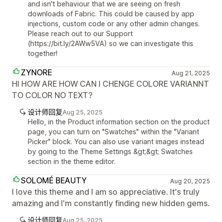
and isn't behaviour that we are seeing on fresh
downloads of Fabric. This could be caused by app
injections, custom code or any other admin changes.
Please reach out to our Support
(https://bit.ly/2AWw5VA) so we can investigate this
together!
ZYNORE
Aug 21, 2025
HI HOW ARE HOW CAN I CHENGE COLORE VARIANNT
TO COLOR NO TEXT?
设计师回复
Aug 25, 2025
Hello, in the Product information section on the product
page, you can turn on "Swatches" within the "Variant
Picker" block. You can also use variant images instead
by going to the Theme Settings &gt;&gt; Swatches
section in the theme editor.
SOLOMÉ BEAUTY
Aug 20, 2025
I love this theme and I am so appreciative. It's truly
amazing and I'm constantly finding new hidden gems.
设计师回复
Aug 25, 2025