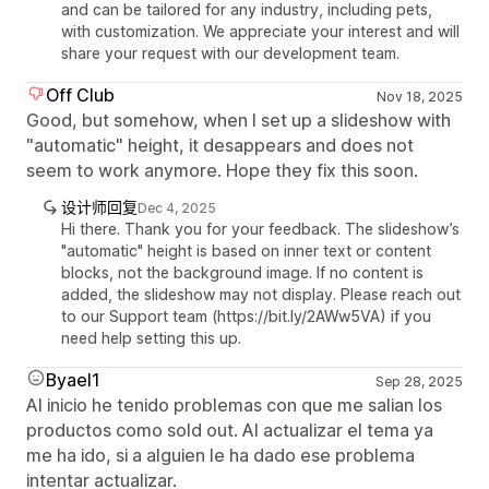
and can be tailored for any industry, including pets,
with customization. We appreciate your interest and will
share your request with our development team.
Off Club
Nov 18, 2025
Good, but somehow, when I set up a slideshow with
"automatic" height, it desappears and does not
seem to work anymore. Hope they fix this soon.
设计师回复
Dec 4, 2025
Hi there. Thank you for your feedback. The slideshow’s
"automatic" height is based on inner text or content
blocks, not the background image. If no content is
added, the slideshow may not display. Please reach out
to our Support team (https://bit.ly/2AWw5VA) if you
need help setting this up.
Byael1
Sep 28, 2025
Al inicio he tenido problemas con que me salian los
productos como sold out. Al actualizar el tema ya
me ha ido, si a alguien le ha dado ese problema
intentar actualizar.