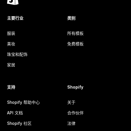
主要行业
类别
服装
所有模板
美妆
免费模板
珠宝和配饰
家居
支持
Shopify
Shopify 帮助中心
关于
API 文档
合作伙伴
Shopify 社区
法律