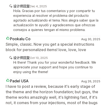
设计师回复
Dec 4, 2025
Hola. Gracias por tus comentarios y por compartir tu
experiencia al resolver el problema del producto
agotado actualizando el tema. Nos alegra saber que la
actualización te ayudó y agradecemos que ofrezcas
consejos a quienes tengan el mismo problema.
Pookalu Co
Aug 30, 2025
Simple, classic. Now you get a special instructions
block for personalized items! love, love, love
设计师回复
Oct 10, 2025
Hi there! Thank you for your wonderful feedback. We
appreciate your support and hope you continue to
enjoy using the theme!
Padel USA
Aug 26, 2025
I have to post a review, because it's early stage of
the theme and the horizon foundation; but guys, the
theme works amazingly well, it's lightning fast, if it's
not, it comes from your injections, most of the bugs