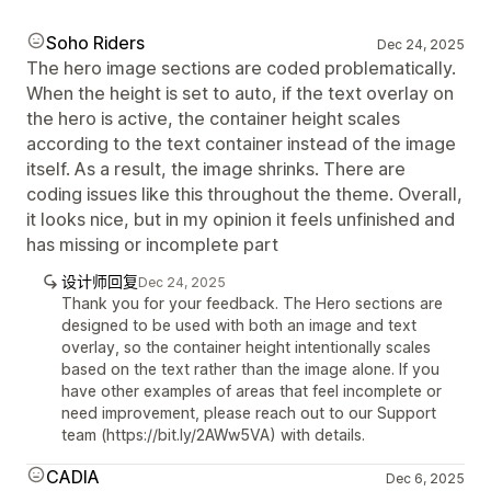
Soho Riders
Dec 24, 2025
The hero image sections are coded problematically.
When the height is set to auto, if the text overlay on
the hero is active, the container height scales
according to the text container instead of the image
itself. As a result, the image shrinks. There are
coding issues like this throughout the theme. Overall,
it looks nice, but in my opinion it feels unfinished and
has missing or incomplete part
设计师回复
Dec 24, 2025
Thank you for your feedback. The Hero sections are
designed to be used with both an image and text
overlay, so the container height intentionally scales
based on the text rather than the image alone. If you
have other examples of areas that feel incomplete or
need improvement, please reach out to our Support
team (https://bit.ly/2AWw5VA) with details.
CADIA
Dec 6, 2025