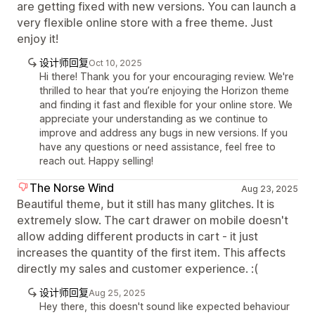
are getting fixed with new versions. You can launch a
very flexible online store with a free theme. Just
enjoy it!
设计师回复
Oct 10, 2025
Hi there! Thank you for your encouraging review. We're
thrilled to hear that you’re enjoying the Horizon theme
and finding it fast and flexible for your online store. We
appreciate your understanding as we continue to
improve and address any bugs in new versions. If you
have any questions or need assistance, feel free to
reach out. Happy selling!
The Norse Wind
Aug 23, 2025
Beautiful theme, but it still has many glitches. It is
extremely slow. The cart drawer on mobile doesn't
allow adding different products in cart - it just
increases the quantity of the first item. This affects
directly my sales and customer experience. :(
设计师回复
Aug 25, 2025
Hey there, this doesn't sound like expected behaviour