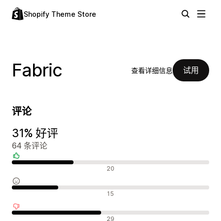
Shopify Theme Store
Fabric
试用
查看详细信息
评论
31% 好评
64 条评论
好评
20
中评
15
差评
29