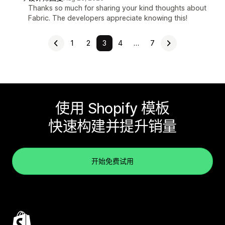
Thanks so much for sharing your kind thoughts about
Fabric. The developers appreciate knowing this!
1
2
3
4
…
7
使用 Shopify 模板
快速构建并提升销量
开始免费试用