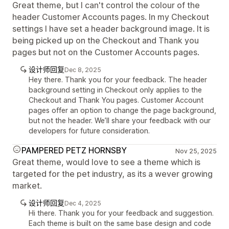
Great theme, but I can't control the colour of the
header Customer Accounts pages. In my Checkout
settings I have set a header background image. It is
being picked up on the Checkout and Thank you
pages but not on the Customer Accounts pages.
设计师回复
Dec 8, 2025
Hey there. Thank you for your feedback. The header
background setting in Checkout only applies to the
Checkout and Thank You pages. Customer Account
pages offer an option to change the page background,
but not the header. We’ll share your feedback with our
developers for future consideration.
PAMPERED PETZ HORNSBY
Nov 25, 2025
Great theme, would love to see a theme which is
targeted for the pet industry, as its a wever growing
market.
设计师回复
Dec 4, 2025
Hi there. Thank you for your feedback and suggestion.
Each theme is built on the same base design and code