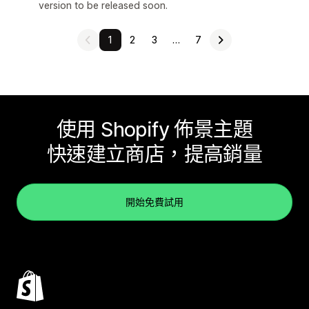
version to be released soon.
1
2
3
…
7
使用 Shopify 佈景主題
快速建立商店，提高銷量
開始免費試用