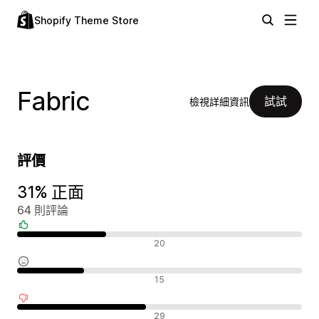
Shopify Theme Store
Fabric
試試
檢視詳細資訊
評價
31% 正面
64 則評論
正面評論
20
中立評論
15
負面評論
29