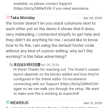
available, so please contact Support
(https://bit.ly/2AWw5VA) if you need assistance.
Take Monday
Apr 26, 2026
the footer doesn't let you stack columuns next to
each other yet on the demo it shows that it does,
very misleading, i contacted shopify to get help and
they didn't do anything for me. i would like to know
how to fix this. i am using the default footer code
without any kind of custom editing. why isn't this
working? is this false advertising?
來自設計師的回覆
Apr 28, 2026
Hi there! Thanks for reaching out. The footer's column
layout depends on the blocks added and how they're
configured in the theme editor. I'd recommend
connecting with our Support (https://bit.ly/2AWw5VA)
again so we can walk you through the setup. We want
to make sure this is working as expected!
WEARSUS
Mar 31, 2026