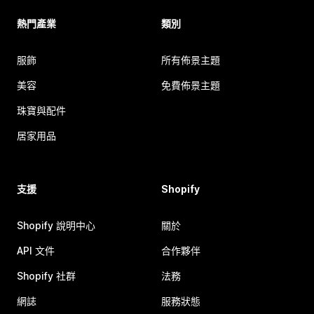
熱門產業
類別
服飾
所有佈景主題
美容
免費佈景主題
珠寶與配件
居家用品
支援
Shopify
Shopify 說明中心
關於
API 文件
合作夥伴
Shopify 社群
法務
網誌
服務狀態