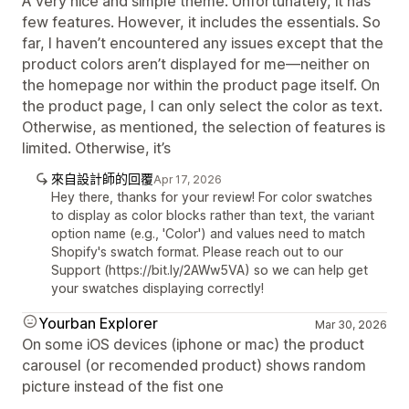
A very nice and simple theme. Unfortunately, it has
few features. However, it includes the essentials. So
far, I haven’t encountered any issues except that the
product colors aren’t displayed for me—neither on
the homepage nor within the product page itself. On
the product page, I can only select the color as text.
Otherwise, as mentioned, the selection of features is
limited. Otherwise, it’s
來自設計師的回覆
Apr 17, 2026
Hey there, thanks for your review! For color swatches
to display as color blocks rather than text, the variant
option name (e.g., 'Color') and values need to match
Shopify's swatch format. Please reach out to our
Support (https://bit.ly/2AWw5VA) so we can help get
your swatches displaying correctly!
Yourban Explorer
Mar 30, 2026
On some iOS devices (iphone or mac) the product
carousel (or recomended product) shows random
picture instead of the fist one