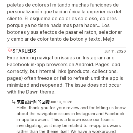
paletas de colores limitando muchas funciones de
personalización que hacían única la experiencia del
cliente. El esquema de color es solo eso, colores
porque ya no tiene nada mas para hacer... Los
botones y sus efectos de pasar el raton, selecionar
y cambiar de color tanto de boton y texto. Mejo
STARLEDS
Jun 11, 2026
Experiencing navigation issues on Instagram and
Facebook in-app browsers on Android. Pages load
correctly, but internal links (products, collections,
pages) often freeze or fail to refresh until the app is
minimized and reopened. The issue does not occur
with the Dawn theme.
來自設計師的回覆
Jun 19, 2026
Hello, thank you for your review and for letting us know
about the navigation issues in Instagram and Facebook
in-app browsers. This is a known issue our team is
investigating, as it may be related to in-app browsers
rather than the theme itself. We have a workaround