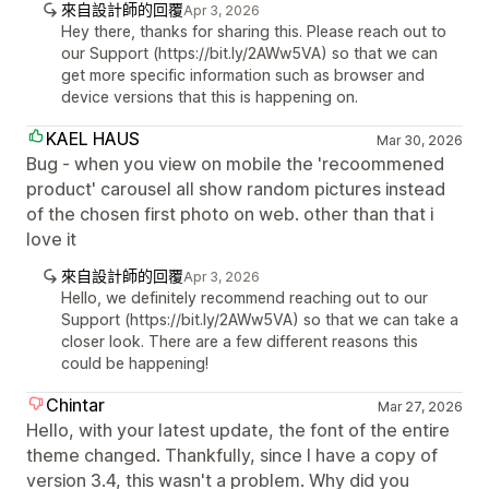
來自設計師的回覆
Apr 3, 2026
Hey there, thanks for sharing this. Please reach out to
our Support (https://bit.ly/2AWw5VA) so that we can
get more specific information such as browser and
device versions that this is happening on.
KAEL HAUS
Mar 30, 2026
Bug - when you view on mobile the 'recoommened
product' carousel all show random pictures instead
of the chosen first photo on web. other than that i
love it
來自設計師的回覆
Apr 3, 2026
Hello, we definitely recommend reaching out to our
Support (https://bit.ly/2AWw5VA) so that we can take a
closer look. There are a few different reasons this
could be happening!
Chintar
Mar 27, 2026
Hello, with your latest update, the font of the entire
theme changed. Thankfully, since I have a copy of
version 3.4, this wasn't a problem. Why did you