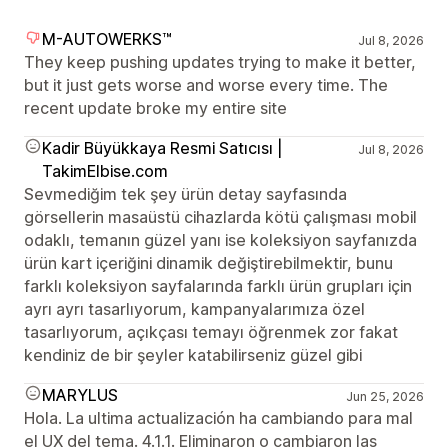
M-AUTOWERKS™
Jul 8, 2026
They keep pushing updates trying to make it better,
but it just gets worse and worse every time. The
recent update broke my entire site
Kadir Büyükkaya Resmi Satıcısı |
Jul 8, 2026
TakimElbise.com
Sevmediğim tek şey ürün detay sayfasında
görsellerin masaüstü cihazlarda kötü çalışması mobil
odaklı, temanın güzel yanı ise koleksiyon sayfanızda
ürün kart içeriğini dinamik değiştirebilmektir, bunu
farklı koleksiyon sayfalarında farklı ürün grupları için
ayrı ayrı tasarlıyorum, kampanyalarımıza özel
tasarlıyorum, açıkçası temayı öğrenmek zor fakat
kendiniz de bir şeyler katabilirseniz güzel gibi
MARYLUS
Jun 25, 2026
Hola. La ultima actualización ha cambiando para mal
el UX del tema. 4.1.1. Eliminaron o cambiaron las