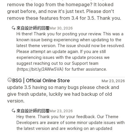
remove the logo from the homepage? It looked
great before, and now it's just text. Please don't
remove these features from 3.4 for 3.5. Thank you.
來自設計師的回覆
Mar 30, 2026
Hi there! Thank you for posting your review. This was a
known issue being experiencing when updating to the
latest theme version. The issue should now be resolved.
Please attempt an update again. If you are still
experiencing issues with the update process we
suggest reaching out to our Support team
(https://bit.ly/2AWw5VA) for further assistance.
BSG | Official Online Store
Mar 23, 2026
update 3.5 having so many bugs please check and
give fresh update, luckily we had backup of old
version.
來自設計師的回覆
Mar 23, 2026
Hey there. Thank you for your feedback. Our Theme
Developers are aware of some minor update issues with
the latest version and are working on an updated