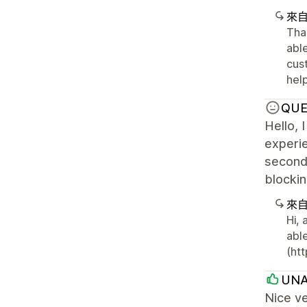
來
Tha
abl
cus
help
QUE
Hello, 
experie
second 
blockin
來
Hi,
able
(htt
UNA
Nice ve