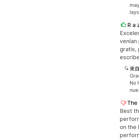
may 
layo
R a 
Excelen
venían 
gratis,
escribe
來
Gra
No 
nue
The
Best th
perform
on the 
perform