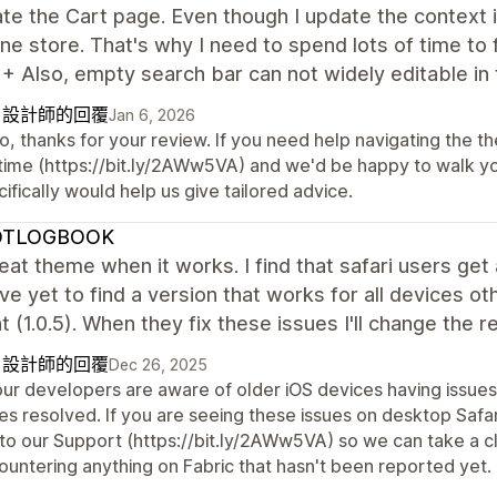
te the Cart page. Even though I update the context in
ine store. That's why I need to spend lots of time to 
+ Also, empty search bar can not widely editable in 
自設計師的回覆
Jan 6, 2026
o, thanks for your review. If you need help navigating the t
time (https://bit.ly/2AWw5VA) and we'd be happy to walk you 
ifically would help us give tailored advice.
OTLOGBOOK
reat theme when it works. I find that safari users ge
've yet to find a version that works for all devices ot
(1.0.5). When they fix these issues I'll change the r
自設計師的回覆
Dec 26, 2025
 our developers are aware of older iOS devices having issues
es resolved. If you are seeing these issues on desktop Safar
 to our Support (https://bit.ly/2AWw5VA) so we can take a c
ountering anything on Fabric that hasn't been reported yet.