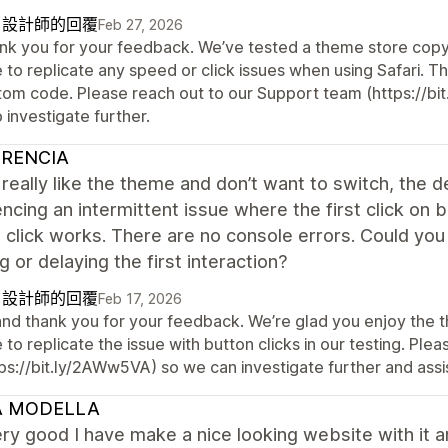
自設計師的回覆
Feb 27, 2026
nk you for your feedback. We’ve tested a theme store copy o
e to replicate any speed or click issues when using Safari.
tom code. Please reach out to our Support team (https://bi
 investigate further.
RENCIA
I really like the theme and don’t want to switch, the 
ncing an intermittent issue where the first click on b
click works. There are no console errors. Could you
g or delaying the first interaction?
自設計師的回覆
Feb 17, 2026
 and thank you for your feedback. We’re glad you enjoy the 
 to replicate the issue with button clicks in our testing. Pl
ps://bit.ly/2AWw5VA) so we can investigate further and assi
 MODELLA
ry good I have make a nice looking website with it 