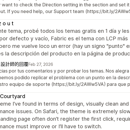
want to check the Direction setting in the section and set it
ut. If you need help, our Support team (https://bit.ly/2AWw5
z o u t
te tema, probé todos los temas gratis en 1 día y le
por defecto y vacío, Fabric es el tema con LCP más 
 pero me vuelve loco un error (hay un signo "punto" 
s la descripción del producto en la página de produc
自設計師的回覆
Feb 27, 2026
cias por tus comentarios y por probar los temas. Nos alegra 
hemos podido replicar el problema con un punto en la descr
stro equipo de soporte (https://bit.ly/2AWw5VA) para que 
 Courtyard
eme I’ve found in terms of design, visually clean a
ance issues. On Safari, the theme is extremely slo
landing page often don’t register the first click, requ
ance must improve or I’ll have to switch.