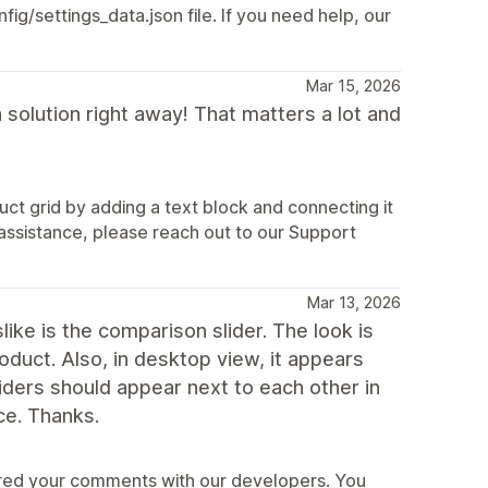
ig/settings_data.json file. If you need help, our
Mar 15, 2026
 solution right away! That matters a lot and
duct grid by adding a text block and connecting it
assistance, please reach out to our Support
Mar 13, 2026
like is the comparison slider. The look is
oduct. Also, in desktop view, it appears
liders should appear next to each other in
ce. Thanks.
ared your comments with our developers. You