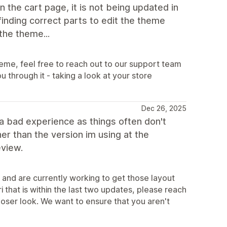
 the cart page, it is not being updated in
finding correct parts to edit the theme
the theme...
heme, feel free to reach out to our support team
through it - taking a look at your store
Dec 26, 2025
t a bad experience as things often don't
her than the version im using at the
eview.
 and are currently working to get those layout
i that is within the last two updates, please reach
loser look. We want to ensure that you aren't