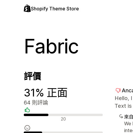
Shopify Theme Store
Fabric
評價
31% 正面
Anc
Hello, 
64 則評論
Text is
來
正面評論
20
We h
inte