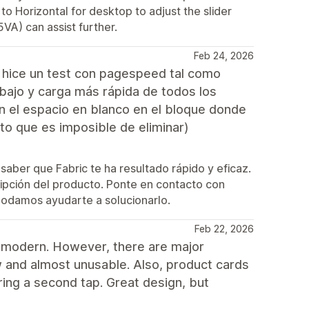
 to Horizontal for desktop to adjust the slider
VA) can assist further.
Feb 24, 2026
s hice un test con pagespeed tal como
bajo y carga más rápida de todos los
en el espacio en blanco en el bloque donde
to que es imposible de eliminar)
saber que Fabric te ha resultado rápido y eficaz.
ipción del producto. Ponte en contacto con
podamos ayudarte a solucionarlo.
Feb 22, 2026
nd modern. However, there are major
w and almost unusable. Also, product cards
iring a second tap. Great design, but