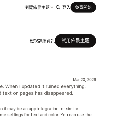
瀏覽佈景主題
登入
免費開始
試用佈景主題
檢視詳細資訊
Mar 20, 2026
te. When I updated it ruined everything.
nd text on pages has disappeared.
o it may be an app integration, or similar
eme settings for text and color. You can use the