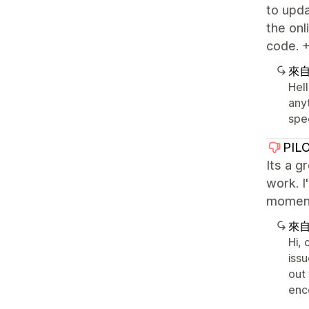
to upda
the onl
code. +
來
Hell
any
spec
PIL
Its a g
work. I
moment 
來
Hi,
issu
out
enc