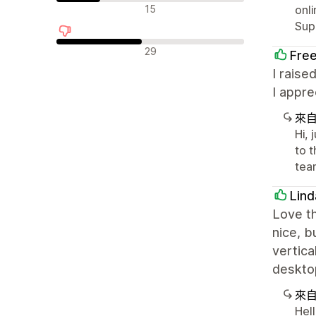
中立評論
15
onli
Sup
負面評論
29
Fre
I raise
I appre
來
Hi, 
to 
tea
Lind
Love th
nice, b
vertica
desktop
來
Hel