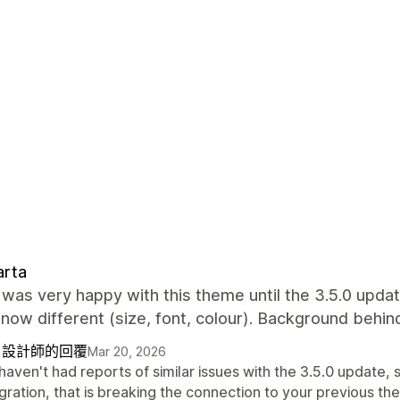
arta
I was very happy with this theme until the 3.5.0 upda
 now different (size, font, colour). Background behi
自設計師的回覆
Mar 20, 2026
aven't had reports of similar issues with the 3.5.0 update, s
gration, that is breaking the connection to your previous th