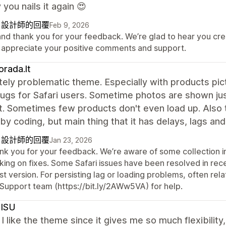
 you nails it again 😍
自設計師的回覆
Feb 9, 2026
 and thank you for your feedback. We’re glad to hear you cr
 appreciate your positive comments and support.
rada.lt
ely problematic theme. Especially with products pict
gs for Safari users. Sometime photos are shown just
. Sometimes few products don't even load up. Also t
by coding, but main thing that it has delays, lags and
自設計師的回覆
Jan 23, 2026
nk you for your feedback. We’re aware of some collection i
king on fixes. Some Safari issues have been resolved in rec
st version. For persisting lag or loading problems, often re
 Support team (https://bit.ly/2AWw5VA) for help.
ISU
 I like the theme since it gives me so much flexibilit