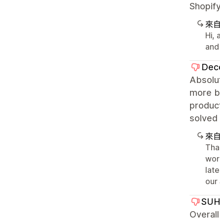
Shopify
來
Hi,
and
Deco
Absolut
more bu
product
solved 
來
Tha
wor
late
our
SUH
Overall