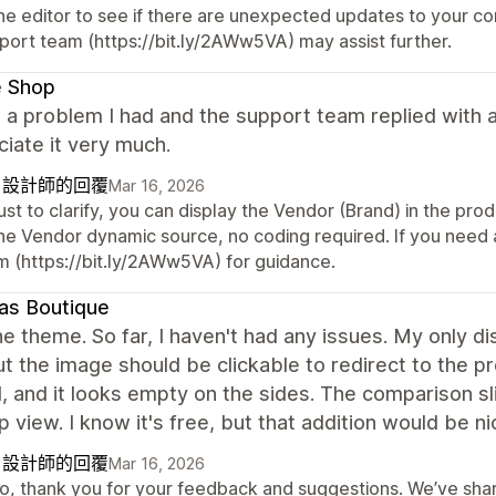
ne editor to see if there are unexpected updates to your conf
port team (https://bit.ly/2AWw5VA) may assist further.
e Shop
d a problem I had and the support team replied with a
ciate it very much.
自設計師的回覆
Mar 16, 2026
just to clarify, you can display the Vendor (Brand) in the pro
the Vendor dynamic source, no coding required. If you need 
m (https://bit.ly/2AWw5VA) for guidance.
as Boutique
e theme. So far, I haven't had any issues. My only dis
ut the image should be clickable to redirect to the pr
l, and it looks empty on the sides. The comparison s
 view. I know it's free, but that addition would be ni
自設計師的回覆
Mar 16, 2026
lo, thank you for your feedback and suggestions. We’ve sh