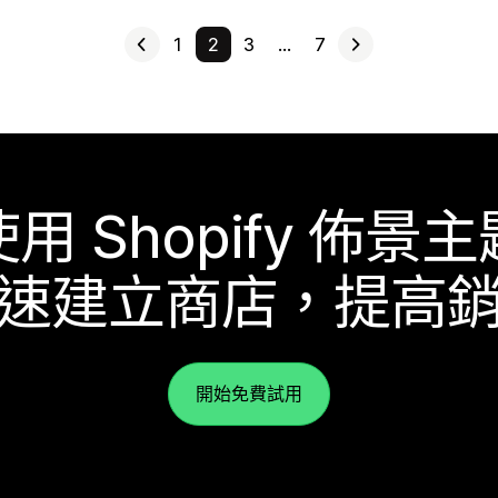
1
2
3
…
7
使用 Shopify 佈景主
速建立商店，提高
開始免費試用