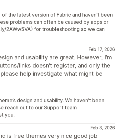
f the latest version of Fabric and haven’t been
 These problems can often be caused by apps or
t.ly/2AWw5VA) for troubleshooting so we can
Feb 17, 2026
design and usability are great. However, I’m
uttons/links doesn’t register, and only the
 please help investigate what might be
theme’s design and usability. We haven’t been
ease reach out to our Support team
st you.
Feb 3, 2026
and is free themes very nice good job