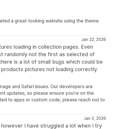
eated a great-looking website using the theme
Jan 22, 2026
ures loading in collection pages. Even
 randomly not the first as selected of
here is a lot of small bugs which could be
 products pictures not loading correctly.
mage and Safari issues. Our developers are
ent updates, so please ensure you’re on the
lated to apps or custom code, please reach out to
Jan 3, 2026
y, however I have struggled a lot when I try