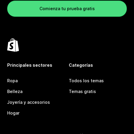
Comienza tu prueba gratis
Principales sectores
Categorías
Ropa
Todos los temas
Belleza
Temas gratis
Joyería y accesorios
Hogar