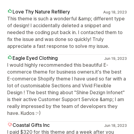
Love Thy Nature Refillery
Aug 18, 2023
This theme is such a wonderful &amp; different type
of design! I accidentally deleted a snippet and
needed the coding put back in. I contacted them to
fix the issue and was done so quickly! Truly
appreciate a fast response to solve my issue.
Eagle Eyed Clothing
Jun 19, 2023
I would highly recommended this beautiful E-
commerce theme for business owners.it's the best
E-commerce Shopify theme I have used so far with a
lot of customisable Sections and Vivid Flexible
Design ! The best thing about "Shine Dezign Infonet"
is their active Customer Support Service &amp; I am
really impressed by the team of developers they
have. Kudos :-)
Coastal Gifts Inc
Jun 18, 2023
I paid $320 for this theme and a week after you