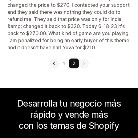
changed the price to $270. I contacted your support
and they said there was nothing they could do to
refund me. They said that price was only for India
&amp; changed it back to $320. Today 6-18-23 it's
back to $270.00. What kind of game are you playing.
I am penalized for being an early buyer of this theme
and it doesn't have half Yuva for $210.
1
2
Desarrolla tu negocio más
rápido y vende más
con los temas de Shopify