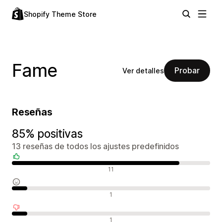
Shopify Theme Store
Fame
Probar
Ver detalles
Reseñas
85% positivas
13 reseñas de todos los ajustes predefinidos
Reseñas positivas
11
Reseñas neutras
1
Reseñas negativas
1