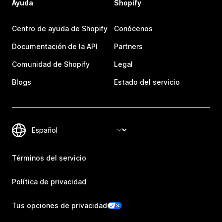
Ayuda
Shopify
Centro de ayuda de Shopify
Conócenos
Documentación de la API
Partners
Comunidad de Shopify
Legal
Blogs
Estado del servicio
Términos del servicio
Política de privacidad
Tus opciones de privacidad