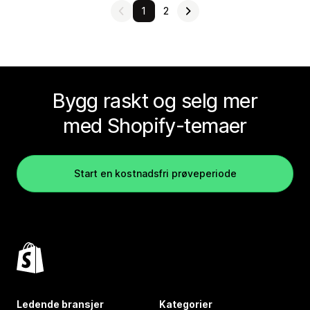
1
2
Bygg raskt og selg mer
med Shopify-temaer
Start en kostnadsfri prøveperiode
Ledende bransjer
Kategorier