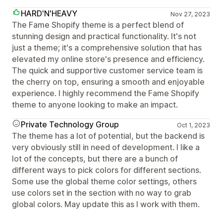
HARD'N'HEAVY
Nov 27, 2023
The Fame Shopify theme is a perfect blend of
stunning design and practical functionality. It's not
just a theme; it's a comprehensive solution that has
elevated my online store's presence and efficiency.
The quick and supportive customer service team is
the cherry on top, ensuring a smooth and enjoyable
experience. I highly recommend the Fame Shopify
theme to anyone looking to make an impact.
Private Technology Group
Oct 1, 2023
The theme has a lot of potential, but the backend is
very obviously still in need of development. I like a
lot of the concepts, but there are a bunch of
different ways to pick colors for different sections.
Some use the global theme color settings, others
use colors set in the section with no way to grab
global colors. May update this as I work with them.