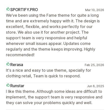
SPORTIFY.PRO
Mar 10, 2026
We’ve been using the Fame theme for quite a long
time and are extremely happy with it. The design is
excellent, flexible, and works perfectly for our
store. We also use it for another project. The
support team is very responsive and helpful
whenever small issues appear. Updates come
regularly and the theme keeps improving. Highly
recommended!
Rerasa
Feb 25, 2026
It's a nice and easy to use theme, specially for
clothing retail, Team is quick to respond.
Runstar
Jun 6, 2025
I like this theme. Although some ideas are difficult to
implement, the support team is very responsive and
they can solve your problems quickly and well.