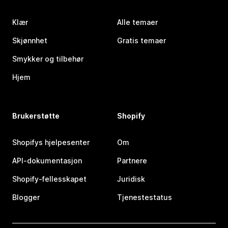
Klær
Alle temaer
Skjønnhet
Gratis temaer
Smykker og tilbehør
Hjem
Brukerstøtte
Shopify
Shopifys hjelpesenter
Om
API-dokumentasjon
Partnere
Shopify-fellesskapet
Juridisk
Blogger
Tjenestestatus