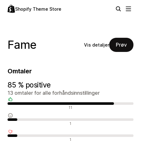
Shopify Theme Store
Fame
Prøv
Vis detaljer
Omtaler
85 % positive
13 omtaler for alle forhåndsinnstillinger
Positive omtaler
11
Nøytrale omtaler
1
Negative omtaler
1