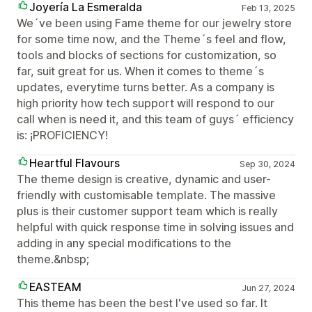
Joyería La Esmeralda
Feb 13, 2025
We´ve been using Fame theme for our jewelry store
for some time now, and the Theme´s feel and flow,
tools and blocks of sections for customization, so
far, suit great for us. When it comes to theme´s
updates, everytime turns better. As a company is
high priority how tech support will respond to our
call when is need it, and this team of guys´ efficiency
is: ¡PROFICIENCY!
Heartful Flavours
Sep 30, 2024
The theme design is creative, dynamic and user-
friendly with customisable template. The massive
plus is their customer support team which is really
helpful with quick response time in solving issues and
adding in any special modifications to the
theme.&nbsp;
EASTEAM
Jun 27, 2024
This theme has been the best I've used so far. It