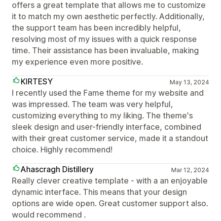
offers a great template that allows me to customize
it to match my own aesthetic perfectly. Additionally,
the support team has been incredibly helpful,
resolving most of my issues with a quick response
time. Their assistance has been invaluable, making
my experience even more positive.
KIRTESY
May 13, 2024
I recently used the Fame theme for my website and
was impressed. The team was very helpful,
customizing everything to my liking. The theme's
sleek design and user-friendly interface, combined
with their great customer service, made it a standout
choice. Highly recommend!
Ahascragh Distillery
Mar 12, 2024
Really clever creative template - with a an enjoyable
dynamic interface. This means that your design
options are wide open. Great customer support also.
would recommend .