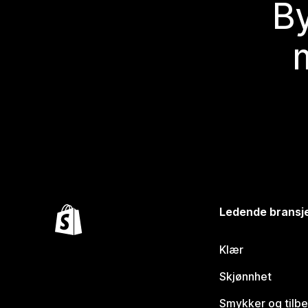
By
Ledende bransj
Klær
Skjønnhet
Smykker og tilb