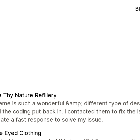
B
 Thy Nature Refillery
eme is such a wonderful &amp; different type of desi
the coding put back in. I contacted them to fix the 
ate a fast response to solve my issue.
e Eyed Clothing