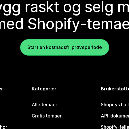
gg raskt og selg 
med Shopify-temae
Start en kostnadsfri prøveperiode
er
Kategorier
Brukerstøtt
Alle temaer
Shopifys hje
Gratis temaer
API-dokumen
ehør
Shopify-fell