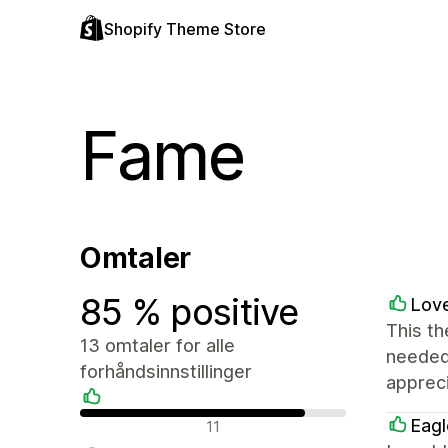
Shopify Theme Store
Fame
Omtaler
85 % positive
Love
This th
13 omtaler for alle
needed 
forhåndsinnstillinger
appreci
Positive omtaler
Eagl
11