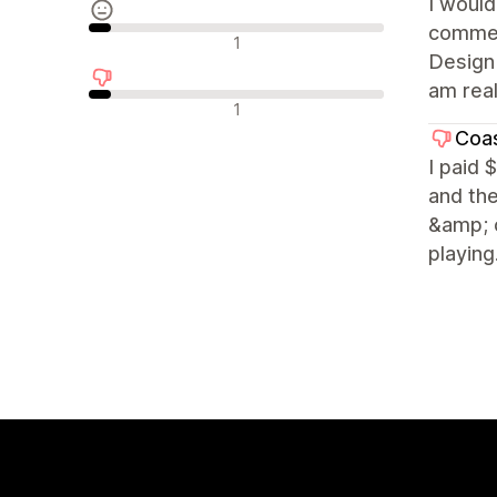
I woul
commerc
Nøytrale omtaler
1
Design 
am real
Negative omtaler
1
Coas
I paid 
and the
&amp; c
playing