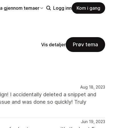
la gjennom temaer
Logg inn
Kom i gang
Prøv tema
Vis detaljer
Aug 18, 2023
gn! I accidentally deleted a snippet and
issue and was done so quickly! Truly
Jun 19, 2023