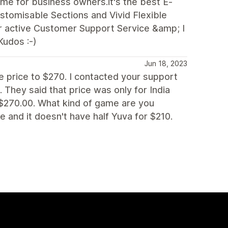
e for business owners.it's the best E-
stomisable Sections and Vivid Flexible
ir active Customer Support Service &amp; I
Kudos :-)
Jun 18, 2023
e price to $270. I contacted your support
 They said that price was only for India
 $270.00. What kind of game are you
e and it doesn't have half Yuva for $210.