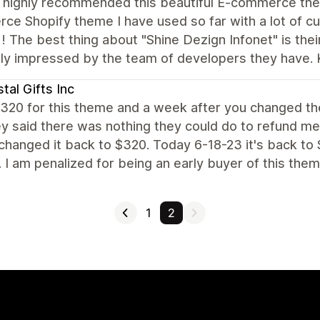
d highly recommended this beautiful E-commerce them
e Shopify theme I have used so far with a lot of cu
! The best thing about "Shine Dezign Infonet" is the
ly impressed by the team of developers they have. 
tal Gifts Inc
$320 for this theme and a week after you changed th
y said there was nothing they could do to refund me.
hanged it back to $320. Today 6-18-23 it's back to
. I am penalized for being an early buyer of this them
1
2