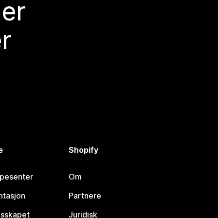
mer
r
e
Shopify
lpesenter
Om
tasjon
Partnere
esskapet
Juridisk