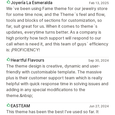
Joyería La Esmeralda
Feb 13, 2025
We´ve been using Fame theme for our jewelry store
for some time now, and the Theme´s feel and flow,
tools and blocks of sections for customization, so
far, suit great for us. When it comes to theme´s
updates, everytime turns better. As a company is
high priority how tech support will respond to our
call when is need it, and this team of guys´ efficiency
is: ¡PROFICIENCY!
Heartful Flavours
Sep 30, 2024
The theme design is creative, dynamic and user-
friendly with customisable template. The massive
plus is their customer support team which is really
helpful with quick response time in solving issues and
adding in any special modifications to the
theme.&nbsp;
EASTEAM
Jun 27, 2024
This theme has been the best I've used so far. It