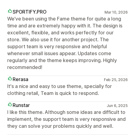
SPORTIFY.PRO
Mar 10, 2026
We’ve been using the Fame theme for quite a long
time and are extremely happy with it. The design is
excellent, flexible, and works perfectly for our
store. We also use it for another project. The
support team is very responsive and helpful
whenever small issues appear. Updates come
regularly and the theme keeps improving. Highly
recommended!
Rerasa
Feb 25, 2026
It's a nice and easy to use theme, specially for
clothing retail, Team is quick to respond.
Runstar
Jun 6, 2025
I like this theme. Although some ideas are difficult to
implement, the support team is very responsive and
they can solve your problems quickly and well.