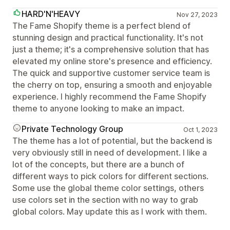
HARD'N'HEAVY
Nov 27, 2023
The Fame Shopify theme is a perfect blend of
stunning design and practical functionality. It's not
just a theme; it's a comprehensive solution that has
elevated my online store's presence and efficiency.
The quick and supportive customer service team is
the cherry on top, ensuring a smooth and enjoyable
experience. I highly recommend the Fame Shopify
theme to anyone looking to make an impact.
Private Technology Group
Oct 1, 2023
The theme has a lot of potential, but the backend is
very obviously still in need of development. I like a
lot of the concepts, but there are a bunch of
different ways to pick colors for different sections.
Some use the global theme color settings, others
use colors set in the section with no way to grab
global colors. May update this as I work with them.