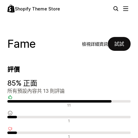
Shopify Theme Store
Fame
試試
檢視詳細資訊
評價
85% 正面
所有預設內容共 13 則評論
正面評論
11
中立評論
1
負面評論
1