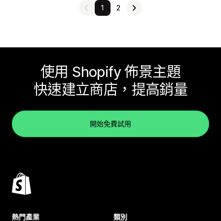
1
2
使用 Shopify 佈景主題
快速建立商店，提高銷量
開始免費試用
熱門產業
類別