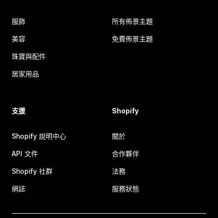
服飾
所有佈景主題
美容
免費佈景主題
珠寶與配件
居家用品
支援
Shopify
Shopify 說明中心
關於
API 文件
合作夥伴
Shopify 社群
法務
網誌
服務狀態