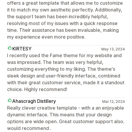
offers a great template that allows me to customize
it to match my own aesthetic perfectly. Additionally,
the support team has been incredibly helpful,
resolving most of my issues with a quick response
time. Their assistance has been invaluable, making
my experience even more positive.
KIRTESY
May 13, 2024
I recently used the Fame theme for my website and
was impressed. The team was very helpful,
customizing everything to my liking. The theme's
sleek design and user-friendly interface, combined
with their great customer service, made it a standout
choice. Highly recommend!
Ahascragh Distillery
Mar 12, 2024
Really clever creative template - with a an enjoyable
dynamic interface. This means that your design
options are wide open. Great customer support also.
would recommend .