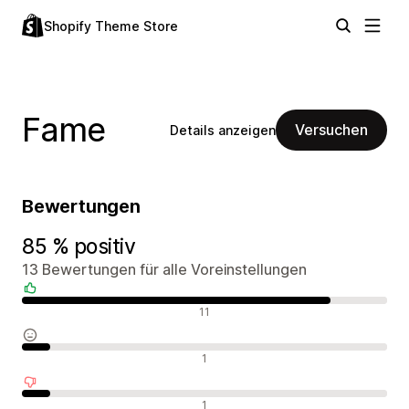
Shopify Theme Store
Fame
Versuchen
Details anzeigen
Bewertungen
85 % positiv
13 Bewertungen für alle Voreinstellungen
Positive Bewertungen
11
Neutrale Bewertungen
1
Negative Bewertungen
1