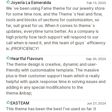
Joyería La Esmeralda
Feb 13, 2025
We´ve been using Fame theme for our jewelry store
for some time now, and the Theme´s feel and flow,
tools and blocks of sections for customization, so
far, suit great for us. When it comes to theme´s
updates, everytime turns better. As a company is
high priority how tech support will respond to our
call when is need it, and this team of guys´ efficiency
is: ¡PROFICIENCY!
Heartful Flavours
Sep 30, 2024
The theme design is creative, dynamic and user-
friendly with customisable template. The massive
plus is their customer support team which is really
helpful with quick response time in solving issues and
adding in any special modifications to the
theme.&nbsp;
EASTEAM
Jun 27, 2024
This theme has been the best I've used so far. It