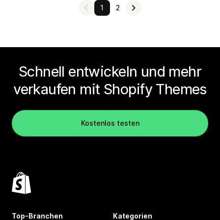
1
2
Schnell entwickeln und mehr
verkaufen mit Shopify Themes
Kostenlos testen
Top-Branchen
Kategorien