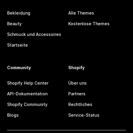
Bekleidung
Alle Themes
Beauty
Kostenlose Themes
Schmuck und Accessoires
Startseite
Community
Shopify
Shopify Help Center
Über uns
API-Dokumentation
Partners
Shopify Community
Rechtliches
Blogs
Service-Status