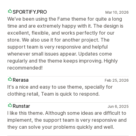
SPORTIFY.PRO
Mar 10, 2026
We’ve been using the Fame theme for quite a long
time and are extremely happy with it. The design is
excellent, flexible, and works perfectly for our
store. We also use it for another project. The
support team is very responsive and helpful
whenever small issues appear. Updates come
regularly and the theme keeps improving. Highly
recommended!
Rerasa
Feb 25, 2026
It's a nice and easy to use theme, specially for
clothing retail, Team is quick to respond.
Runstar
Jun 6, 2025
I like this theme. Although some ideas are difficult to
implement, the support team is very responsive and
they can solve your problems quickly and well.