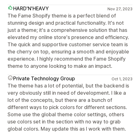
HARD'N'HEAVY
Nov 27, 2023
The Fame Shopify theme is a perfect blend of
stunning design and practical functionality. It's not
just a theme; it's a comprehensive solution that has
elevated my online store's presence and efficiency.
The quick and supportive customer service team is
the cherry on top, ensuring a smooth and enjoyable
experience. I highly recommend the Fame Shopify
theme to anyone looking to make an impact.
Private Technology Group
Oct 1, 2023
The theme has a lot of potential, but the backend is
very obviously still in need of development. I like a
lot of the concepts, but there are a bunch of
different ways to pick colors for different sections.
Some use the global theme color settings, others
use colors set in the section with no way to grab
global colors. May update this as I work with them.