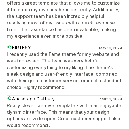
offers a great template that allows me to customize
it to match my own aesthetic perfectly. Additionally,
the support team has been incredibly helpful,
resolving most of my issues with a quick response
time. Their assistance has been invaluable, making
my experience even more positive.
KIRTESY
May 13, 2024
I recently used the Fame theme for my website and
was impressed. The team was very helpful,
customizing everything to my liking. The theme's
sleek design and user-friendly interface, combined
with their great customer service, made it a standout
choice. Highly recommend!
Ahascragh Distillery
Mar 12, 2024
Really clever creative template - with a an enjoyable
dynamic interface. This means that your design
options are wide open. Great customer support also.
would recommend .