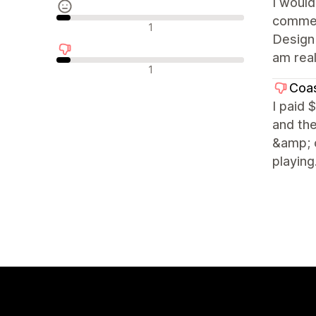
I woul
commerc
Neutrale Bewertungen
1
Design 
am real
Negative Bewertungen
1
Coas
I paid 
and the
&amp; c
playing