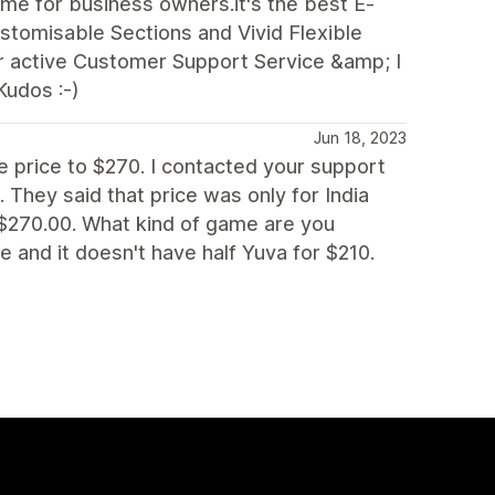
e for business owners.it's the best E-
stomisable Sections and Vivid Flexible
ir active Customer Support Service &amp; I
Kudos :-)
Jun 18, 2023
e price to $270. I contacted your support
 They said that price was only for India
 $270.00. What kind of game are you
e and it doesn't have half Yuva for $210.