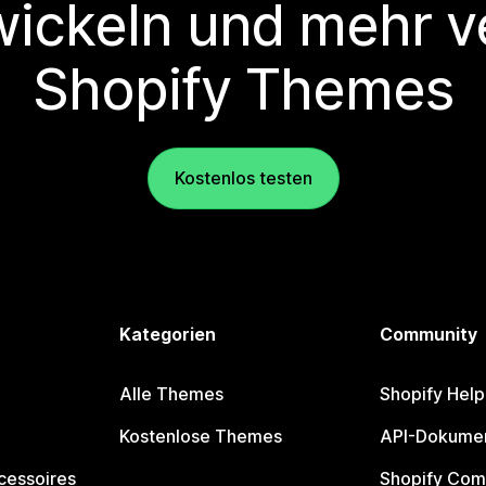
wickeln und mehr v
Shopify Themes
Kostenlos testen
Kategorien
Community
Alle Themes
Shopify Help
Kostenlose Themes
API-Dokumen
cessoires
Shopify Com