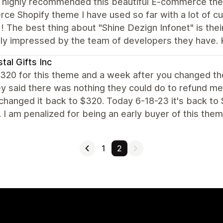
d highly recommended this beautiful E-commerce them
e Shopify theme I have used so far with a lot of cu
! The best thing about "Shine Dezign Infonet" is the
ly impressed by the team of developers they have. 
tal Gifts Inc
$320 for this theme and a week after you changed th
y said there was nothing they could do to refund me.
hanged it back to $320. Today 6-18-23 it's back to
. I am penalized for being an early buyer of this them
1
2