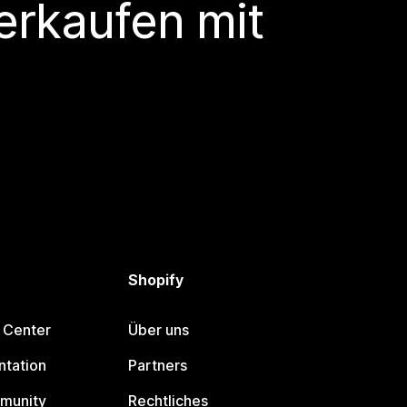
erkaufen mit
Shopify
 Center
Über uns
tation
Partners
munity
Rechtliches