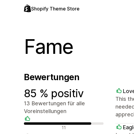
Shopify Theme Store
Fame
Bewertungen
85 % positiv
Love
This th
13 Bewertungen für alle
needed 
Voreinstellungen
appreci
Positive Bewertungen
Eagl
11