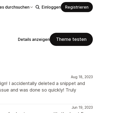
s durchsuchen
Einloggen
Registrieren
Theme testen
Details anzeigen
Aug 18, 2023
gn! I accidentally deleted a snippet and
issue and was done so quickly! Truly
Jun 19, 2023