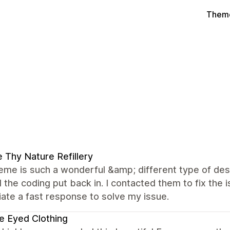
Theme
 Thy Nature Refillery
eme is such a wonderful &amp; different type of desi
the coding put back in. I contacted them to fix the 
ate a fast response to solve my issue.
e Eyed Clothing