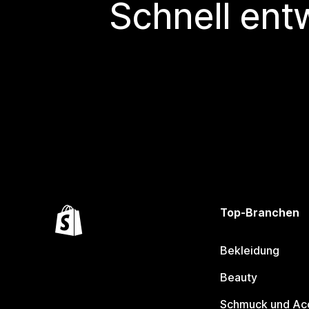
Schnell ent
Top-Branchen
Bekleidung
Beauty
Schmuck und Ac