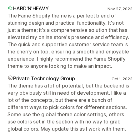
HARD'N'HEAVY
Nov 27, 2023
The Fame Shopify theme is a perfect blend of
stunning design and practical functionality. It's not
just a theme; it's a comprehensive solution that has
elevated my online store's presence and efficiency.
The quick and supportive customer service team is
the cherry on top, ensuring a smooth and enjoyable
experience. I highly recommend the Fame Shopify
theme to anyone looking to make an impact.
Private Technology Group
Oct 1, 2023
The theme has a lot of potential, but the backend is
very obviously still in need of development. I like a
lot of the concepts, but there are a bunch of
different ways to pick colors for different sections.
Some use the global theme color settings, others
use colors set in the section with no way to grab
global colors. May update this as I work with them.