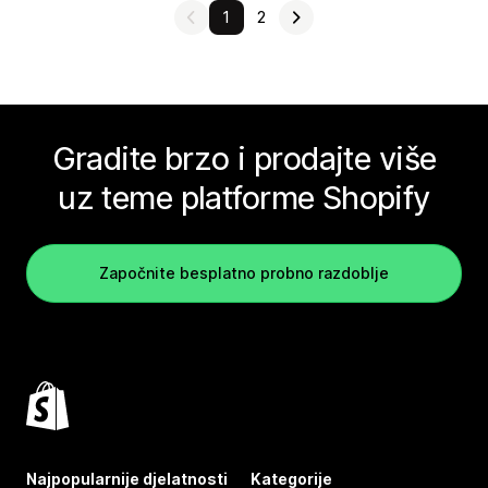
1
2
Gradite brzo i prodajte više
uz teme platforme Shopify
Započnite besplatno probno razdoblje
Najpopularnije djelatnosti
Kategorije