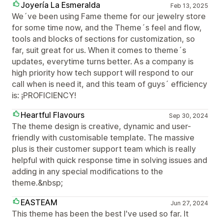
Joyería La Esmeralda
Feb 13, 2025
We´ve been using Fame theme for our jewelry store
for some time now, and the Theme´s feel and flow,
tools and blocks of sections for customization, so
far, suit great for us. When it comes to theme´s
updates, everytime turns better. As a company is
high priority how tech support will respond to our
call when is need it, and this team of guys´ efficiency
is: ¡PROFICIENCY!
Heartful Flavours
Sep 30, 2024
The theme design is creative, dynamic and user-
friendly with customisable template. The massive
plus is their customer support team which is really
helpful with quick response time in solving issues and
adding in any special modifications to the
theme.&nbsp;
EASTEAM
Jun 27, 2024
This theme has been the best I've used so far. It