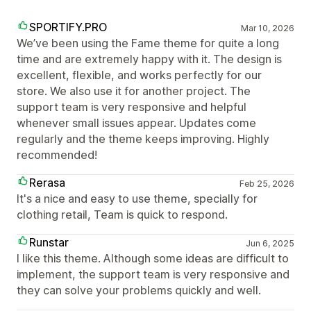
SPORTIFY.PRO
Mar 10, 2026
We’ve been using the Fame theme for quite a long
time and are extremely happy with it. The design is
excellent, flexible, and works perfectly for our
store. We also use it for another project. The
support team is very responsive and helpful
whenever small issues appear. Updates come
regularly and the theme keeps improving. Highly
recommended!
Rerasa
Feb 25, 2026
It's a nice and easy to use theme, specially for
clothing retail, Team is quick to respond.
Runstar
Jun 6, 2025
I like this theme. Although some ideas are difficult to
implement, the support team is very responsive and
they can solve your problems quickly and well.