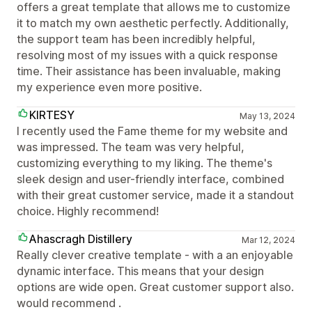
offers a great template that allows me to customize
it to match my own aesthetic perfectly. Additionally,
the support team has been incredibly helpful,
resolving most of my issues with a quick response
time. Their assistance has been invaluable, making
my experience even more positive.
KIRTESY
May 13, 2024
I recently used the Fame theme for my website and
was impressed. The team was very helpful,
customizing everything to my liking. The theme's
sleek design and user-friendly interface, combined
with their great customer service, made it a standout
choice. Highly recommend!
Ahascragh Distillery
Mar 12, 2024
Really clever creative template - with a an enjoyable
dynamic interface. This means that your design
options are wide open. Great customer support also.
would recommend .