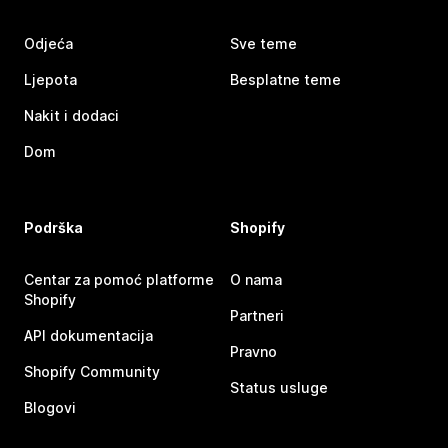
Odjeća
Sve teme
Ljepota
Besplatne teme
Nakit i dodaci
Dom
Podrška
Shopify
Centar za pomoć platforme
O nama
Shopify
Partneri
API dokumentacija
Pravno
Shopify Community
Status usluge
Blogovi