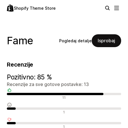
Shopify Theme Store
Fame
Isprobaj
Pogledaj detalje
Recenzije
Pozitivno: 85 %
Recenzije za sve gotove postavke: 13
Pozitivne recenzije
11
Neutralne recenzije
1
Negativne recenzije
1