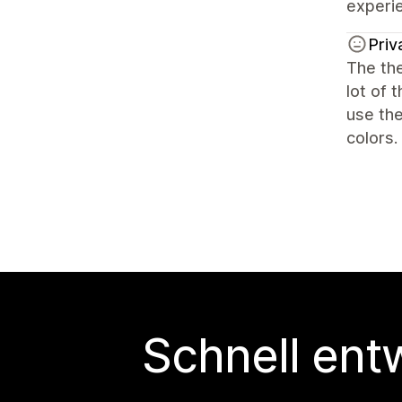
experi
Priv
The the
lot of 
use the
colors.
Schnell ent