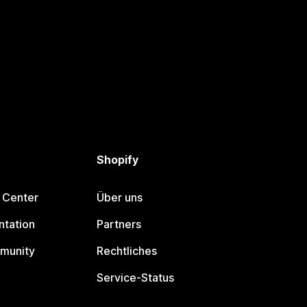
Shopify
 Center
Über uns
tation
Partners
munity
Rechtliches
Service-Status