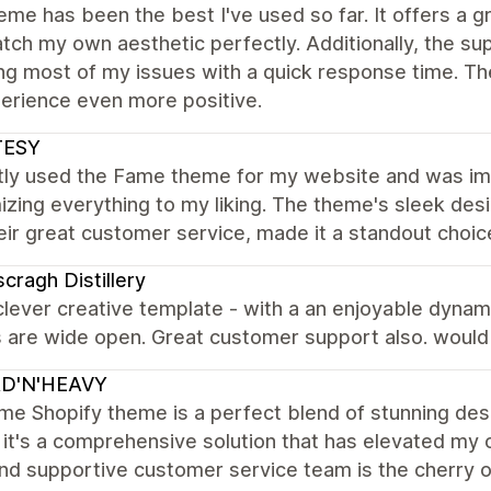
eme has been the best I've used so far. It offers a 
atch my own aesthetic perfectly. Additionally, the su
ng most of my issues with a quick response time. Th
erience even more positive.
TESY
ntly used the Fame theme for my website and was im
zing everything to my liking. The theme's sleek des
eir great customer service, made it a standout choi
cragh Distillery
clever creative template - with a an enjoyable dynam
s are wide open. Great customer support also. woul
D'N'HEAVY
e Shopify theme is a perfect blend of stunning design 
it's a comprehensive solution that has elevated my o
nd supportive customer service team is the cherry 