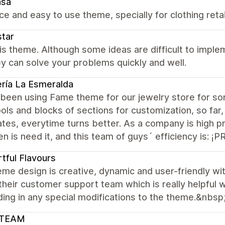
asa
nice and easy to use theme, specially for clothing reta
tar
this theme. Although some ideas are difficult to impl
y can solve your problems quickly and well.
ría La Esmeralda
been using Fame theme for our jewelry store for s
ools and blocks of sections for customization, so far
tes, everytime turns better. As a company is high pr
en is need it, and this team of guys´ efficiency is: 
tful Flavours
me design is creative, dynamic and user-friendly w
 their customer support team which is really helpful 
ing in any special modifications to the theme.&nbsp
TEAM