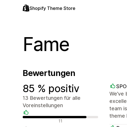
Shopify Theme Store
Fame
Bewertungen
85 % positiv
SPO
We’ve b
13 Bewertungen für alle
excelle
Voreinstellungen
team i
theme 
Positive Bewertungen
11