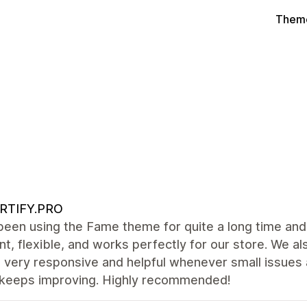
Theme
RTIFY.PRO
een using the Fame theme for quite a long time and 
nt, flexible, and works perfectly for our store. We al
s very responsive and helpful whenever small issues
keeps improving. Highly recommended!