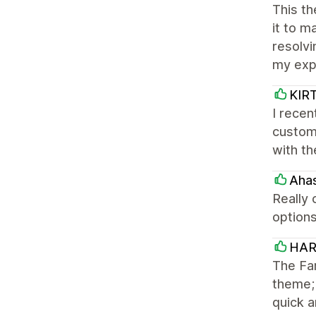
This th
it to m
resolvi
my exp
KIR
I rece
customi
with th
Ahas
Really 
option
HAR
The Fam
theme; 
quick a