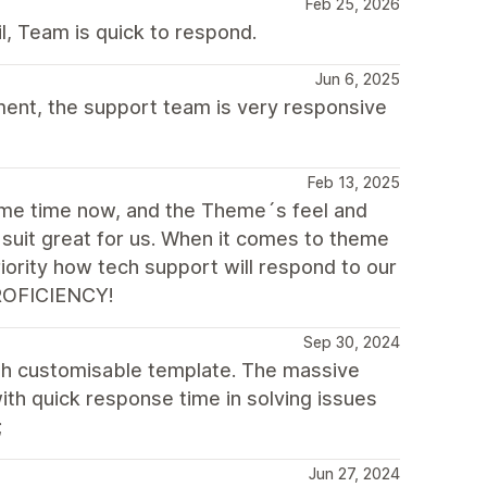
Feb 25, 2026
il, Team is quick to respond.
Jun 6, 2025
ement, the support team is very responsive
Feb 13, 2025
ome time now, and the Theme´s feel and
, suit great for us. When it comes to theme
iority how tech support will respond to our
¡PROFICIENCY!
Sep 30, 2024
ith customisable template. The massive
with quick response time in solving issues
;
Jun 27, 2024