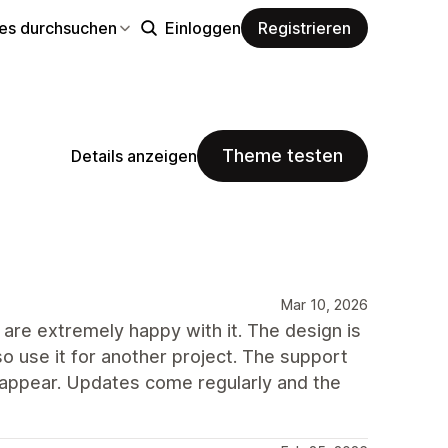
s durchsuchen
Einloggen
Registrieren
Theme testen
Details anzeigen
Mar 10, 2026
are extremely happy with it. The design is
so use it for another project. The support
 appear. Updates come regularly and the