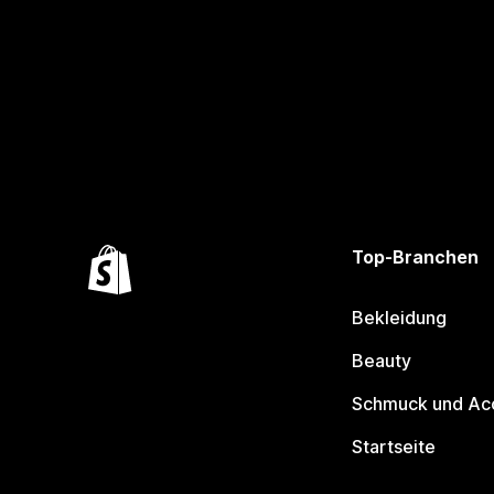
Top-Branchen
Bekleidung
Beauty
Schmuck und Ac
Startseite