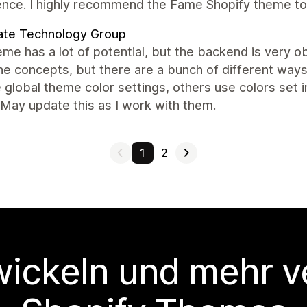
ence. I highly recommend the Fame Shopify theme to
ate Technology Group
me has a lot of potential, but the backend is very obv
the concepts, but there are a bunch of different ways
 global theme color settings, others use colors set i
 May update this as I work with them.
1
2
wickeln und mehr v