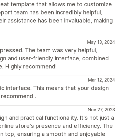
great template that allows me to customize
pport team has been incredibly helpful,
eir assistance has been invaluable, making
May 13, 2024
pressed. The team was very helpful,
ign and user-friendly interface, combined
ce. Highly recommend!
Mar 12, 2024
ic interface. This means that your design
d recommend .
Nov 27, 2023
and practical functionality. It's not just a
nline store's presence and efficiency. The
on top, ensuring a smooth and enjoyable