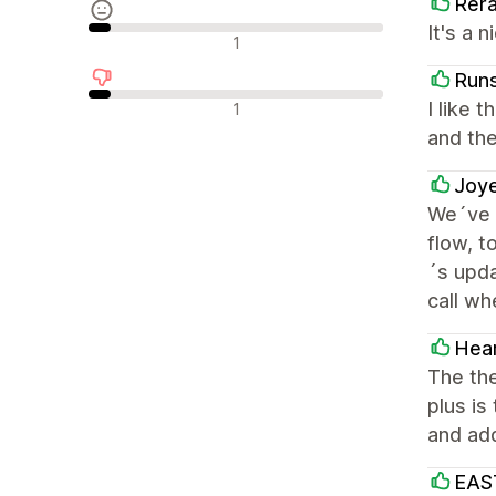
Rer
It's a 
Neutrale Bewertungen
1
Runs
Negative Bewertungen
I like 
1
and the
Joye
We´ve 
flow, t
´s upda
call wh
Hear
The the
plus is
and add
EAS