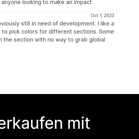
 anyone looking to make an impact.
Oct 1, 2023
iously still in need of development. I like a
 to pick colors for different sections. Some
n the section with no way to grab global
erkaufen mit