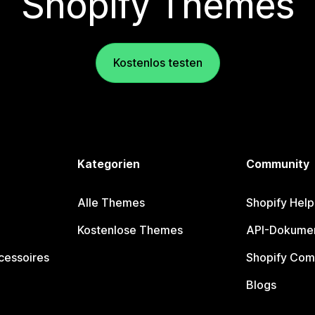
Shopify Themes
Kostenlos testen
Kategorien
Community
Alle Themes
Shopify Help
Kostenlose Themes
API-Dokumen
cessoires
Shopify Com
Blogs