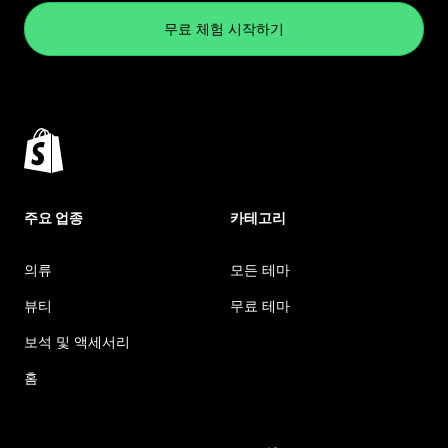
무료 체험 시작하기
주요 업종
카테고리
의류
모든 테마
뷰티
무료 테마
보석 및 액세서리
홈