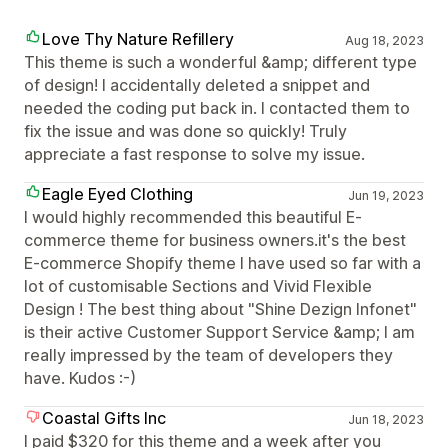
Love Thy Nature Refillery
Aug 18, 2023
This theme is such a wonderful &amp; different type
of design! I accidentally deleted a snippet and
needed the coding put back in. I contacted them to
fix the issue and was done so quickly! Truly
appreciate a fast response to solve my issue.
Eagle Eyed Clothing
Jun 19, 2023
I would highly recommended this beautiful E-
commerce theme for business owners.it's the best
E-commerce Shopify theme I have used so far with a
lot of customisable Sections and Vivid Flexible
Design ! The best thing about "Shine Dezign Infonet"
is their active Customer Support Service &amp; I am
really impressed by the team of developers they
have. Kudos :-)
Coastal Gifts Inc
Jun 18, 2023
I paid $320 for this theme and a week after you