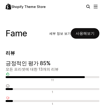
Shopify Theme Store
Fame
사용해보기
세부 정보 보기
리뷰
긍정적인 평가 85%
모든 프리셋에 대한 13개의 리뷰
긍정적인 리뷰
11
중립적인 리뷰
1
부정적인 리뷰
1