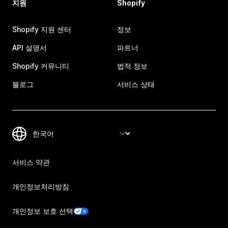
지원
Shopify
Shopify 지원 센터
정보
API 설명서
파트너
Shopify 커뮤니티
법적 정보
블로그
서비스 상태
서비스 약관
개인정보처리방침
개인정보 보호 선택