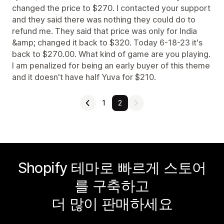
changed the price to $270. I contacted your support
and they said there was nothing they could do to
refund me. They said that price was only for India
&amp; changed it back to $320. Today 6-18-23 it's
back to $270.00. What kind of game are you playing.
I am penalized for being an early buyer of this theme
and it doesn't have half Yuva for $210.
1
2
Shopify 테마로 빠르게 스토어
를 구축하고
더 많이 판매하세요