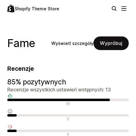
Shopify Theme Store
Fame
Wypróbuj
Wyświetl szczegóły
Recenzje
85% pozytywnych
Recenzje wszystkich ustawień wstępnych: 13
Pozytywne recenzje
11
Neutralne recenzje
1
Negatywne recenzje
1