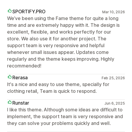
SPORTIFY.PRO
Mar 10, 2026
We’ve been using the Fame theme for quite a long
time and are extremely happy with it. The design is
excellent, flexible, and works perfectly for our
store. We also use it for another project. The
support team is very responsive and helpful
whenever small issues appear. Updates come
regularly and the theme keeps improving. Highly
recommended!
Rerasa
Feb 25, 2026
It's a nice and easy to use theme, specially for
clothing retail, Team is quick to respond.
Runstar
Jun 6, 2025
I like this theme. Although some ideas are difficult to
implement, the support team is very responsive and
they can solve your problems quickly and well.