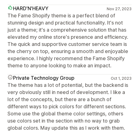
HARD'N'HEAVY
Nov 27, 2023
The Fame Shopify theme is a perfect blend of
stunning design and practical functionality. It's not
just a theme; it's a comprehensive solution that has
elevated my online store's presence and efficiency.
The quick and supportive customer service team is
the cherry on top, ensuring a smooth and enjoyable
experience. I highly recommend the Fame Shopify
theme to anyone looking to make an impact.
Private Technology Group
Oct 1, 2023
The theme has a lot of potential, but the backend is
very obviously still in need of development. I like a
lot of the concepts, but there are a bunch of
different ways to pick colors for different sections.
Some use the global theme color settings, others
use colors set in the section with no way to grab
global colors. May update this as I work with them.