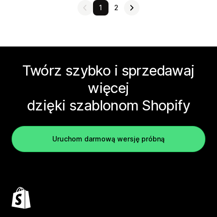
1
2
Twórz szybko i sprzedawaj
więcej
dzięki szablonom Shopify
Uruchom darmową wersję próbną