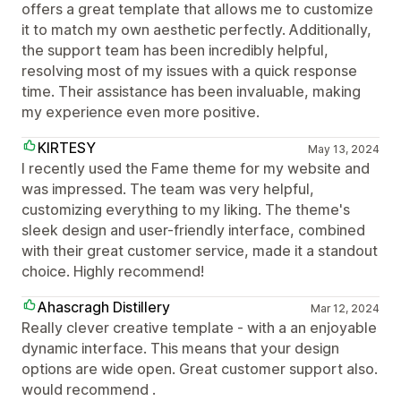
offers a great template that allows me to customize
it to match my own aesthetic perfectly. Additionally,
the support team has been incredibly helpful,
resolving most of my issues with a quick response
time. Their assistance has been invaluable, making
my experience even more positive.
KIRTESY
May 13, 2024
I recently used the Fame theme for my website and
was impressed. The team was very helpful,
customizing everything to my liking. The theme's
sleek design and user-friendly interface, combined
with their great customer service, made it a standout
choice. Highly recommend!
Ahascragh Distillery
Mar 12, 2024
Really clever creative template - with a an enjoyable
dynamic interface. This means that your design
options are wide open. Great customer support also.
would recommend .