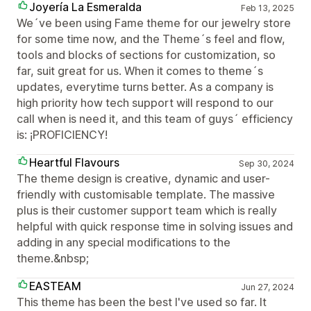
Joyería La Esmeralda
Feb 13, 2025
We´ve been using Fame theme for our jewelry store
for some time now, and the Theme´s feel and flow,
tools and blocks of sections for customization, so
far, suit great for us. When it comes to theme´s
updates, everytime turns better. As a company is
high priority how tech support will respond to our
call when is need it, and this team of guys´ efficiency
is: ¡PROFICIENCY!
Heartful Flavours
Sep 30, 2024
The theme design is creative, dynamic and user-
friendly with customisable template. The massive
plus is their customer support team which is really
helpful with quick response time in solving issues and
adding in any special modifications to the
theme.&nbsp;
EASTEAM
Jun 27, 2024
This theme has been the best I've used so far. It