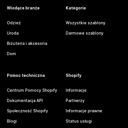
Wiodące branże
Kategorie
Odzież
Wszystkie szablony
Uroda
Darmowe szablony
Biżuteria i akcesoria
Dom
Pomoc techniczna
Shopify
Centrum Pomocy Shopify
Informacje
Dokumentacja API
Partnerzy
Społeczność Shopify
Informacje prawne
Blogi
Status usługi