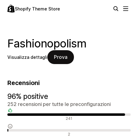
Shopify Theme Store
Fashionopolism
Prova
Visualizza dettagli
Recensioni
96% positive
252 recensioni per tutte le preconfigurazioni
Recensioni positive
241
Recensioni neutrali
2