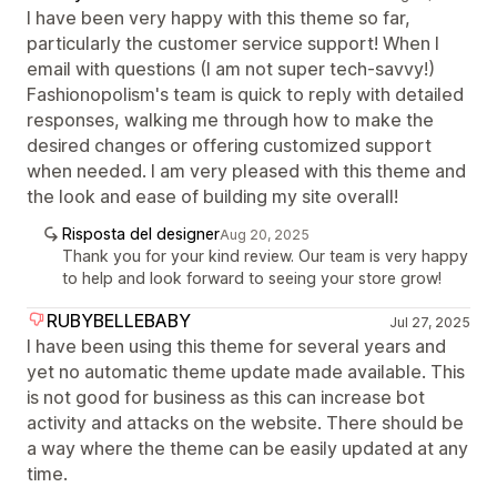
I have been very happy with this theme so far,
particularly the customer service support! When I
email with questions (I am not super tech-savvy!)
Fashionopolism's team is quick to reply with detailed
responses, walking me through how to make the
desired changes or offering customized support
when needed. I am very pleased with this theme and
the look and ease of building my site overall!
Risposta del designer
Aug 20, 2025
Thank you for your kind review. Our team is very happy
to help and look forward to seeing your store grow!
RUBYBELLEBABY
Jul 27, 2025
I have been using this theme for several years and
yet no automatic theme update made available. This
is not good for business as this can increase bot
activity and attacks on the website. There should be
a way where the theme can be easily updated at any
time.