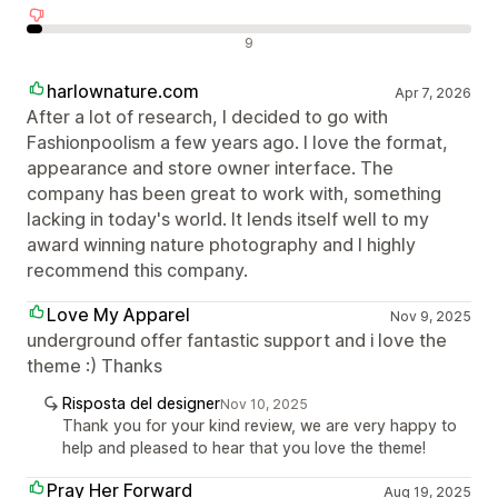
Recensioni negative
9
harlownature.com
Apr 7, 2026
After a lot of research, I decided to go with
Fashionpoolism a few years ago. I love the format,
appearance and store owner interface. The
company has been great to work with, something
lacking in today's world. It lends itself well to my
award winning nature photography and I highly
recommend this company.
Love My Apparel
Nov 9, 2025
underground offer fantastic support and i love the
theme :) Thanks
Risposta del designer
Nov 10, 2025
Thank you for your kind review, we are very happy to
help and pleased to hear that you love the theme!
Pray Her Forward
Aug 19, 2025