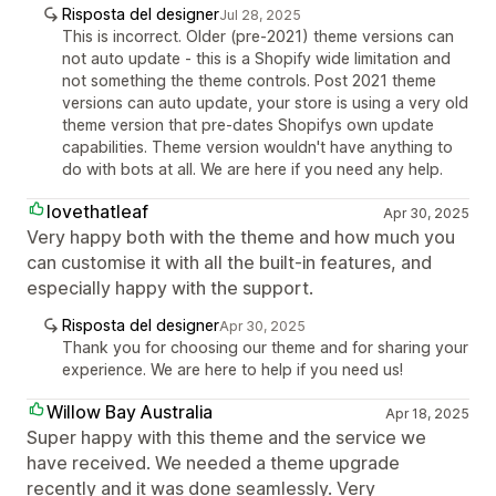
Risposta del designer
Jul 28, 2025
This is incorrect. Older (pre-2021) theme versions can
not auto update - this is a Shopify wide limitation and
not something the theme controls. Post 2021 theme
versions can auto update, your store is using a very old
theme version that pre-dates Shopifys own update
capabilities. Theme version wouldn't have anything to
do with bots at all. We are here if you need any help.
lovethatleaf
Apr 30, 2025
Very happy both with the theme and how much you
can customise it with all the built-in features, and
especially happy with the support.
Risposta del designer
Apr 30, 2025
Thank you for choosing our theme and for sharing your
experience. We are here to help if you need us!
Willow Bay Australia
Apr 18, 2025
Super happy with this theme and the service we
have received. We needed a theme upgrade
recently and it was done seamlessly. Very