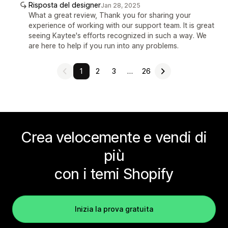
Risposta del designer
Jan 28, 2025
What a great review, Thank you for sharing your
experience of working with our support team. It is great
seeing Kaytee's efforts recognized in such a way. We
are here to help if you run into any problems.
1
2
3
…
26
Crea velocemente e vendi di
più
con i temi Shopify
Inizia la prova gratuita