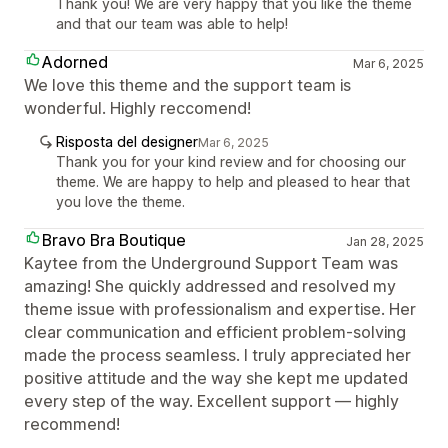
Thank you! We are very happy that you like the theme
and that our team was able to help!
Adorned
Mar 6, 2025
We love this theme and the support team is
wonderful. Highly reccomend!
Risposta del designer
Mar 6, 2025
Thank you for your kind review and for choosing our
theme. We are happy to help and pleased to hear that
you love the theme.
Bravo Bra Boutique
Jan 28, 2025
Kaytee from the Underground Support Team was
amazing! She quickly addressed and resolved my
theme issue with professionalism and expertise. Her
clear communication and efficient problem-solving
made the process seamless. I truly appreciated her
positive attitude and the way she kept me updated
every step of the way. Excellent support — highly
recommend!