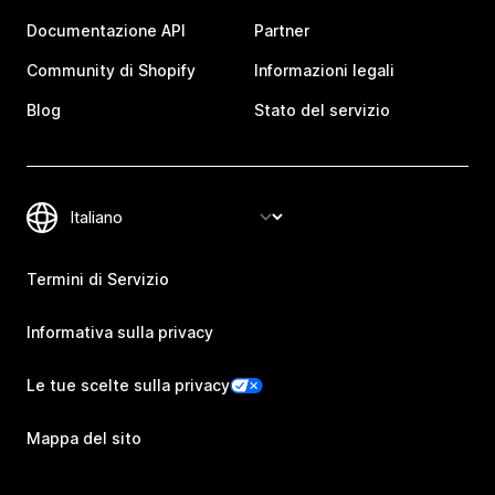
Documentazione API
Partner
Community di Shopify
Informazioni legali
Blog
Stato del servizio
Termini di Servizio
Informativa sulla privacy
Le tue scelte sulla privacy
Mappa del sito