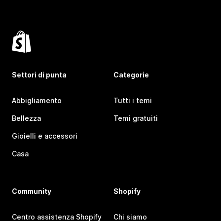
Settori di punta
Categorie
Abbigliamento
Tutti i temi
Bellezza
Temi gratuiti
Gioielli e accessori
Casa
Community
Shopify
Centro assistenza Shopify
Chi siamo