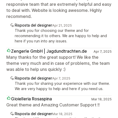
responsive team that are extremely helpful and easy
to deal with. Website is looking awesome. Highly
recommend.
Risposta del designer
Apr 21, 2025
Thank you for choosing our theme and for
recommending it to others. We are happy to help and
here if you run into any issues.
Zengerle GmbH | Jagdundtrachten.de
Apr 7, 2025
Many thanks for the great support! We like the
theme very much and in case of problems, the team
was able to help uns quickly :)
Risposta del designer
Apr 7, 2025
Thank you for sharing your experience with our theme.
We are very happy to help and here if you need us.
Gioielleria Rosaspina
Mar 18, 2025
Great theme and Amazing Customer Support !!
Risposta del designer
Mar 18, 2025