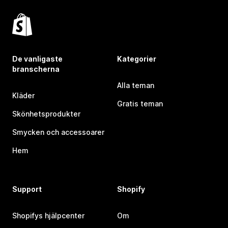
De vanligaste
Kategorier
branscherna
Alla teman
Kläder
Gratis teman
Skönhetsprodukter
Smycken och accessoarer
Hem
Support
Shopify
Shopifys hjälpcenter
Om