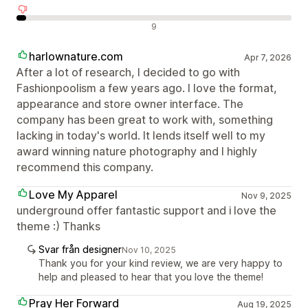
Negativa recensioner
9
harlownature.com
Apr 7, 2026
After a lot of research, I decided to go with
Fashionpoolism a few years ago. I love the format,
appearance and store owner interface. The
company has been great to work with, something
lacking in today's world. It lends itself well to my
award winning nature photography and I highly
recommend this company.
Love My Apparel
Nov 9, 2025
underground offer fantastic support and i love the
theme :) Thanks
Svar från designer
Nov 10, 2025
Thank you for your kind review, we are very happy to
help and pleased to hear that you love the theme!
Pray Her Forward
Aug 19, 2025