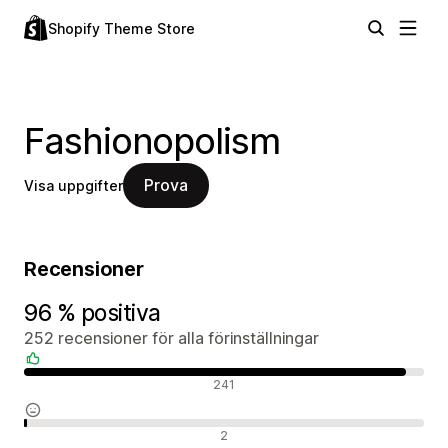
Shopify Theme Store
Fashionopolism
Prova
Visa uppgifter
Recensioner
96 % positiva
252 recensioner för alla förinställningar
Positiva recensioner
241
Neutrala recensioner
2