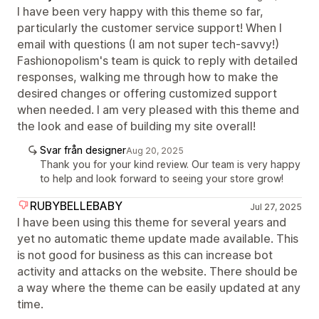
I have been very happy with this theme so far,
particularly the customer service support! When I
email with questions (I am not super tech-savvy!)
Fashionopolism's team is quick to reply with detailed
responses, walking me through how to make the
desired changes or offering customized support
when needed. I am very pleased with this theme and
the look and ease of building my site overall!
Svar från designer
Aug 20, 2025
Thank you for your kind review. Our team is very happy
to help and look forward to seeing your store grow!
RUBYBELLEBABY
Jul 27, 2025
I have been using this theme for several years and
yet no automatic theme update made available. This
is not good for business as this can increase bot
activity and attacks on the website. There should be
a way where the theme can be easily updated at any
time.