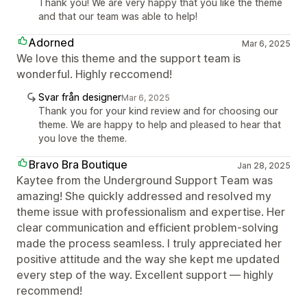
Thank you! We are very happy that you like the theme
and that our team was able to help!
Adorned
Mar 6, 2025
We love this theme and the support team is
wonderful. Highly reccomend!
Svar från designer
Mar 6, 2025
Thank you for your kind review and for choosing our
theme. We are happy to help and pleased to hear that
you love the theme.
Bravo Bra Boutique
Jan 28, 2025
Kaytee from the Underground Support Team was
amazing! She quickly addressed and resolved my
theme issue with professionalism and expertise. Her
clear communication and efficient problem-solving
made the process seamless. I truly appreciated her
positive attitude and the way she kept me updated
every step of the way. Excellent support — highly
recommend!