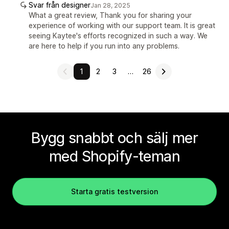
Svar från designer
Jan 28, 2025
What a great review, Thank you for sharing your
experience of working with our support team. It is great
seeing Kaytee's efforts recognized in such a way. We
are here to help if you run into any problems.
1
2
3
…
26
Bygg snabbt och sälj mer
med Shopify-teman
Starta gratis testversion