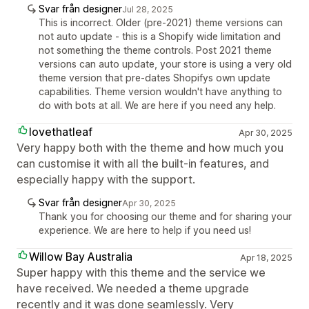
Svar från designer
Jul 28, 2025
This is incorrect. Older (pre-2021) theme versions can
not auto update - this is a Shopify wide limitation and
not something the theme controls. Post 2021 theme
versions can auto update, your store is using a very old
theme version that pre-dates Shopifys own update
capabilities. Theme version wouldn't have anything to
do with bots at all. We are here if you need any help.
lovethatleaf
Apr 30, 2025
Very happy both with the theme and how much you
can customise it with all the built-in features, and
especially happy with the support.
Svar från designer
Apr 30, 2025
Thank you for choosing our theme and for sharing your
experience. We are here to help if you need us!
Willow Bay Australia
Apr 18, 2025
Super happy with this theme and the service we
have received. We needed a theme upgrade
recently and it was done seamlessly. Very