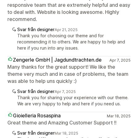
responsive team that are extremely helpful and easy
to deal with. Website is looking awesome. Highly
recommend.
Svar från designer
Apr 21, 2025
Thank you for choosing our theme and for
recommending it to others. We are happy to help and
here if you run into any issues.
Zengerle GmbH | Jagdundtrachten.de
Apr 7, 2025
Many thanks for the great support! We like the
theme very much and in case of problems, the team
was able to help uns quickly :)
Svar från designer
Apr 7, 2025
Thank you for sharing your experience with our theme.
We are very happy to help and here if you need us.
Gioielleria Rosaspina
Mar 18, 2025
Great theme and Amazing Customer Support !!
Svar från designer
Mar 18, 2025