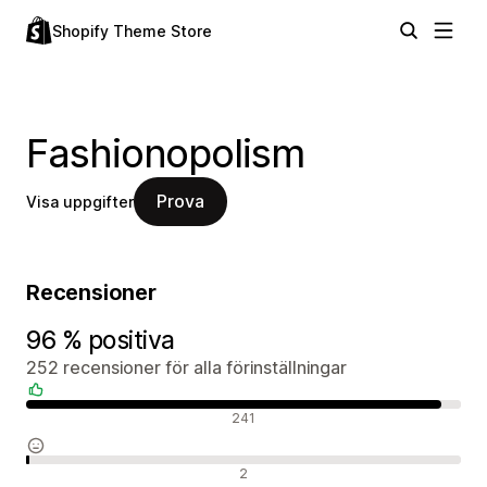
Shopify Theme Store
Fashionopolism
Prova
Visa uppgifter
Recensioner
96 % positiva
252 recensioner för alla förinställningar
Positiva recensioner
241
Neutrala recensioner
2