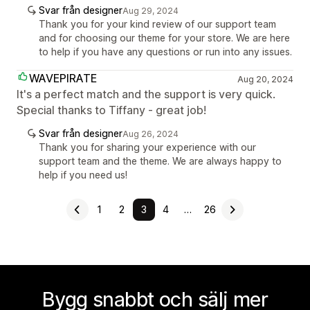
Svar från designer
Aug 29, 2024
Thank you for your kind review of our support team
and for choosing our theme for your store. We are here
to help if you have any questions or run into any issues.
WAVEPIRATE
Aug 20, 2024
It's a perfect match and the support is very quick.
Special thanks to Tiffany - great job!
Svar från designer
Aug 26, 2024
Thank you for sharing your experience with our
support team and the theme. We are always happy to
help if you need us!
1
2
3
4
…
26
Bygg snabbt och sälj mer