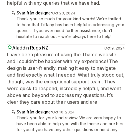
helpful with any queries that we have had.
Svar från designer
Oct 23, 2024
Thank you so much for your kind words! We're thrilled
to hear that Tiffany has been helpful in addressing your
queries. If you ever need further assistance, don't
hesitate to reach out – we're always here to help!
Aladdin Rugs NZ
Oct 9, 2024
I have been pleasure of using the Thame website,
and I couldn't be happier with my experience! The
design is user-friendly, making it easy to navigate
and find exactly what I needed. What truly stood out,
though, was the exceptional support team. They
were quick to respond, incredibly helpful, and went
above and beyond to address my questions. It’s
clear they care about their users and are
Svar från designer
Oct 10, 2024
Thank you for your kind review. We are very happy to
have been able to help you with the theme and are here
for you if you have any other questions or need any