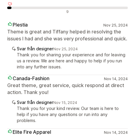
Negativa recensioner
9
Plestia
Nov 25, 2024
Theme is great and Tiffany helped in resolving the
issues I had and she was very professional and quick.
Svar från designer
Nov 25, 2024
Thank you for sharing your experience and for leaving
us a review. We are here and happy to help if you run
into any further issues.
Canada-Fashion
Nov 14, 2024
Great theme, great service, quick respond at direct
action. Thank you!
Svar från designer
Nov 15, 2024
Thank you for your kind review. Our team is here to
help if you have any questions or run into any
problems.
Elite Fire Apparel
Nov 14, 2024