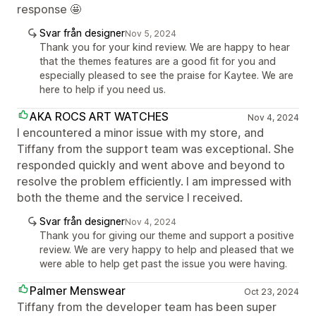
response 🤩
Svar från designer
Nov 5, 2024
Thank you for your kind review. We are happy to hear
that the themes features are a good fit for you and
especially pleased to see the praise for Kaytee. We are
here to help if you need us.
AKA ROCS ART WATCHES
Nov 4, 2024
I encountered a minor issue with my store, and
Tiffany from the support team was exceptional. She
responded quickly and went above and beyond to
resolve the problem efficiently. I am impressed with
both the theme and the service I received.
Svar från designer
Nov 4, 2024
Thank you for giving our theme and support a positive
review. We are very happy to help and pleased that we
were able to help get past the issue you were having.
Palmer Menswear
Oct 23, 2024
Tiffany from the developer team has been super