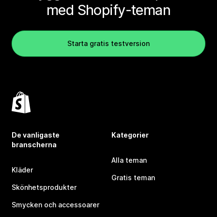
med Shopify-teman
Starta gratis testversion
De vanligaste
Kategorier
branscherna
Alla teman
Kläder
Gratis teman
Skönhetsprodukter
Smycken och accessoarer