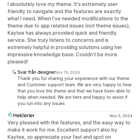
I absolutely love my theme. It's extremely user
friendly to navigate and the features are exactly
what I need. When I've needed modifications to the
theme due to app related issues (not theme issues),
Kaytee has always provided quick and friendly
service. She truly listens to concerns and is
extremely helpful in providing solutions using her
impressive knowledge base. Couldn't be more
pleased!
Svar från designer
Nov 15, 2024
Thank you for sharing your experience with our theme
and Customer support team. We are very happy to hear
that you love the theme and that we have been able to
help when needed. We are here and happy to assist if
you run into any issues.
Heklerier
Nov 5, 2024
Very pleased with the features, and the easy way to
make it work for me. Excellent support also by
Kaytee, so appreciate your fast and spot on