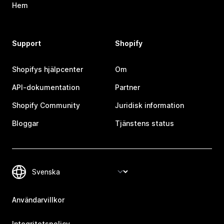
Hem
Support
Shopify
Shopifys hjälpcenter
Om
API-dokumentation
Partner
Shopify Community
Juridisk information
Bloggar
Tjänstens status
Användarvillkor
Integritetspolicy