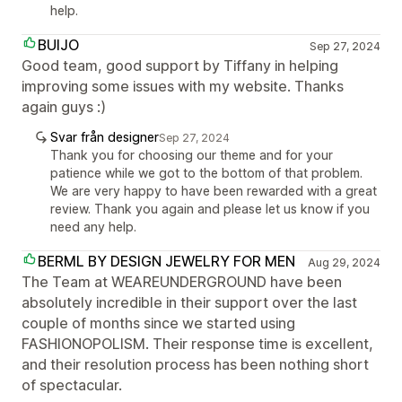
help.
BUIJO
Sep 27, 2024
Good team, good support by Tiffany in helping
improving some issues with my website. Thanks
again guys :)
Svar från designer
Sep 27, 2024
Thank you for choosing our theme and for your
patience while we got to the bottom of that problem.
We are very happy to have been rewarded with a great
review. Thank you again and please let us know if you
need any help.
BERML BY DESIGN JEWELRY FOR MEN
Aug 29, 2024
The Team at WEAREUNDERGROUND have been
absolutely incredible in their support over the last
couple of months since we started using
FASHIONOPOLISM. Their response time is excellent,
and their resolution process has been nothing short
of spectacular.