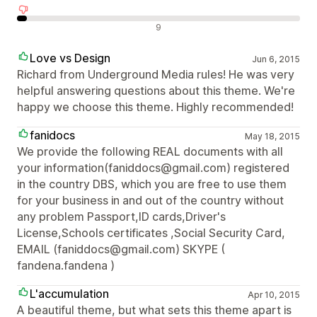
Recensioni negative
9
Love vs Design
Jun 6, 2015
Richard from Underground Media rules! He was very
helpful answering questions about this theme. We're
happy we choose this theme. Highly recommended!
fanidocs
May 18, 2015
We provide the following REAL documents with all
your information(faniddocs@gmail.com) registered
in the country DBS, which you are free to use them
for your business in and out of the country without
any problem Passport,ID cards,Driver's
License,Schools certificates ,Social Security Card,
EMAIL (faniddocs@gmail.com) SKYPE (
fandena.fandena )
L'accumulation
Apr 10, 2015
A beautiful theme, but what sets this theme apart is