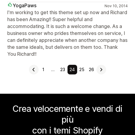
YogaPaws
Nov 10, 2014
I'm working to get this theme set up now and Richard
has been Amazing!! Super helpful and
accommodating. It is such a welcome change. As a
business owner who prides themselves on service, I
can definitely appreciate when another company has
the same ideals, but delivers on them too. Thank
You Richard!!
1
…
23
24
25
26
Crea velocemente e vendi di
più
con i temi Shopify