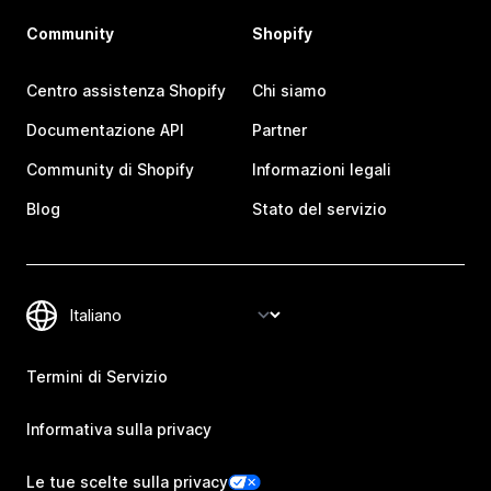
Community
Shopify
Centro assistenza Shopify
Chi siamo
Documentazione API
Partner
Community di Shopify
Informazioni legali
Blog
Stato del servizio
Termini di Servizio
Informativa sulla privacy
Le tue scelte sulla privacy