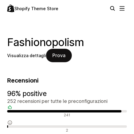
Shopify Theme Store
Fashionopolism
Prova
Visualizza dettagli
Recensioni
96% positive
252 recensioni per tutte le preconfigurazioni
Recensioni positive
241
Recensioni neutrali
2