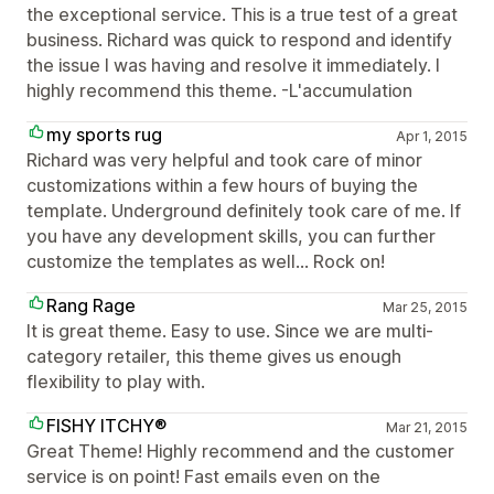
the exceptional service. This is a true test of a great
business. Richard was quick to respond and identify
the issue I was having and resolve it immediately. I
highly recommend this theme. -L'accumulation
my sports rug
Apr 1, 2015
Richard was very helpful and took care of minor
customizations within a few hours of buying the
template. Underground definitely took care of me. If
you have any development skills, you can further
customize the templates as well... Rock on!
Rang Rage
Mar 25, 2015
It is great theme. Easy to use. Since we are multi-
category retailer, this theme gives us enough
flexibility to play with.
FISHY ITCHY®
Mar 21, 2015
Great Theme! Highly recommend and the customer
service is on point! Fast emails even on the