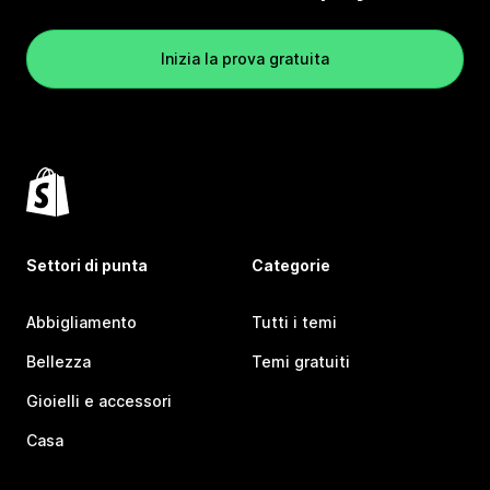
Inizia la prova gratuita
Settori di punta
Categorie
Abbigliamento
Tutti i temi
Bellezza
Temi gratuiti
Gioielli e accessori
Casa