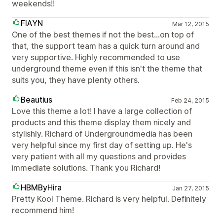
weekends!!
FIAYN
Mar 12, 2015
One of the best themes if not the best...on top of
that, the support team has a quick turn around and
very supportive. Highly recommended to use
underground theme even if this isn't the theme that
suits you, they have plenty others.
Beautius
Feb 24, 2015
Love this theme a lot! I have a large collection of
products and this theme display them nicely and
stylishly. Richard of Undergroundmedia has been
very helpful since my first day of setting up. He's
very patient with all my questions and provides
immediate solutions. Thank you Richard!
HBMByHira
Jan 27, 2015
Pretty Kool Theme. Richard is very helpful. Definitely
recommend him!