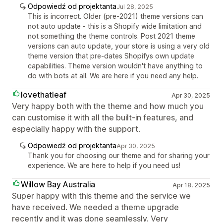
Odpowiedź od projektanta
Jul 28, 2025
This is incorrect. Older (pre-2021) theme versions can
not auto update - this is a Shopify wide limitation and
not something the theme controls. Post 2021 theme
versions can auto update, your store is using a very old
theme version that pre-dates Shopifys own update
capabilities. Theme version wouldn't have anything to
do with bots at all. We are here if you need any help.
lovethatleaf
Apr 30, 2025
Very happy both with the theme and how much you
can customise it with all the built-in features, and
especially happy with the support.
Odpowiedź od projektanta
Apr 30, 2025
Thank you for choosing our theme and for sharing your
experience. We are here to help if you need us!
Willow Bay Australia
Apr 18, 2025
Super happy with this theme and the service we
have received. We needed a theme upgrade
recently and it was done seamlessly. Very