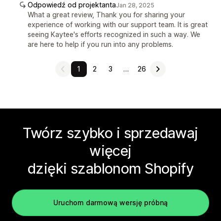
Odpowiedź od projektanta
Jan 28, 2025
What a great review, Thank you for sharing your
experience of working with our support team. It is great
seeing Kaytee's efforts recognized in such a way. We
are here to help if you run into any problems.
1
2
3
…
26
Twórz szybko i sprzedawaj
więcej
dzięki szablonom Shopify
Uruchom darmową wersję próbną