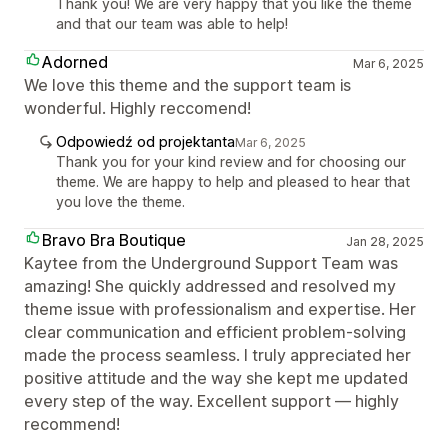
Thank you! We are very happy that you like the theme
and that our team was able to help!
Adorned
Mar 6, 2025
We love this theme and the support team is
wonderful. Highly reccomend!
Odpowiedź od projektanta
Mar 6, 2025
Thank you for your kind review and for choosing our
theme. We are happy to help and pleased to hear that
you love the theme.
Bravo Bra Boutique
Jan 28, 2025
Kaytee from the Underground Support Team was
amazing! She quickly addressed and resolved my
theme issue with professionalism and expertise. Her
clear communication and efficient problem-solving
made the process seamless. I truly appreciated her
positive attitude and the way she kept me updated
every step of the way. Excellent support — highly
recommend!