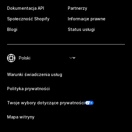
Dokumentacja API
Partnerzy
Społeczność Shopify
Informacje prawne
Blogi
Status usługi
Warunki świadczenia usług
Polityka prywatności
Twoje wybory dotyczące prywatności
Mapa witryny