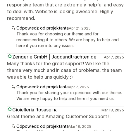
responsive team that are extremely helpful and easy
to deal with. Website is looking awesome. Highly
recommend.
Odpowiedź od projektanta
Apr 21, 2025
Thank you for choosing our theme and for
recommending it to others. We are happy to help and
here if you run into any issues.
Zengerle GmbH | Jagdundtrachten.de
Apr 7, 2025
Many thanks for the great support! We like the
theme very much and in case of problems, the team
was able to help uns quickly :)
Odpowiedź od projektanta
Apr 7, 2025
Thank you for sharing your experience with our theme.
We are very happy to help and here if you need us.
Gioielleria Rosaspina
Mar 18, 2025
Great theme and Amazing Customer Support !!
Odpowiedź od projektanta
Mar 18, 2025