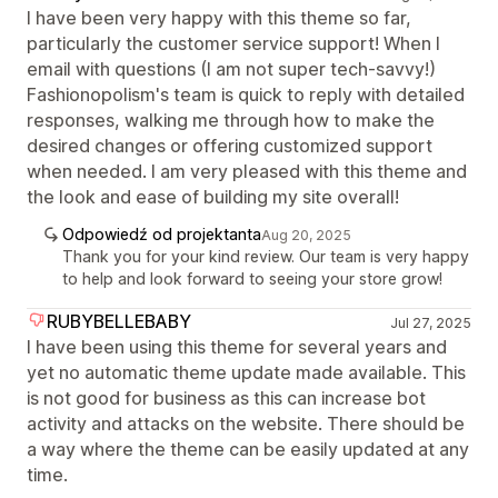
I have been very happy with this theme so far,
particularly the customer service support! When I
email with questions (I am not super tech-savvy!)
Fashionopolism's team is quick to reply with detailed
responses, walking me through how to make the
desired changes or offering customized support
when needed. I am very pleased with this theme and
the look and ease of building my site overall!
Odpowiedź od projektanta
Aug 20, 2025
Thank you for your kind review. Our team is very happy
to help and look forward to seeing your store grow!
RUBYBELLEBABY
Jul 27, 2025
I have been using this theme for several years and
yet no automatic theme update made available. This
is not good for business as this can increase bot
activity and attacks on the website. There should be
a way where the theme can be easily updated at any
time.