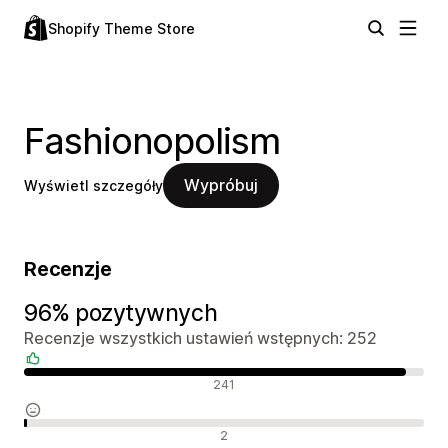
Shopify Theme Store
Fashionopolism
Wypróbuj
Wyświetl szczegóły
Recenzje
96% pozytywnych
Recenzje wszystkich ustawień wstępnych: 252
Pozytywne recenzje
241
Neutralne recenzje
2