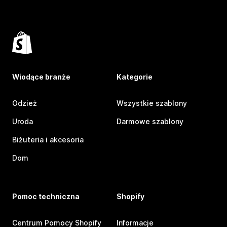
Wiodące branże
Kategorie
Odzież
Wszystkie szablony
Uroda
Darmowe szablony
Biżuteria i akcesoria
Dom
Pomoc techniczna
Shopify
Centrum Pomocy Shopify
Informacje