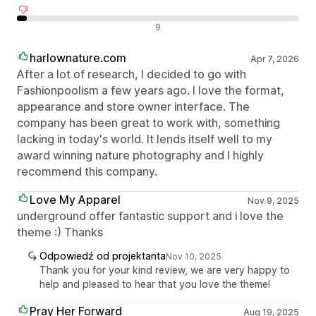
Negatywne recenzje
9
harlownature.com
Apr 7, 2026
After a lot of research, I decided to go with
Fashionpoolism a few years ago. I love the format,
appearance and store owner interface. The
company has been great to work with, something
lacking in today's world. It lends itself well to my
award winning nature photography and I highly
recommend this company.
Love My Apparel
Nov 9, 2025
underground offer fantastic support and i love the
theme :) Thanks
Odpowiedź od projektanta
Nov 10, 2025
Thank you for your kind review, we are very happy to
help and pleased to hear that you love the theme!
Pray Her Forward
Aug 19, 2025