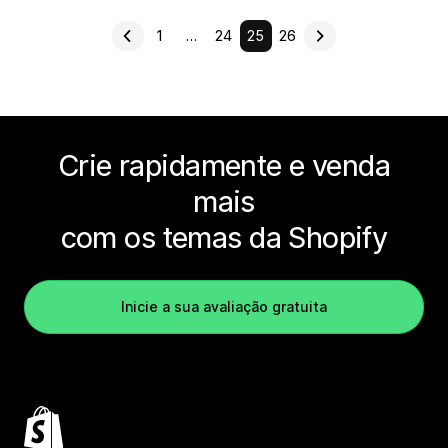
1
…
24
25
26
Crie rapidamente e venda
mais
com os temas da Shopify
Inicie a sua avaliação gratuita