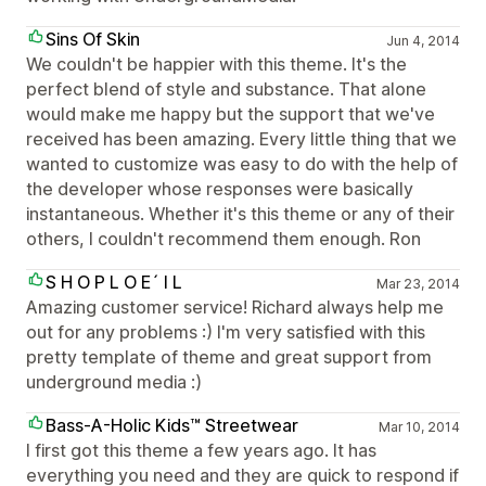
Sins Of Skin
Jun 4, 2014
We couldn't be happier with this theme. It's the
perfect blend of style and substance. That alone
would make me happy but the support that we've
received has been amazing. Every little thing that we
wanted to customize was easy to do with the help of
the developer whose responses were basically
instantaneous. Whether it's this theme or any of their
others, I couldn't recommend them enough. Ron
S H O P L O E´ I L
Mar 23, 2014
Amazing customer service! Richard always help me
out for any problems :) I'm very satisfied with this
pretty template of theme and great support from
underground media :)
Bass-A-Holic Kids™ Streetwear
Mar 10, 2014
I first got this theme a few years ago. It has
everything you need and they are quick to respond if