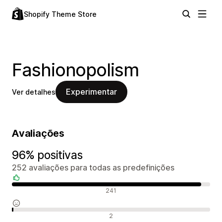
Shopify Theme Store
Fashionopolism
Experimentar
Ver detalhes
Avaliações
96% positivas
252 avaliações para todas as predefinições
Avaliações positivas
241
Avaliações neutras
2