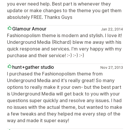
you ever need help. Best part is whenever they
update or make changes to the theme you get them
absolutely FREE. Thanks Guys
Glamour Amour
Jan 22, 2014
Fashionopolism theme is modern and stylish. I love it!
Underground Media (Richard) blew me away with his
quick response and services. I'm very happy with my
purchase and their service! :-) :-) :-)
hunt+gather studio
Nov 27, 2013
I purchased the Fashionopolism theme from
Underground Media and it's really great! So many
options to really make it your own- but the best part
is Underground Media will get back to you with your
questions super quickly and resolve any issues. I had
no issues with the actual theme, but wanted to make
a few tweaks and they helped me every step of the
way and made it super easy!