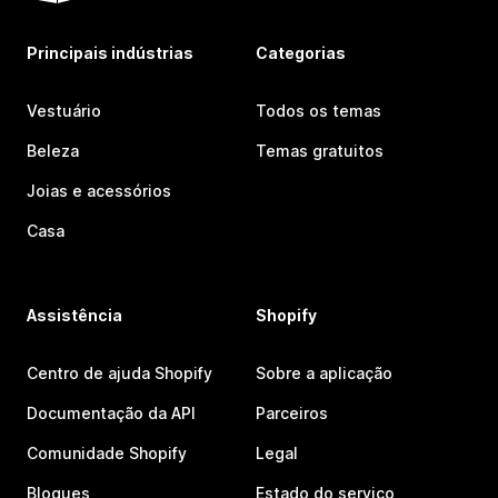
Principais indústrias
Categorias
Vestuário
Todos os temas
Beleza
Temas gratuitos
Joias e acessórios
Casa
Assistência
Shopify
Centro de ajuda Shopify
Sobre a aplicação
Documentação da API
Parceiros
Comunidade Shopify
Legal
Blogues
Estado do serviço