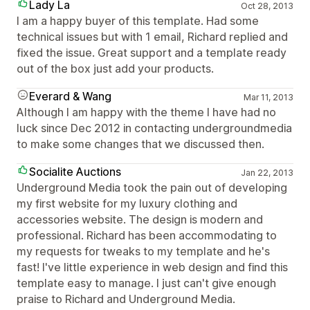
Lady La
Oct 28, 2013
I am a happy buyer of this template. Had some
technical issues but with 1 email, Richard replied and
fixed the issue. Great support and a template ready
out of the box just add your products.
Everard & Wang
Mar 11, 2013
Although I am happy with the theme I have had no
luck since Dec 2012 in contacting undergroundmedia
to make some changes that we discussed then.
Socialite Auctions
Jan 22, 2013
Underground Media took the pain out of developing
my first website for my luxury clothing and
accessories website. The design is modern and
professional. Richard has been accommodating to
my requests for tweaks to my template and he's
fast! I've little experience in web design and find this
template easy to manage. I just can't give enough
praise to Richard and Underground Media.