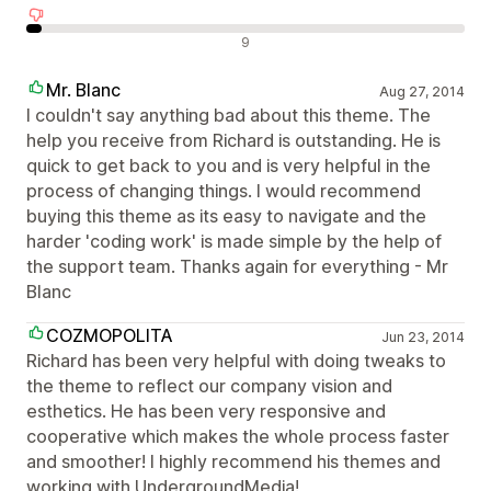
Avaliações negativas
9
Mr. Blanc
Aug 27, 2014
I couldn't say anything bad about this theme. The
help you receive from Richard is outstanding. He is
quick to get back to you and is very helpful in the
process of changing things. I would recommend
buying this theme as its easy to navigate and the
harder 'coding work' is made simple by the help of
the support team. Thanks again for everything - Mr
Blanc
COZMOPOLITA
Jun 23, 2014
Richard has been very helpful with doing tweaks to
the theme to reflect our company vision and
esthetics. He has been very responsive and
cooperative which makes the whole process faster
and smoother! I highly recommend his themes and
working with UndergroundMedia!