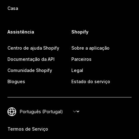
Casa
Assistência
Shopify
Centro de ajuda Shopify
Sobre a aplicação
Documentação da API
Parceiros
Comunidade Shopify
Legal
Blogues
Estado do serviço
Termos de Serviço