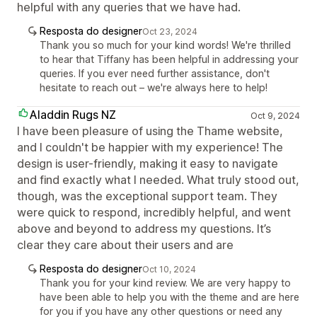
helpful with any queries that we have had.
Resposta do designer
Oct 23, 2024
Thank you so much for your kind words! We're thrilled
to hear that Tiffany has been helpful in addressing your
queries. If you ever need further assistance, don't
hesitate to reach out – we're always here to help!
Aladdin Rugs NZ
Oct 9, 2024
I have been pleasure of using the Thame website,
and I couldn't be happier with my experience! The
design is user-friendly, making it easy to navigate
and find exactly what I needed. What truly stood out,
though, was the exceptional support team. They
were quick to respond, incredibly helpful, and went
above and beyond to address my questions. It’s
clear they care about their users and are
Resposta do designer
Oct 10, 2024
Thank you for your kind review. We are very happy to
have been able to help you with the theme and are here
for you if you have any other questions or need any