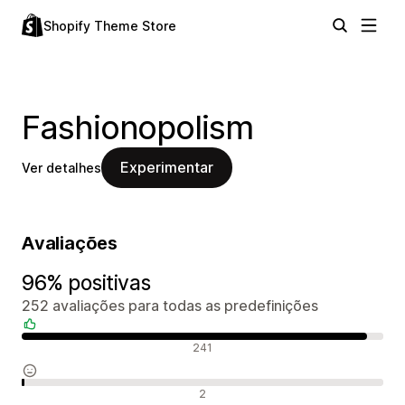
Shopify Theme Store
Fashionopolism
Experimentar
Ver detalhes
Avaliações
96% positivas
252 avaliações para todas as predefinições
Avaliações positivas
241
Avaliações neutras
2