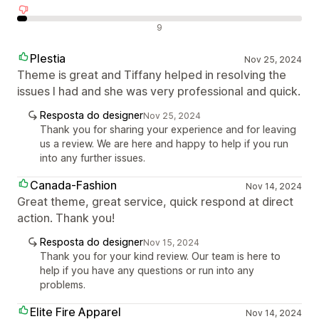
Avaliações negativas
9
Plestia
Nov 25, 2024
Theme is great and Tiffany helped in resolving the
issues I had and she was very professional and quick.
Resposta do designer
Nov 25, 2024
Thank you for sharing your experience and for leaving
us a review. We are here and happy to help if you run
into any further issues.
Canada-Fashion
Nov 14, 2024
Great theme, great service, quick respond at direct
action. Thank you!
Resposta do designer
Nov 15, 2024
Thank you for your kind review. Our team is here to
help if you have any questions or run into any
problems.
Elite Fire Apparel
Nov 14, 2024