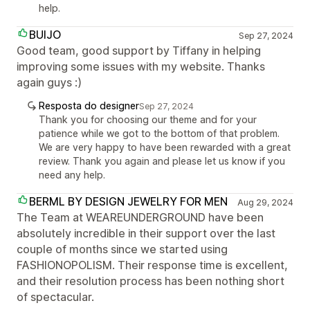
help.
BUIJO
Sep 27, 2024
Good team, good support by Tiffany in helping
improving some issues with my website. Thanks
again guys :)
Resposta do designer
Sep 27, 2024
Thank you for choosing our theme and for your
patience while we got to the bottom of that problem.
We are very happy to have been rewarded with a great
review. Thank you again and please let us know if you
need any help.
BERML BY DESIGN JEWELRY FOR MEN
Aug 29, 2024
The Team at WEAREUNDERGROUND have been
absolutely incredible in their support over the last
couple of months since we started using
FASHIONOPOLISM. Their response time is excellent,
and their resolution process has been nothing short
of spectacular.