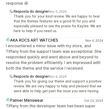
response 🤩
Resposta do designer
Nov 5, 2024
Thank you for your kind review. We are happy to hear
that the themes features are a good fit for you and
especially pleased to see the praise for Kaytee. We are
here to help if you need us.
AKA ROCS ART WATCHES
Nov 4, 2024
I encountered a minor issue with my store, and
Tiffany from the support team was exceptional. She
responded quickly and went above and beyond to
resolve the problem efficiently. I am impressed with
both the theme and the service I received.
Resposta do designer
Nov 4, 2024
Thank you for giving our theme and support a positive
review. We are very happy to help and pleased that we
were able to help get past the issue you were having.
Palmer Menswear
Oct 23, 2024
Tiffany from the developer team has been super