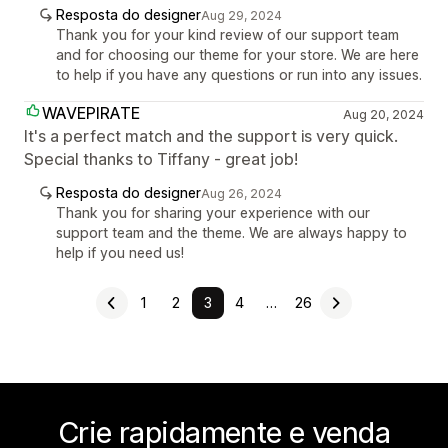
Resposta do designer
Aug 29, 2024
Thank you for your kind review of our support team
and for choosing our theme for your store. We are here
to help if you have any questions or run into any issues.
WAVEPIRATE
Aug 20, 2024
It's a perfect match and the support is very quick.
Special thanks to Tiffany - great job!
Resposta do designer
Aug 26, 2024
Thank you for sharing your experience with our
support team and the theme. We are always happy to
help if you need us!
1
2
3
4
…
26
Crie rapidamente e venda