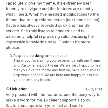
I absolutely love my theme. It's extremely user
friendly to navigate and the features are exactly
what I need. When I've needed modifications to the
theme due to app related issues (not theme issues),
Kaytee has always provided quick and friendly
service. She truly listens to concerns and is
extremely helpful in providing solutions using her
impressive knowledge base. Couldn't be more
pleased!
Resposta do designer
Nov 15, 2024
Thank you for sharing your experience with our theme
and Customer support team. We are very happy to hear
that you love the theme and that we have been able to
help when needed. We are here and happy to assist if
you run into any issues.
Heklerier
Nov 5, 2024
Very pleased with the features, and the easy way to
make it work for me. Excellent support also by
Kaytee, so appreciate your fast and spot on