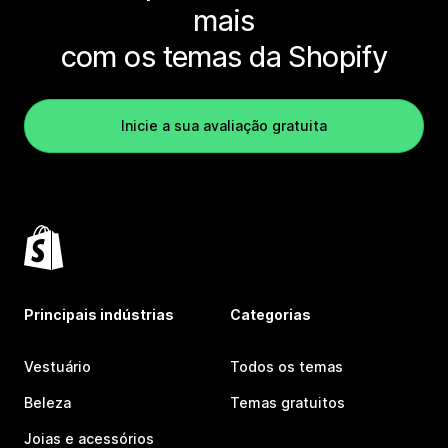
mais
com os temas da Shopify
Inicie a sua avaliação gratuita
Principais indústrias
Categorias
Vestuário
Todos os temas
Beleza
Temas gratuitos
Joias e acessórios