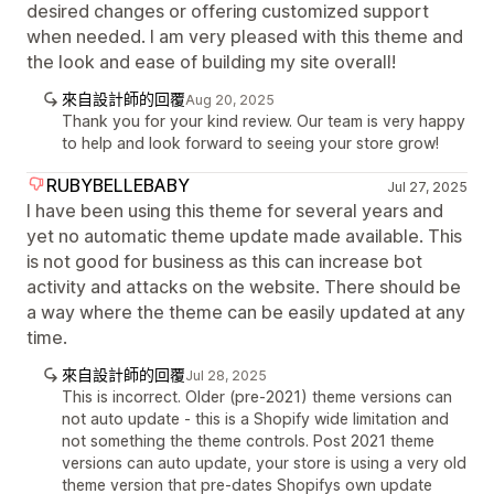
desired changes or offering customized support
when needed. I am very pleased with this theme and
the look and ease of building my site overall!
來自設計師的回覆
Aug 20, 2025
Thank you for your kind review. Our team is very happy
to help and look forward to seeing your store grow!
RUBYBELLEBABY
Jul 27, 2025
I have been using this theme for several years and
yet no automatic theme update made available. This
is not good for business as this can increase bot
activity and attacks on the website. There should be
a way where the theme can be easily updated at any
time.
來自設計師的回覆
Jul 28, 2025
This is incorrect. Older (pre-2021) theme versions can
not auto update - this is a Shopify wide limitation and
not something the theme controls. Post 2021 theme
versions can auto update, your store is using a very old
theme version that pre-dates Shopifys own update