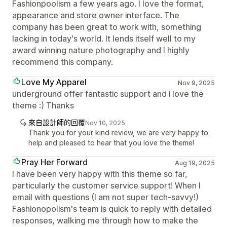
Fashionpoolism a few years ago. I love the format,
appearance and store owner interface. The
company has been great to work with, something
lacking in today's world. It lends itself well to my
award winning nature photography and I highly
recommend this company.
Love My Apparel
Nov 9, 2025
underground offer fantastic support and i love the
theme :) Thanks
來自設計師的回覆
Nov 10, 2025
Thank you for your kind review, we are very happy to
help and pleased to hear that you love the theme!
Pray Her Forward
Aug 19, 2025
I have been very happy with this theme so far,
particularly the customer service support! When I
email with questions (I am not super tech-savvy!)
Fashionopolism's team is quick to reply with detailed
responses, walking me through how to make the