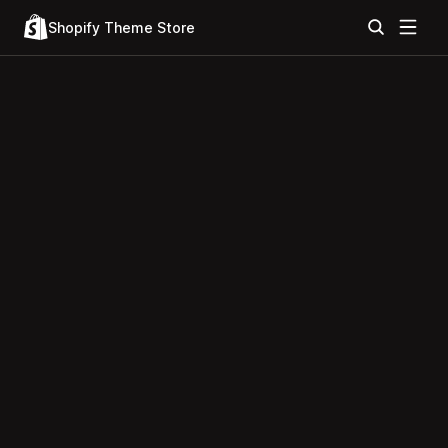
Shopify Theme Store