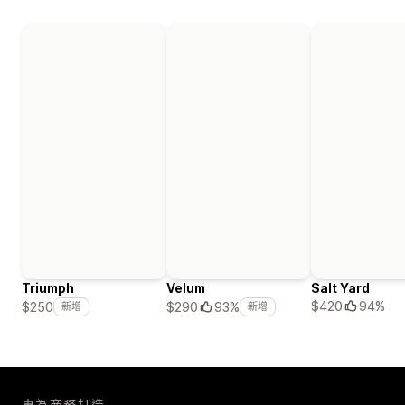
Triumph
Velum
Salt Yard
$420
94%
$250
$290
93%
新增
新增
專為商務打造