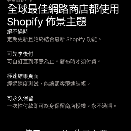
全球最佳網路商店都使用
Shopify 佈景主題
絕不過時
定期更新且始終結合最新 Shopify 功能。
可先享後付
可自訂直到滿意為止。發布時才須付費。
極速結帳頁面
經過速度測試，能讓顧客飛速結帳。
可永久保留
一次性付款即可終身保留商店授權。永不過期。