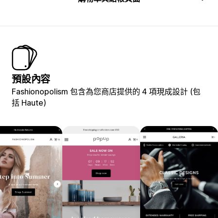
預設內容
Fashionopolism 包含為您商店提供的 4 項現成設計 (包
括 Haute)