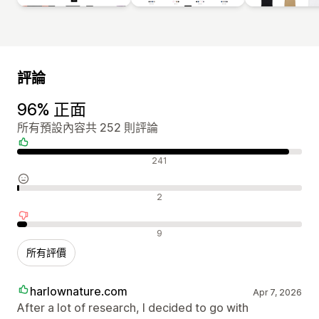
評論
96% 正面
所有預設內容共 252 則評論
正面評論
241
中立評論
2
負面評論
9
所有評價
harlownature.com
Apr 7, 2026
After a lot of research, I decided to go with