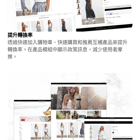
提升轉換率
透過快速加入購物車、快速購買和推薦互補產品來提升
轉換率。在產品模組中顯示政策訊息，減少使用者摩
擦。