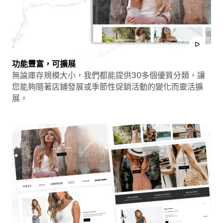
功能豐富，可擴展
無論庫存規模大小，我們都能提供30多個優質分類，讓
您能夠隨著店鋪發展或季節性促銷活動的變化而靈活擴
展。