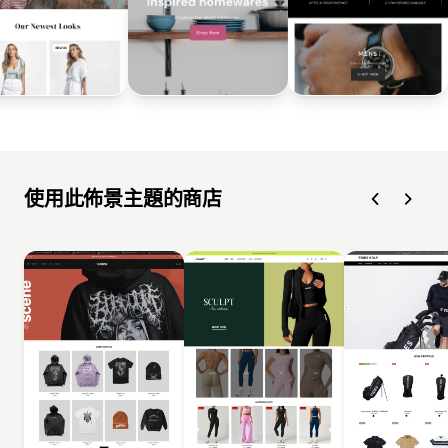
使用此佈景主題的商店