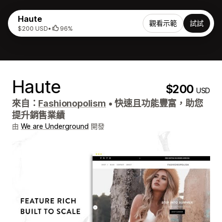
Haute
觀看示範
試試
$200 USD
•
96%
Haute
$200
USD
來自：
Fashionopolism
•
快速且功能豐富，助您
提升銷售業績
由
We are Underground
開發