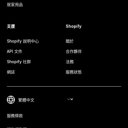
居家用品
支援
Shopify
Shopify 說明中心
關於
API 文件
合作夥伴
Shopify 社群
法務
網誌
服務狀態
服務條款