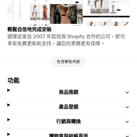
輕鬆自信地完成安裝
選擇這家自 2007 年起就與 Shopify 合作的公司，即可
享有免費更新和支持，讓您的業務更有保障。
包含哪些內容
功能
商品推銷
產品發掘
行銷與轉換
購物車與結帳頁面