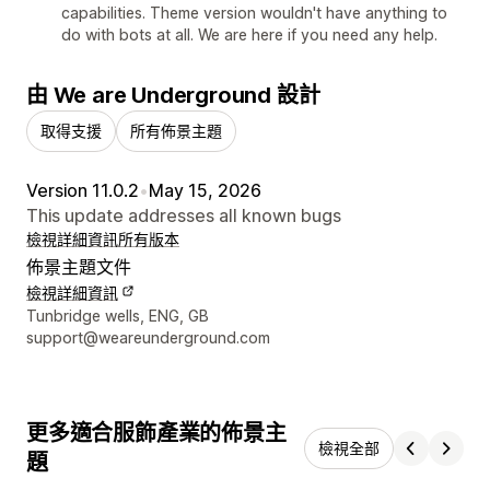
capabilities. Theme version wouldn't have anything to
do with bots at all. We are here if you need any help.
由 We are Underground 設計
取得支援
所有佈景主題
Version 11.0.2
•
May 15, 2026
This update addresses all known bugs
檢視詳細資訊
所有版本
佈景主題文件
檢視詳細資訊
設計者聯絡詳細資訊
Tunbridge wells, ENG, GB
support@weareunderground.com
更多適合服飾產業的佈景主
檢視全部
題