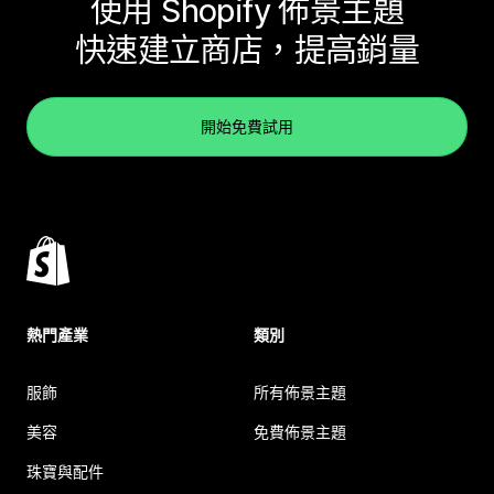
使用 Shopify 佈景主題
快速建立商店，提高銷量
開始免費試用
熱門產業
類別
服飾
所有佈景主題
美容
免費佈景主題
珠寶與配件