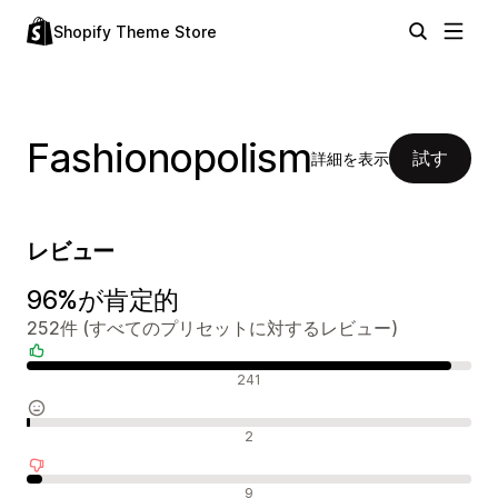
Shopify Theme Store
Fashionopolism
試す
詳細を表示
レビュー
96%が肯定的
252件 (すべてのプリセットに対するレビュー)
肯定的なレビュー
241
中間的なレビュー
2
否定的なレビュー
9