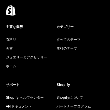
主要な業界
カテゴリー
衣料品
すべてのテーマ
美容
無料のテーマ
ジュエリーとアクセサリー
ホーム
サポート
Shopify
Shopify ヘルプセンター
Shopifyについて
APIドキュメント
パートナープログラム