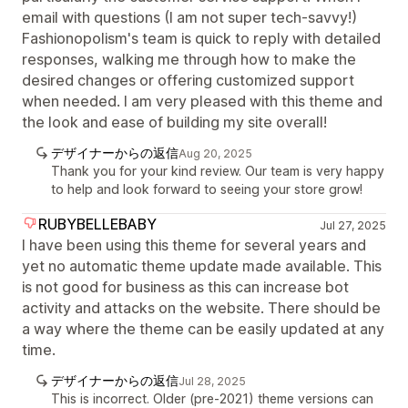
email with questions (I am not super tech-savvy!)
Fashionopolism's team is quick to reply with detailed
responses, walking me through how to make the
desired changes or offering customized support
when needed. I am very pleased with this theme and
the look and ease of building my site overall!
デザイナーからの返信
Aug 20, 2025
Thank you for your kind review. Our team is very happy
to help and look forward to seeing your store grow!
RUBYBELLEBABY
Jul 27, 2025
I have been using this theme for several years and
yet no automatic theme update made available. This
is not good for business as this can increase bot
activity and attacks on the website. There should be
a way where the theme can be easily updated at any
time.
デザイナーからの返信
Jul 28, 2025
This is incorrect. Older (pre-2021) theme versions can