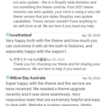
not auto update - this is a Shopify wide limitation and
not something the theme controls. Post 2021 theme
versions can auto update, your store is using a very old
theme version that pre-dates Shopifys own update
capabilities. Theme version wouldn't have anything to
do with bots at all. We are here if you need any help.
lovethatleaf
Apr 30, 2025
Very happy both with the theme and how much you
can customise it with all the built-in features, and
especially happy with the support.
デザイナーからの返信
Apr 30, 2025
Thank you for choosing our theme and for sharing your
experience. We are here to help if you need us!
Willow Bay Australia
Apr 18, 2025
Super happy with this theme and the service we
have received. We needed a theme upgrade
recently and it was done seamlessly. Very
responsive team that are extremely helpful and easy
to deal with. Website is looking awesome. Highly