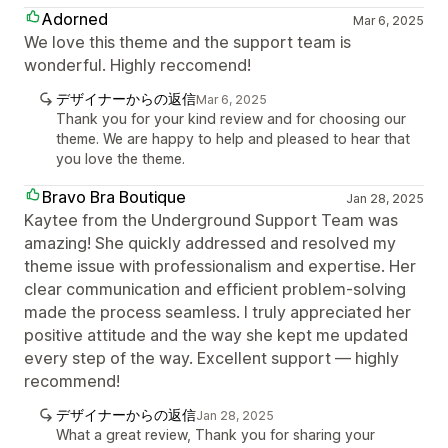
Adorned
Mar 6, 2025
We love this theme and the support team is
wonderful. Highly reccomend!
デザイナーからの返信
Mar 6, 2025
Thank you for your kind review and for choosing our
theme. We are happy to help and pleased to hear that
you love the theme.
Bravo Bra Boutique
Jan 28, 2025
Kaytee from the Underground Support Team was
amazing! She quickly addressed and resolved my
theme issue with professionalism and expertise. Her
clear communication and efficient problem-solving
made the process seamless. I truly appreciated her
positive attitude and the way she kept me updated
every step of the way. Excellent support — highly
recommend!
デザイナーからの返信
Jan 28, 2025
What a great review, Thank you for sharing your