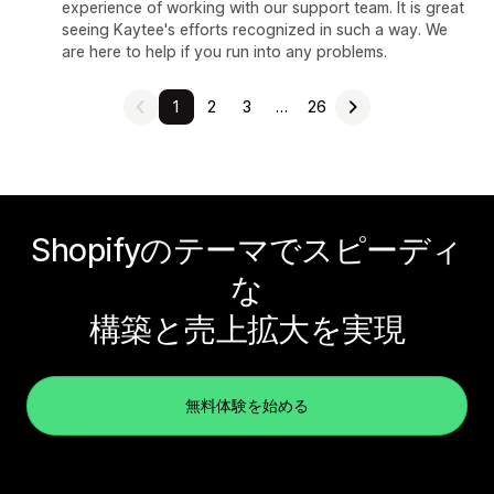
experience of working with our support team. It is great
seeing Kaytee's efforts recognized in such a way. We
are here to help if you run into any problems.
1
2
3
…
26
Shopifyのテーマでスピーディ
な
構築と売上拡大を実現
無料体験を始める