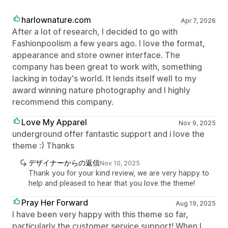
harlownature.com
Apr 7, 2026
After a lot of research, I decided to go with
Fashionpoolism a few years ago. I love the format,
appearance and store owner interface. The
company has been great to work with, something
lacking in today's world. It lends itself well to my
award winning nature photography and I highly
recommend this company.
Love My Apparel
Nov 9, 2025
underground offer fantastic support and i love the
theme :) Thanks
デザイナーからの返信
Nov 10, 2025
Thank you for your kind review, we are very happy to
help and pleased to hear that you love the theme!
Pray Her Forward
Aug 19, 2025
I have been very happy with this theme so far,
particularly the customer service support! When I