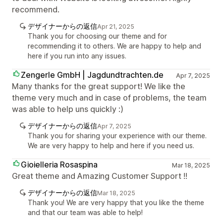
recommend.
デザイナーからの返信
Apr 21, 2025
Thank you for choosing our theme and for
recommending it to others. We are happy to help and
here if you run into any issues.
Zengerle GmbH | Jagdundtrachten.de
Apr 7, 2025
Many thanks for the great support! We like the
theme very much and in case of problems, the team
was able to help uns quickly :)
デザイナーからの返信
Apr 7, 2025
Thank you for sharing your experience with our theme.
We are very happy to help and here if you need us.
Gioielleria Rosaspina
Mar 18, 2025
Great theme and Amazing Customer Support !!
デザイナーからの返信
Mar 18, 2025
Thank you! We are very happy that you like the theme
and that our team was able to help!