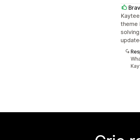
Brav
Kaytee
theme i
solving
update
Res
Wha
Kayt