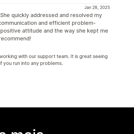
Jan 28, 2025
She quickly addressed and resolved my
 communication and efficient problem-
 positive attitude and the way she kept me
y recommend!
orking with our support team. It is great seeing
if you run into any problems.