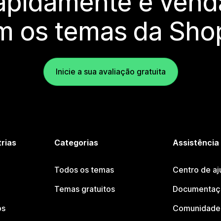
rapidamente e vend
m os temas da Shop
Inicie a sua avaliação gratuita
trias
Categorias
Assistência
Todos os temas
Centro de aj
Temas gratuitos
Documentaçã
os
Comunidade 