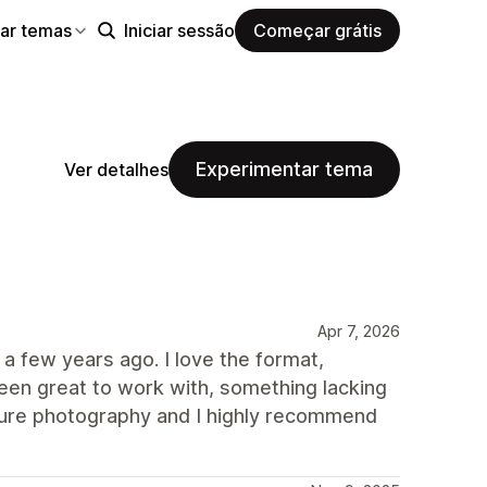
ar temas
Iniciar sessão
Começar grátis
Experimentar tema
Ver detalhes
Apr 7, 2026
 a few years ago. I love the format,
en great to work with, something lacking
nature photography and I highly recommend