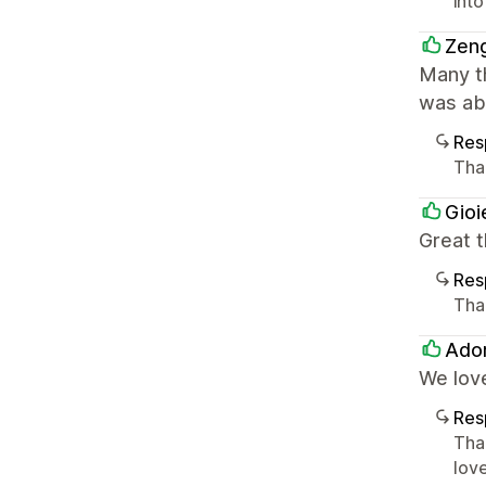
into
Zeng
Many t
was abl
Res
Tha
Gioi
Great 
Res
Tha
Ado
We lov
Res
Tha
lov