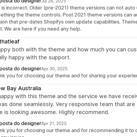
posta do designer
Jul 28, 2025
 is incorrect. Older (pre-2021) theme versions can not auto u
ething the theme controls. Post 2021 theme versions can au
sion that pre-dates Shopifys own update capabilities. Theme
ll. We are here if you need any help.
thatleaf
ppy both with the theme and how much you can customi
lly happy with the support.
posta do designer
Apr 30, 2025
nk you for choosing our theme and for sharing your experien
ow Bay Australia
happy with this theme and the service we have rece
was done seamlessly. Very responsive team that are 
e is looking awesome. Highly recommend.
posta do designer
Apr 21, 2025
nk you for choosing our theme and for recommending it to o