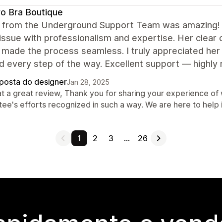
o Bra Boutique
 from the Underground Support Team was amazing! 
ssue with professionalism and expertise. Her clear
 made the process seamless. I truly appreciated her
d every step of the way. Excellent support — highl
posta do designer
Jan 28, 2025
t a great review, Thank you for sharing your experience of w
ee's efforts recognized in such a way. We are here to help 
1
2
3
…
26