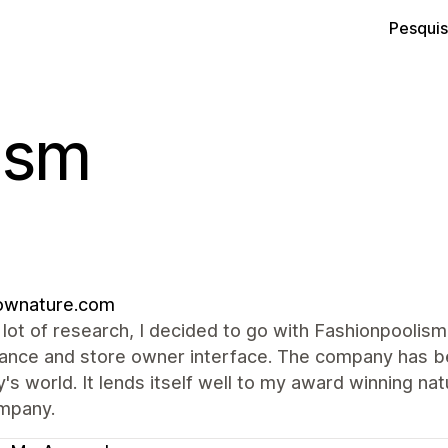
Pesquis
ism
lownature.com
 lot of research, I decided to go with Fashionpoolism
ance and store owner interface. The company has be
y's world. It lends itself well to my award winning 
ompany.