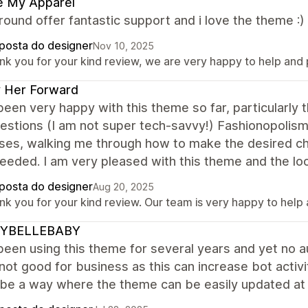
e My Apparel
ound offer fantastic support and i love the theme :
posta do designer
Nov 10, 2025
nk you for your kind review, we are very happy to help and 
 Her Forward
been very happy with this theme so far, particularly
estions (I am not super tech-savvy!) Fashionopolism'
ses, walking me through how to make the desired c
eded. I am very pleased with this theme and the look
posta do designer
Aug 20, 2025
nk you for your kind review. Our team is very happy to help
YBELLEBABY
been using this theme for several years and yet no 
 not good for business as this can increase bot activ
 be a way where the theme can be easily updated at 