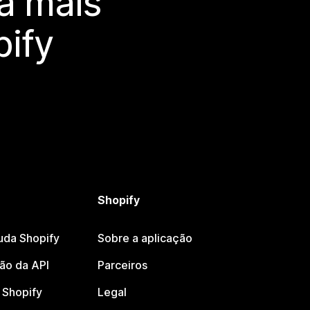
a mais
ify
Shopify
uda Shopify
Sobre a aplicação
o da API
Parceiros
Shopify
Legal