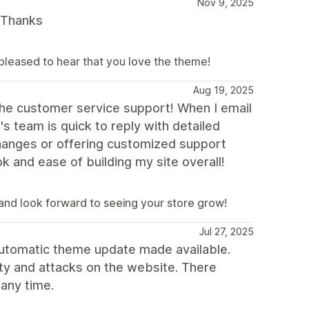
Nov 9, 2025
) Thanks
pleased to hear that you love the theme!
Aug 19, 2025
 the customer service support! When I email
s team is quick to reply with detailed
hanges or offering customized support
 and ease of building my site overall!
 and look forward to seeing your store grow!
Jul 27, 2025
automatic theme update made available.
ity and attacks on the website. There
any time.