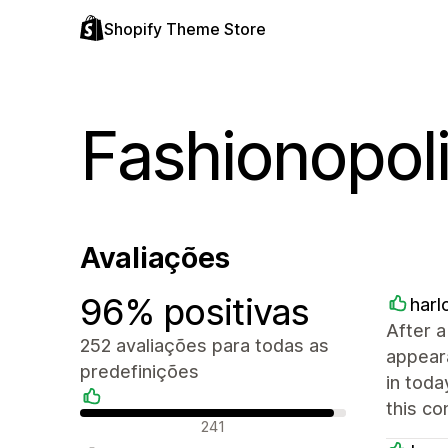
Shopify Theme Store
Fashionopol
Avaliações
96% positivas
har
After a
252 avaliações para todas as
appear
predefinições
in toda
this c
Avaliações positivas
241