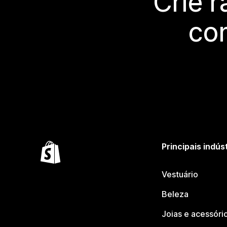
Crie 
co
Principais indús
Vestuário
Beleza
Joias e acessóri