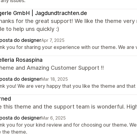
 any issues.
erle GmbH | Jagdundtrachten.de
hanks for the great support! We like the theme very
e to help uns quickly :)
posta do designer
Apr 7, 2025
nk you for sharing your experience with our theme. We are v
elleria Rosaspina
theme and Amazing Customer Support !!
posta do designer
Mar 18, 2025
nk you! We are very happy that you like the theme and that 
rned
e this theme and the support team is wonderful. Hig
posta do designer
Mar 6, 2025
nk you for your kind review and for choosing our theme. We
e the theme.