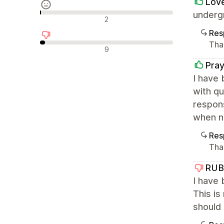
Lov
undergr
Avaliações neutras
2
Res
Tha
Avaliações negativas
9
Pray
I have 
with qu
respon
when ne
Res
Tha
RUB
I have 
This is
should