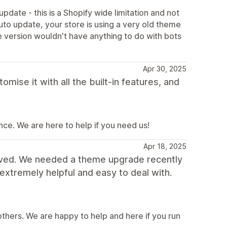
pdate - this is a Shopify wide limitation and not
to update, your store is using a very old theme
 version wouldn't have anything to do with bots
Apr 30, 2025
se it with all the built-in features, and
ce. We are here to help if you need us!
Apr 18, 2025
ived. We needed a theme upgrade recently
extremely helpful and easy to deal with.
thers. We are happy to help and here if you run