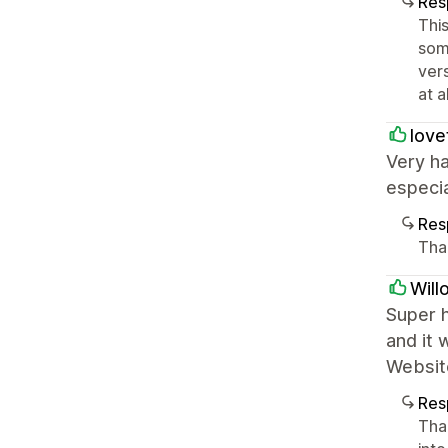
Res
This
som
ver
at a
love
Very ha
especia
Res
Tha
Will
Super 
and it 
Websit
Res
Tha