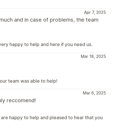
Apr 7, 2025
 much and in case of problems, the team
ery happy to help and here if you need us.
Mar 18, 2025
our team was able to help!
Mar 6, 2025
hly reccomend!
 are happy to help and pleased to hear that you