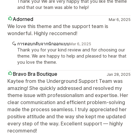
Thank you! We are very happy that you like the theme
and that our team was able to help!
Adorned
Mar 6, 2025
We love this theme and the support team is
wonderful. Highly reccomend!
การตอบกลับจากนักออกแบบ
Mar 6, 2025
Thank you for your kind review and for choosing our
theme. We are happy to help and pleased to hear that
you love the theme.
Bravo Bra Boutique
Jan 28, 2025
Kaytee from the Underground Support Team was
amazing! She quickly addressed and resolved my
theme issue with professionalism and expertise. Her
clear communication and efficient problem-solving
made the process seamless. I truly appreciated her
positive attitude and the way she kept me updated
every step of the way. Excellent support — highly
recommend!