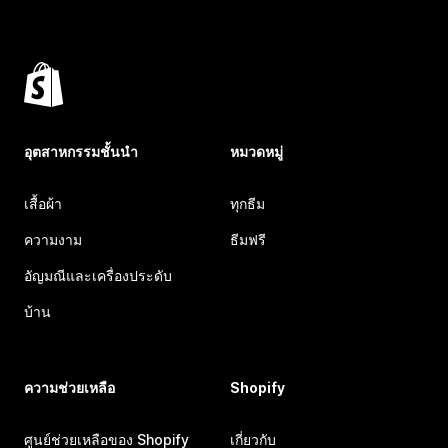
อุตสาหกรรมชั้นนำ
หมวดหมู่
เสื้อผ้า
ทุกธีม
ความงาม
ธีมฟรี
อัญมณีและเครื่องประดับ
บ้าน
ความช่วยเหลือ
Shopify
ศูนย์ช่วยเหลือของ Shopify
เกี่ยวกับ