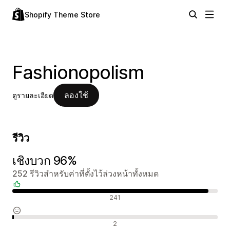
Shopify Theme Store
Fashionopolism
ลองใช้
ดูรายละเอียด
รีวิว
เชิงบวก 96%
252 รีวิวสำหรับค่าที่ตั้งไว้ล่วงหน้าทั้งหมด
รีวิวเชิงบวก
241
รีวิวที่เป็นกลาง
2