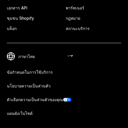
เอกสาร API
พาร์ทเนอร์
ชุมชน Shopify
กฎหมาย
บล็อก
สถานะบริการ
ข้อกำหนดในการใช้บริการ
นโยบายความเป็นส่วนตัว
ตัวเลือกความเป็นส่วนตัวของคุณ
แผนผังเว็บไซต์