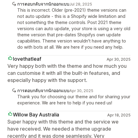
การตอบกลับจากนักออกแบบ
Jul 28, 2025
This is incorrect. Older (pre-2021) theme versions can
not auto update - this is a Shopify wide limitation and
not something the theme controls. Post 2021 theme
versions can auto update, your store is using a very old
theme version that pre-dates Shopifys own update
capabilities. Theme version wouldn't have anything to
do with bots at all. We are here if you need any help.
lovethatleaf
Apr 30, 2025
Very happy both with the theme and how much you
can customise it with all the built-in features, and
especially happy with the support.
การตอบกลับจากนักออกแบบ
Apr 30, 2025
Thank you for choosing our theme and for sharing your
experience. We are here to help if you need us!
Willow Bay Australia
Apr 18, 2025
Super happy with this theme and the service we
have received. We needed a theme upgrade
recently and it was done seamlessly. Very