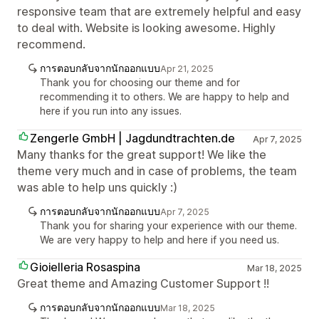
responsive team that are extremely helpful and easy
to deal with. Website is looking awesome. Highly
recommend.
การตอบกลับจากนักออกแบบ
Apr 21, 2025
Thank you for choosing our theme and for
recommending it to others. We are happy to help and
here if you run into any issues.
Zengerle GmbH | Jagdundtrachten.de
Apr 7, 2025
Many thanks for the great support! We like the
theme very much and in case of problems, the team
was able to help uns quickly :)
การตอบกลับจากนักออกแบบ
Apr 7, 2025
Thank you for sharing your experience with our theme.
We are very happy to help and here if you need us.
Gioielleria Rosaspina
Mar 18, 2025
Great theme and Amazing Customer Support !!
การตอบกลับจากนักออกแบบ
Mar 18, 2025