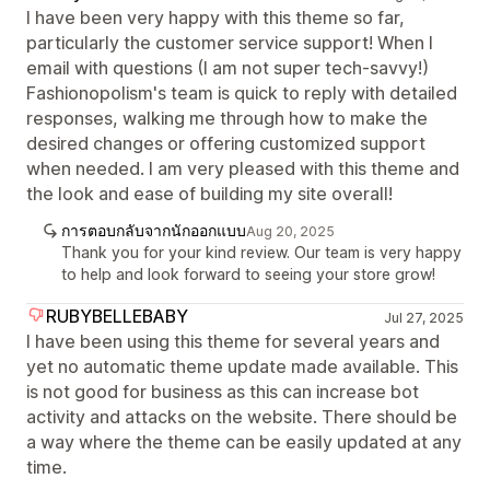
I have been very happy with this theme so far,
particularly the customer service support! When I
email with questions (I am not super tech-savvy!)
Fashionopolism's team is quick to reply with detailed
responses, walking me through how to make the
desired changes or offering customized support
when needed. I am very pleased with this theme and
the look and ease of building my site overall!
การตอบกลับจากนักออกแบบ
Aug 20, 2025
Thank you for your kind review. Our team is very happy
to help and look forward to seeing your store grow!
RUBYBELLEBABY
Jul 27, 2025
I have been using this theme for several years and
yet no automatic theme update made available. This
is not good for business as this can increase bot
activity and attacks on the website. There should be
a way where the theme can be easily updated at any
time.