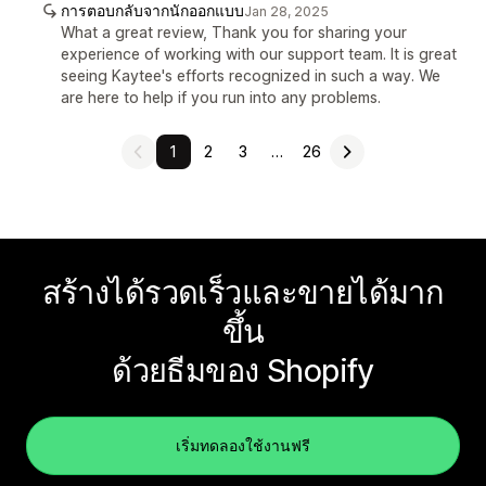
การตอบกลับจากนักออกแบบ
Jan 28, 2025
What a great review, Thank you for sharing your
experience of working with our support team. It is great
seeing Kaytee's efforts recognized in such a way. We
are here to help if you run into any problems.
1
2
3
…
26
สร้างได้รวดเร็วและขายได้มาก
ขึ้น
ด้วยธีมของ Shopify
เริ่มทดลองใช้งานฟรี