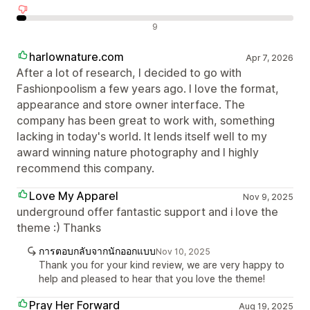
รีวิวเชิงลบ
9
harlownature.com
Apr 7, 2026
After a lot of research, I decided to go with
Fashionpoolism a few years ago. I love the format,
appearance and store owner interface. The
company has been great to work with, something
lacking in today's world. It lends itself well to my
award winning nature photography and I highly
recommend this company.
Love My Apparel
Nov 9, 2025
underground offer fantastic support and i love the
theme :) Thanks
การตอบกลับจากนักออกแบบ
Nov 10, 2025
Thank you for your kind review, we are very happy to
help and pleased to hear that you love the theme!
Pray Her Forward
Aug 19, 2025