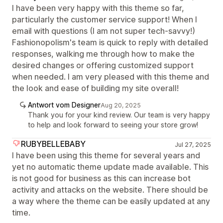
I have been very happy with this theme so far,
particularly the customer service support! When I
email with questions (I am not super tech-savvy!)
Fashionopolism's team is quick to reply with detailed
responses, walking me through how to make the
desired changes or offering customized support
when needed. I am very pleased with this theme and
the look and ease of building my site overall!
Antwort vom Designer
Aug 20, 2025
Thank you for your kind review. Our team is very happy
to help and look forward to seeing your store grow!
RUBYBELLEBABY
Jul 27, 2025
I have been using this theme for several years and
yet no automatic theme update made available. This
is not good for business as this can increase bot
activity and attacks on the website. There should be
a way where the theme can be easily updated at any
time.