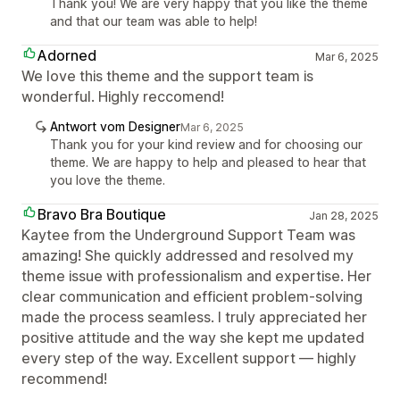
Thank you! We are very happy that you like the theme
and that our team was able to help!
Adorned
Mar 6, 2025
We love this theme and the support team is
wonderful. Highly reccomend!
Antwort vom Designer
Mar 6, 2025
Thank you for your kind review and for choosing our
theme. We are happy to help and pleased to hear that
you love the theme.
Bravo Bra Boutique
Jan 28, 2025
Kaytee from the Underground Support Team was
amazing! She quickly addressed and resolved my
theme issue with professionalism and expertise. Her
clear communication and efficient problem-solving
made the process seamless. I truly appreciated her
positive attitude and the way she kept me updated
every step of the way. Excellent support — highly
recommend!