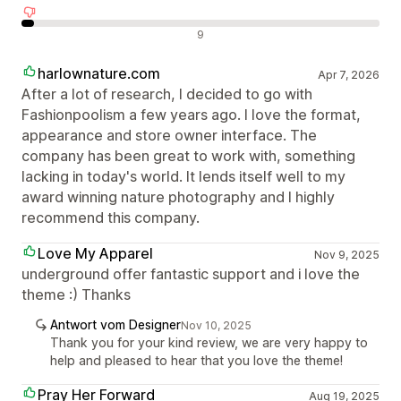
Negative Bewertungen
9
harlownature.com
Apr 7, 2026
After a lot of research, I decided to go with
Fashionpoolism a few years ago. I love the format,
appearance and store owner interface. The
company has been great to work with, something
lacking in today's world. It lends itself well to my
award winning nature photography and I highly
recommend this company.
Love My Apparel
Nov 9, 2025
underground offer fantastic support and i love the
theme :) Thanks
Antwort vom Designer
Nov 10, 2025
Thank you for your kind review, we are very happy to
help and pleased to hear that you love the theme!
Pray Her Forward
Aug 19, 2025