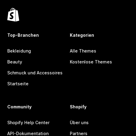
Top-Branchen
Kategorien
Bekleidung
Alle Themes
Beauty
Kostenlose Themes
Schmuck und Accessoires
Startseite
Community
Shopify
Shopify Help Center
Über uns
API-Dokumentation
Partners