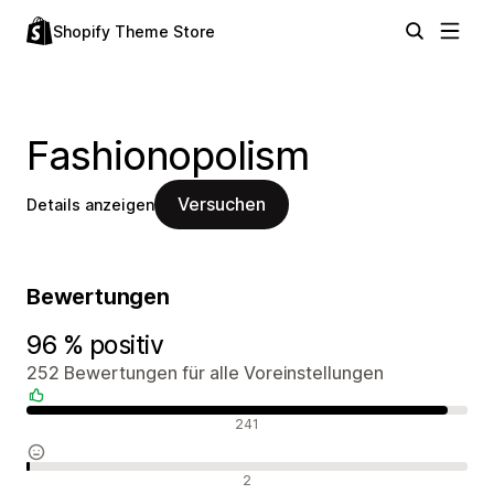
Shopify Theme Store
Fashionopolism
Versuchen
Details anzeigen
Bewertungen
96 % positiv
252 Bewertungen für alle Voreinstellungen
Positive Bewertungen
241
Neutrale Bewertungen
2