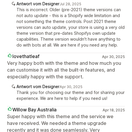
Antwort vom Designer
Jul 28, 2025
This is incorrect. Older (pre-2021) theme versions can
not auto update - this is a Shopify wide limitation and
not something the theme controls. Post 2021 theme
versions can auto update, your store is using a very old
theme version that pre-dates Shopifys own update
capabilities. Theme version wouldn't have anything to
do with bots at all. We are here if you need any help.
lovethatleaf
Apr 30, 2025
Very happy both with the theme and how much you
can customise it with all the built-in features, and
especially happy with the support.
Antwort vom Designer
Apr 30, 2025
Thank you for choosing our theme and for sharing your
experience. We are here to help if you need us!
Willow Bay Australia
Apr 18, 2025
Super happy with this theme and the service we
have received. We needed a theme upgrade
recently and it was done seamlessly. Very