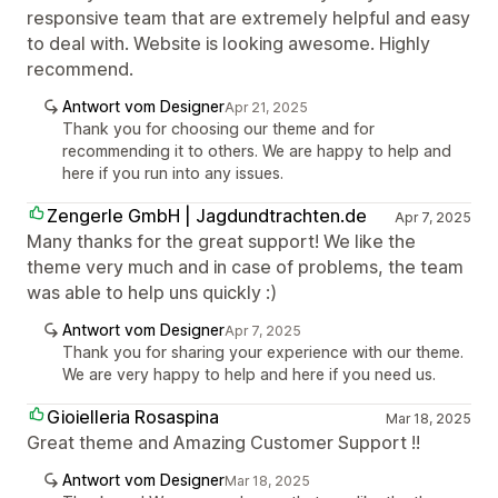
responsive team that are extremely helpful and easy
to deal with. Website is looking awesome. Highly
recommend.
Antwort vom Designer
Apr 21, 2025
Thank you for choosing our theme and for
recommending it to others. We are happy to help and
here if you run into any issues.
Zengerle GmbH | Jagdundtrachten.de
Apr 7, 2025
Many thanks for the great support! We like the
theme very much and in case of problems, the team
was able to help uns quickly :)
Antwort vom Designer
Apr 7, 2025
Thank you for sharing your experience with our theme.
We are very happy to help and here if you need us.
Gioielleria Rosaspina
Mar 18, 2025
Great theme and Amazing Customer Support !!
Antwort vom Designer
Mar 18, 2025