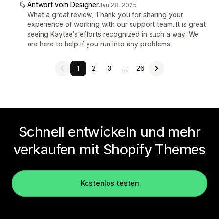
Antwort vom Designer
Jan 28, 2025
What a great review, Thank you for sharing your
experience of working with our support team. It is great
seeing Kaytee's efforts recognized in such a way. We
are here to help if you run into any problems.
1
2
3
…
26
Schnell entwickeln und mehr
verkaufen mit Shopify Themes
Kostenlos testen