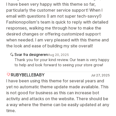
I have been very happy with this theme so far,
particularly the customer service support! When I
email with questions (I am not super tech-savvy!)
Fashionopolism's team is quick to reply with detailed
responses, walking me through how to make the
desired changes or offering customized support
when needed. I am very pleased with this theme and
the look and ease of building my site overall!
Svar fra designeren
Aug 20, 2025
Thank you for your kind review. Our team is very happy
to help and look forward to seeing your store grow!
RUBYBELLEBABY
Jul 27, 2025
I have been using this theme for several years and
yet no automatic theme update made available. This
is not good for business as this can increase bot
activity and attacks on the website. There should be
a way where the theme can be easily updated at any
time.