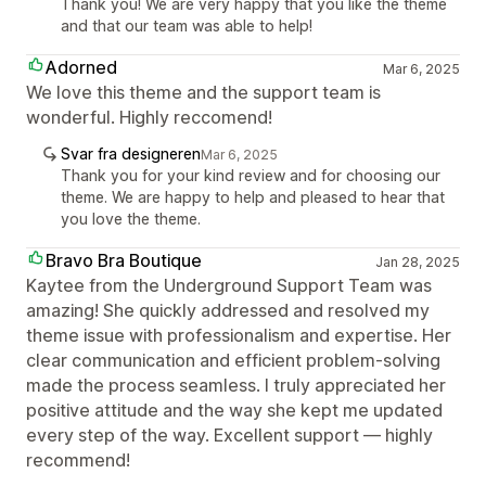
Thank you! We are very happy that you like the theme
and that our team was able to help!
Adorned
Mar 6, 2025
We love this theme and the support team is
wonderful. Highly reccomend!
Svar fra designeren
Mar 6, 2025
Thank you for your kind review and for choosing our
theme. We are happy to help and pleased to hear that
you love the theme.
Bravo Bra Boutique
Jan 28, 2025
Kaytee from the Underground Support Team was
amazing! She quickly addressed and resolved my
theme issue with professionalism and expertise. Her
clear communication and efficient problem-solving
made the process seamless. I truly appreciated her
positive attitude and the way she kept me updated
every step of the way. Excellent support — highly
recommend!