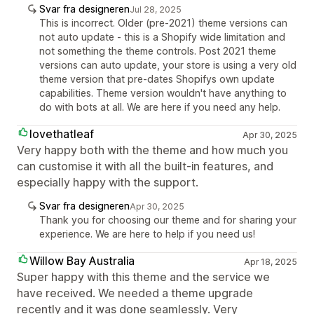
Svar fra designeren
Jul 28, 2025
This is incorrect. Older (pre-2021) theme versions can
not auto update - this is a Shopify wide limitation and
not something the theme controls. Post 2021 theme
versions can auto update, your store is using a very old
theme version that pre-dates Shopifys own update
capabilities. Theme version wouldn't have anything to
do with bots at all. We are here if you need any help.
lovethatleaf
Apr 30, 2025
Very happy both with the theme and how much you
can customise it with all the built-in features, and
especially happy with the support.
Svar fra designeren
Apr 30, 2025
Thank you for choosing our theme and for sharing your
experience. We are here to help if you need us!
Willow Bay Australia
Apr 18, 2025
Super happy with this theme and the service we
have received. We needed a theme upgrade
recently and it was done seamlessly. Very