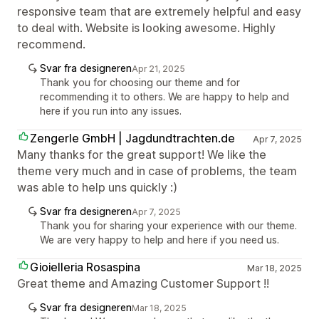
responsive team that are extremely helpful and easy
to deal with. Website is looking awesome. Highly
recommend.
Svar fra designeren
Apr 21, 2025
Thank you for choosing our theme and for
recommending it to others. We are happy to help and
here if you run into any issues.
Zengerle GmbH | Jagdundtrachten.de
Apr 7, 2025
Many thanks for the great support! We like the
theme very much and in case of problems, the team
was able to help uns quickly :)
Svar fra designeren
Apr 7, 2025
Thank you for sharing your experience with our theme.
We are very happy to help and here if you need us.
Gioielleria Rosaspina
Mar 18, 2025
Great theme and Amazing Customer Support !!
Svar fra designeren
Mar 18, 2025