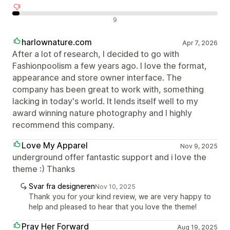
Negative omtaler
9
harlownature.com
Apr 7, 2026
After a lot of research, I decided to go with
Fashionpoolism a few years ago. I love the format,
appearance and store owner interface. The
company has been great to work with, something
lacking in today's world. It lends itself well to my
award winning nature photography and I highly
recommend this company.
Love My Apparel
Nov 9, 2025
underground offer fantastic support and i love the
theme :) Thanks
Svar fra designeren
Nov 10, 2025
Thank you for your kind review, we are very happy to
help and pleased to hear that you love the theme!
Pray Her Forward
Aug 19, 2025