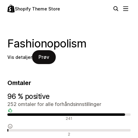
Shopify Theme Store
Fashionopolism
Prøv
Vis detaljer
Omtaler
96 % positive
252 omtaler for alle forhåndsinnstillinger
Positive omtaler
241
Nøytrale omtaler
2