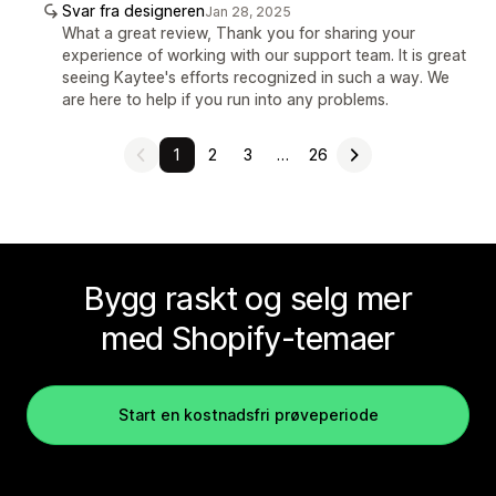
Svar fra designeren
Jan 28, 2025
What a great review, Thank you for sharing your
experience of working with our support team. It is great
seeing Kaytee's efforts recognized in such a way. We
are here to help if you run into any problems.
1
2
3
…
26
Bygg raskt og selg mer
med Shopify-temaer
Start en kostnadsfri prøveperiode