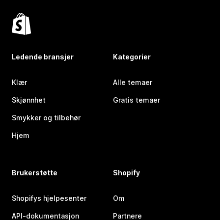
Ledende bransjer
Kategorier
Klær
Alle temaer
Skjønnhet
Gratis temaer
Smykker og tilbehør
Hjem
Brukerstøtte
Shopify
Shopifys hjelpesenter
Om
API-dokumentasjon
Partnere