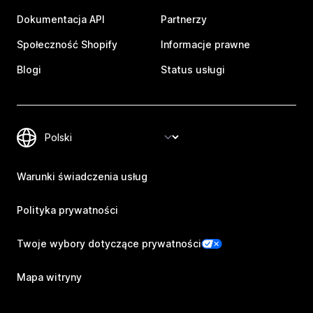
Dokumentacja API
Partnerzy
Społeczność Shopify
Informacje prawne
Blogi
Status usługi
Warunki świadczenia usług
Polityka prywatności
Twoje wybory dotyczące prywatności
Mapa witryny