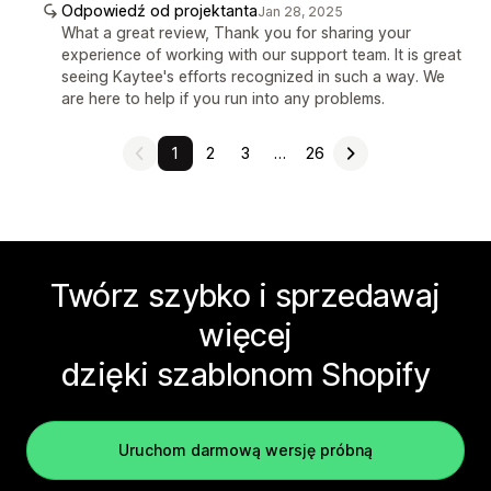
Odpowiedź od projektanta
Jan 28, 2025
What a great review, Thank you for sharing your
experience of working with our support team. It is great
seeing Kaytee's efforts recognized in such a way. We
are here to help if you run into any problems.
1
2
3
…
26
Twórz szybko i sprzedawaj
więcej
dzięki szablonom Shopify
Uruchom darmową wersję próbną