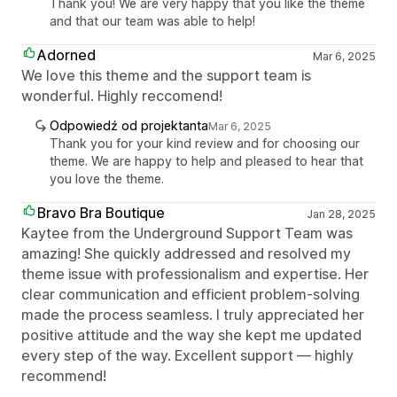
Thank you! We are very happy that you like the theme
and that our team was able to help!
Adorned
Mar 6, 2025
We love this theme and the support team is
wonderful. Highly reccomend!
Odpowiedź od projektanta
Mar 6, 2025
Thank you for your kind review and for choosing our
theme. We are happy to help and pleased to hear that
you love the theme.
Bravo Bra Boutique
Jan 28, 2025
Kaytee from the Underground Support Team was
amazing! She quickly addressed and resolved my
theme issue with professionalism and expertise. Her
clear communication and efficient problem-solving
made the process seamless. I truly appreciated her
positive attitude and the way she kept me updated
every step of the way. Excellent support — highly
recommend!