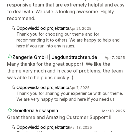
responsive team that are extremely helpful and easy
to deal with. Website is looking awesome. Highly
recommend.
Odpowiedź od projektanta
Apr 21, 2025
Thank you for choosing our theme and for
recommending it to others. We are happy to help and
here if you run into any issues.
Zengerle GmbH | Jagdundtrachten.de
Apr 7, 2025
Many thanks for the great support! We like the
theme very much and in case of problems, the team
was able to help uns quickly :)
Odpowiedź od projektanta
Apr 7, 2025
Thank you for sharing your experience with our theme.
We are very happy to help and here if you need us.
Gioielleria Rosaspina
Mar 18, 2025
Great theme and Amazing Customer Support !!
Odpowiedź od projektanta
Mar 18, 2025