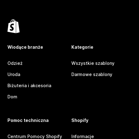
Wiodące branże
Kategorie
Odzież
Wszystkie szablony
Uroda
Darmowe szablony
Biżuteria i akcesoria
Dom
Pomoc techniczna
Shopify
Centrum Pomocy Shopify
Informacje