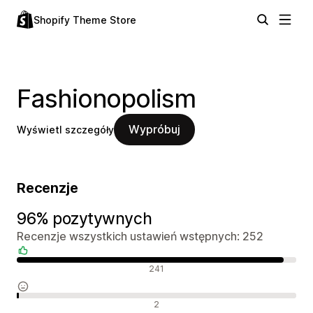
Shopify Theme Store
Fashionopolism
Wypróbuj
Wyświetl szczegóły
Recenzje
96% pozytywnych
Recenzje wszystkich ustawień wstępnych: 252
Pozytywne recenzje
241
Neutralne recenzje
2