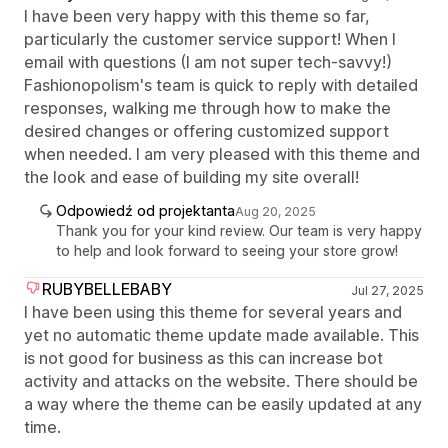
I have been very happy with this theme so far,
particularly the customer service support! When I
email with questions (I am not super tech-savvy!)
Fashionopolism's team is quick to reply with detailed
responses, walking me through how to make the
desired changes or offering customized support
when needed. I am very pleased with this theme and
the look and ease of building my site overall!
Odpowiedź od projektanta
Aug 20, 2025
Thank you for your kind review. Our team is very happy
to help and look forward to seeing your store grow!
RUBYBELLEBABY
Jul 27, 2025
I have been using this theme for several years and
yet no automatic theme update made available. This
is not good for business as this can increase bot
activity and attacks on the website. There should be
a way where the theme can be easily updated at any
time.