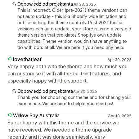
Odpowiedź od projektanta
Jul 28, 2025
This is incorrect. Older (pre-2021) theme versions can
not auto update - this is a Shopify wide limitation and
not something the theme controls. Post 2021 theme
versions can auto update, your store is using a very old
theme version that pre-dates Shopifys own update
capabilities. Theme version wouldn't have anything to
do with bots at all. We are here if you need any help.
lovethatleaf
Apr 30, 2025
Very happy both with the theme and how much you
can customise it with all the built-in features, and
especially happy with the support.
Odpowiedź od projektanta
Apr 30, 2025
Thank you for choosing our theme and for sharing your
experience. We are here to help if you need us!
Willow Bay Australia
Apr 18, 2025
Super happy with this theme and the service we
have received. We needed a theme upgrade
recently and it was done seamlessly. Very