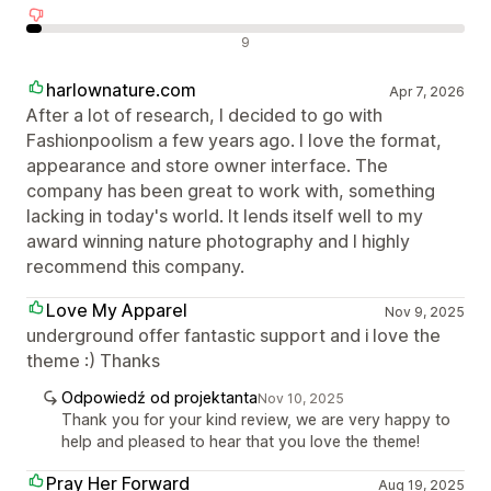
Negatywne recenzje
9
harlownature.com
Apr 7, 2026
After a lot of research, I decided to go with
Fashionpoolism a few years ago. I love the format,
appearance and store owner interface. The
company has been great to work with, something
lacking in today's world. It lends itself well to my
award winning nature photography and I highly
recommend this company.
Love My Apparel
Nov 9, 2025
underground offer fantastic support and i love the
theme :) Thanks
Odpowiedź od projektanta
Nov 10, 2025
Thank you for your kind review, we are very happy to
help and pleased to hear that you love the theme!
Pray Her Forward
Aug 19, 2025