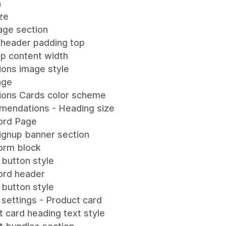
n
ze
age section
 header padding top
p content width
ions image style
age
tions Cards color scheme
endations - Heading size
ord Page
ignup banner section
form block
 button style
rd header
 button style
settings - Product card
 card heading text style