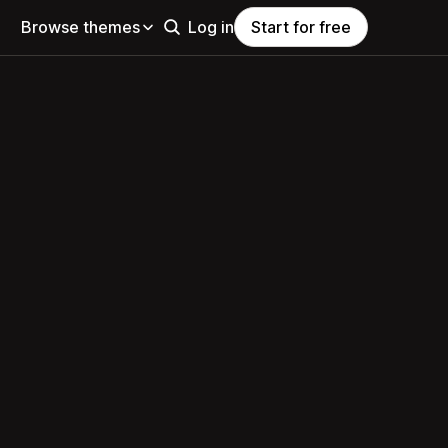
Browse themes
Log in
Start for free