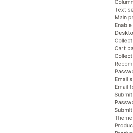
Colum
Text si
Main p
Enable
Deskto
Collect
Cart p
Collec
Recomm
Passw
Email s
Email 
Submit
Passwo
Submit
Theme 
Product