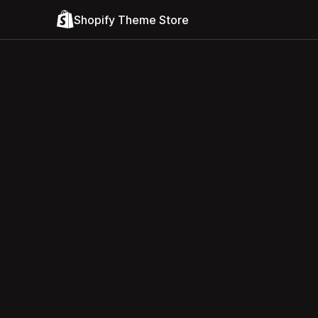
Shopify Theme Store