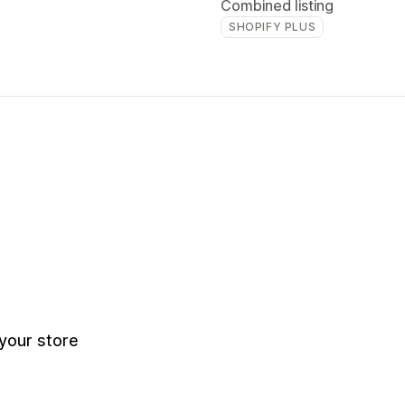
Combined listing
SHOPIFY PLUS
your store