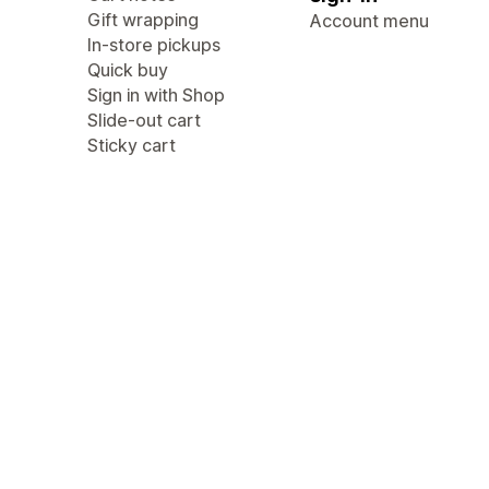
Gift wrapping
Account menu
In-store pickups
Quick buy
Sign in with Shop
Slide-out cart
Sticky cart