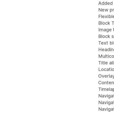
Added
New pr
Flexibl
Block T
Image 
Block s
Text b
Heading
Multic
Title a
Locati
Overlay
Content
Timelap
Naviga
Navigat
Navigat