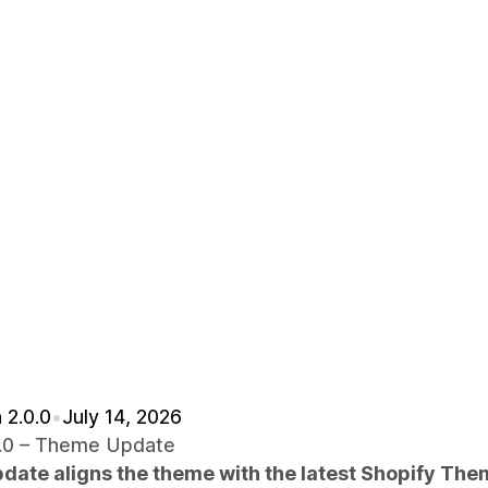
 2.0.0
•
July 14, 2026
.0.0 – Theme Update
pdate aligns the theme with the latest Shopify Th