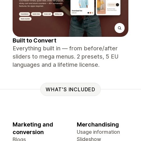
Built to Convert
Everything built in — from before/after
sliders to mega menus. 2 presets, 5 EU
languages and a lifetime license.
WHAT'S INCLUDED
Marketing and
Merchandising
conversion
Usage information
Slideshow
Blogs