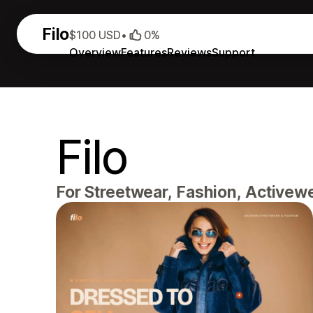
Filo
$100 USD
•
0%
Overview
Features
Reviews
Support
Filo
For Streetwear, Fashion, Activew