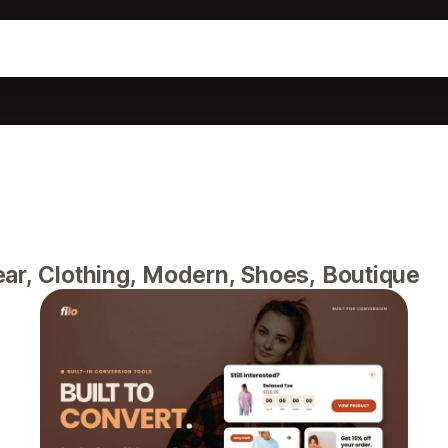
ear, Clothing, Modern, Shoes, Boutique