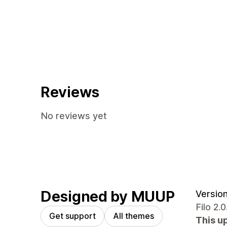
Reviews
No reviews yet
Designed by MUUP
Version
Filo 2
Get support
All themes
This u