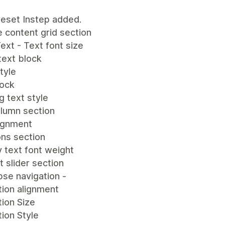
eset Instep added.
e content grid section
ext - Text font size
text block
tyle
lock
 text style
olumn section
lignment
ons section
 text font weight
 slider section
se navigation -
tion alignment
ion Size
ion Style