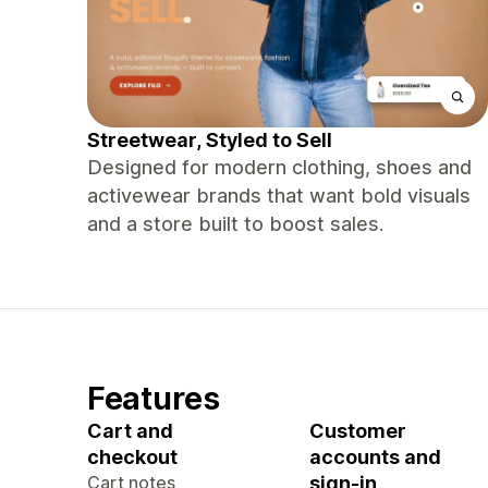
Streetwear, Styled to Sell
Designed for modern clothing, shoes and
activewear brands that want bold visuals
and a store built to boost sales.
Features
Cart and
Customer
checkout
accounts and
Cart notes
sign-in