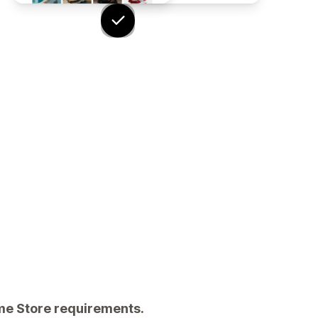
eme Store requirements.