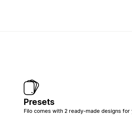
Presets
Filo comes with 2 ready-made designs for 