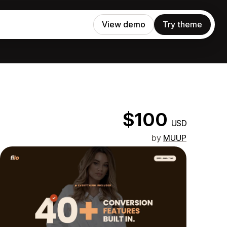
View demo
Try theme
$100
USD
by
MUUP