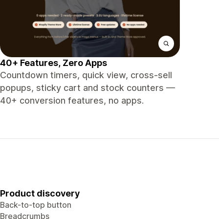
40+ Features, Zero Apps
Countdown timers, quick view, cross-sell
popups, sticky cart and stock counters —
40+ conversion features, no apps.
Product discovery
Back-to-top button
Breadcrumbs