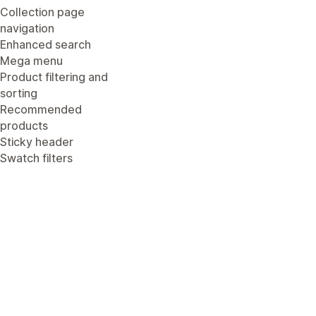
Collection page
navigation
Enhanced search
Mega menu
Product filtering and
sorting
Recommended
products
Sticky header
Swatch filters