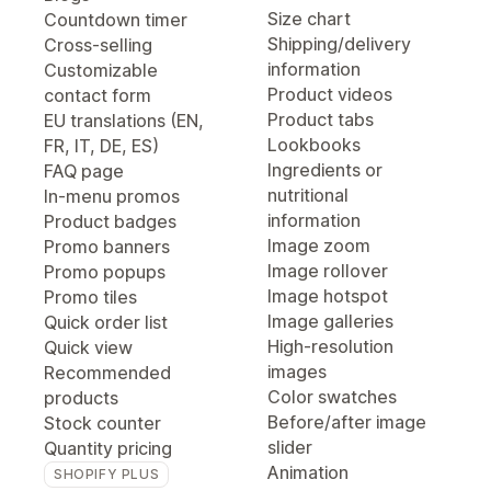
Size chart
Countdown timer
Shipping/delivery
Cross-selling
information
Customizable
Product videos
contact form
Product tabs
EU translations (EN,
Lookbooks
FR, IT, DE, ES)
Ingredients or
FAQ page
nutritional
In-menu promos
information
Product badges
Image zoom
Promo banners
Image rollover
Promo popups
Image hotspot
Promo tiles
Image galleries
Quick order list
High-resolution
Quick view
images
Recommended
Color swatches
products
Before/after image
Stock counter
slider
Quantity pricing
Animation
SHOPIFY PLUS