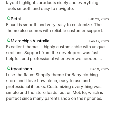
layout highlights products nicely and everything
feels smooth and easy to navigate.
Petal
Feb 23, 2026
Flaunt is smooth and very easy to customize. The
theme also comes with reliable customer support.
Microchips Australia
Feb 17, 2026
Excellent theme — highly customisable with unique
sections. Support from the developers was fast,
helpful, and professional whenever we needed it.
tryoutshop
Dec 9, 2025
I use the flaunt Shopify theme for Baby clothing
store and I love how clean, easy to use and
professional it looks. Customizing everything was
simple and the store loads fast on Mobile, which is
perfect since many parents shop on their phones.