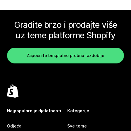
Gradite brzo i prodajte više
uz teme platforme Shopify
Započnite besplatno probno razdoblje
Najpopularnije djelatnosti
Kategorije
Odjeća
Sve teme