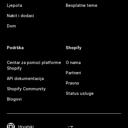
Ljepota
Besplatne teme
Nakit i dodaci
Dom
Podrška
Shopify
Centar za pomoć platforme
O nama
Shopify
Partneri
API dokumentacija
Pravno
Shopify Community
Status usluge
Blogovi