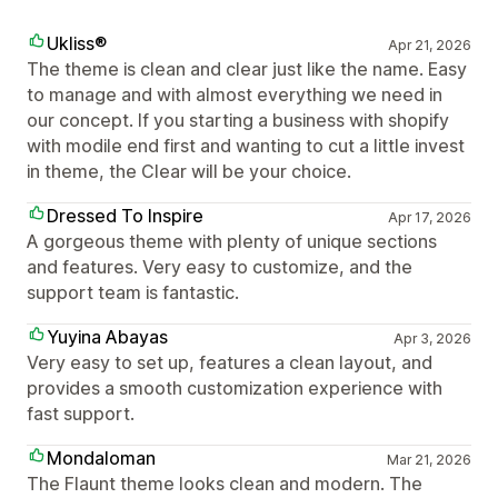
Ukliss®
Apr 21, 2026
The theme is clean and clear just like the name. Easy
to manage and with almost everything we need in
our concept. If you starting a business with shopify
with modile end first and wanting to cut a little invest
in theme, the Clear will be your choice.
Dressed To Inspire
Apr 17, 2026
A gorgeous theme with plenty of unique sections
and features. Very easy to customize, and the
support team is fantastic.
Yuyina Abayas
Apr 3, 2026
Very easy to set up, features a clean layout, and
provides a smooth customization experience with
fast support.
Mondaloman
Mar 21, 2026
The Flaunt theme looks clean and modern. The