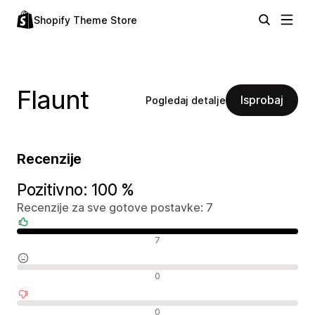
Shopify Theme Store
Flaunt
Isprobaj
Pogledaj detalje
Recenzije
Pozitivno: 100 %
Recenzije za sve gotove postavke: 7
Pozitivne recenzije
7
Neutralne recenzije
0
Negativne recenzije
0