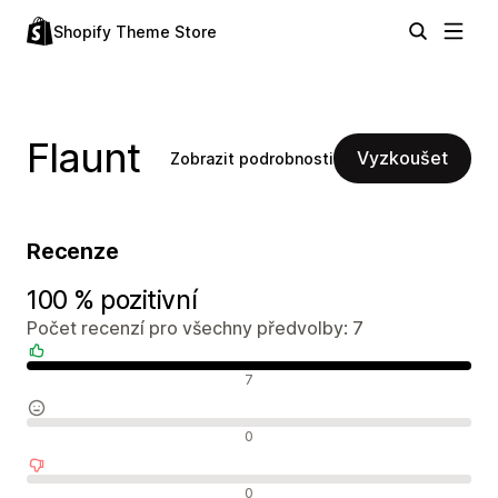
Shopify Theme Store
Flaunt
Vyzkoušet
Zobrazit podrobnosti
Recenze
100 % pozitivní
Počet recenzí pro všechny předvolby: 7
Pozitivní recenze
7
Neutrální recenze
0
Negativní recenze
0