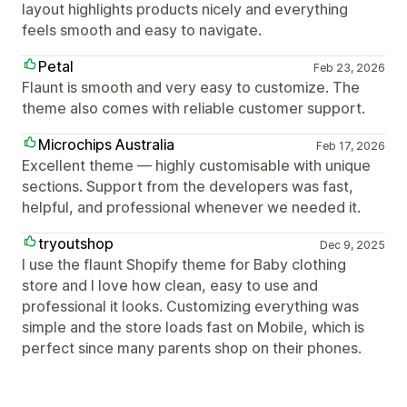
layout highlights products nicely and everything
feels smooth and easy to navigate.
Petal
Feb 23, 2026
Flaunt is smooth and very easy to customize. The
theme also comes with reliable customer support.
Microchips Australia
Feb 17, 2026
Excellent theme — highly customisable with unique
sections. Support from the developers was fast,
helpful, and professional whenever we needed it.
tryoutshop
Dec 9, 2025
I use the flaunt Shopify theme for Baby clothing
store and I love how clean, easy to use and
professional it looks. Customizing everything was
simple and the store loads fast on Mobile, which is
perfect since many parents shop on their phones.