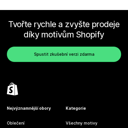
Tvořte rychle a zvyšte prodeje
díky motivům Shopify
Spustit zkušební verzi zdarma
Nejvýznamnější obory
Kategorie
Oblečení
Všechny motivy