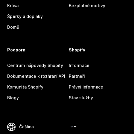
Krása
Bezplatné motivy
Šperky a doplňky
Domů
Podpora
Shopify
Centrum nápovědy Shopify
Informace
Dokumentace k rozhraní API
Partneři
Komunita Shopify
Právní informace
Blogy
Stav služby