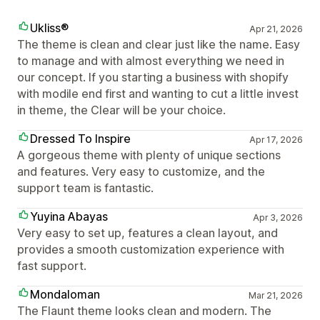
Ukliss®
Apr 21, 2026
The theme is clean and clear just like the name. Easy
to manage and with almost everything we need in
our concept. If you starting a business with shopify
with modile end first and wanting to cut a little invest
in theme, the Clear will be your choice.
Dressed To Inspire
Apr 17, 2026
A gorgeous theme with plenty of unique sections
and features. Very easy to customize, and the
support team is fantastic.
Yuyina Abayas
Apr 3, 2026
Very easy to set up, features a clean layout, and
provides a smooth customization experience with
fast support.
Mondaloman
Mar 21, 2026
The Flaunt theme looks clean and modern. The