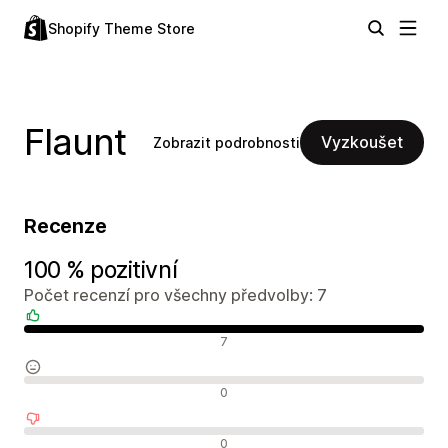
Shopify Theme Store
Flaunt
Vyzkoušet
Zobrazit podrobnosti
Recenze
100 % pozitivní
Počet recenzí pro všechny předvolby: 7
Pozitivní recenze
7
Neutrální recenze
0
Negativní recenze
0