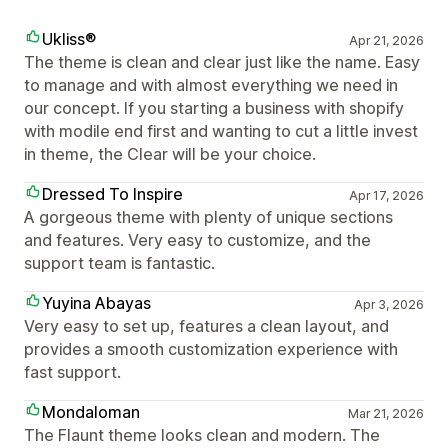
Ukliss®
Apr 21, 2026
The theme is clean and clear just like the name. Easy
to manage and with almost everything we need in
our concept. If you starting a business with shopify
with modile end first and wanting to cut a little invest
in theme, the Clear will be your choice.
Dressed To Inspire
Apr 17, 2026
A gorgeous theme with plenty of unique sections
and features. Very easy to customize, and the
support team is fantastic.
Yuyina Abayas
Apr 3, 2026
Very easy to set up, features a clean layout, and
provides a smooth customization experience with
fast support.
Mondaloman
Mar 21, 2026
The Flaunt theme looks clean and modern. The