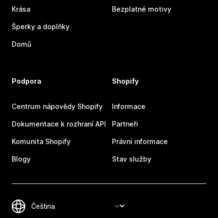
Krása
Bezplatné motivy
Šperky a doplňky
Domů
Podpora
Shopify
Centrum nápovědy Shopify
Informace
Dokumentace k rozhraní API
Partneři
Komunita Shopify
Právní informace
Blogy
Stav služby