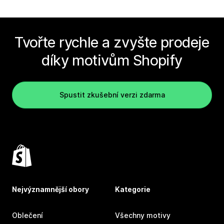
Tvořte rychle a zvyšte prodeje
díky motivům Shopify
Spustit zkušební verzi zdarma
Nejvýznamnější obory
Kategorie
Oblečení
Všechny motivy