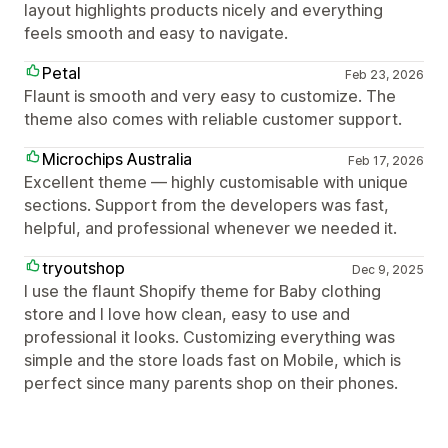
layout highlights products nicely and everything
feels smooth and easy to navigate.
Petal
Feb 23, 2026
Flaunt is smooth and very easy to customize. The
theme also comes with reliable customer support.
Microchips Australia
Feb 17, 2026
Excellent theme — highly customisable with unique
sections. Support from the developers was fast,
helpful, and professional whenever we needed it.
tryoutshop
Dec 9, 2025
I use the flaunt Shopify theme for Baby clothing
store and I love how clean, easy to use and
professional it looks. Customizing everything was
simple and the store loads fast on Mobile, which is
perfect since many parents shop on their phones.