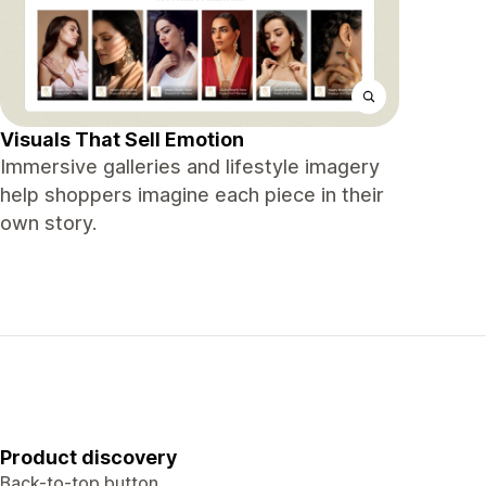
Visuals That Sell Emotion
Immersive galleries and lifestyle imagery
help shoppers imagine each piece in their
own story.
Product discovery
Back-to-top button