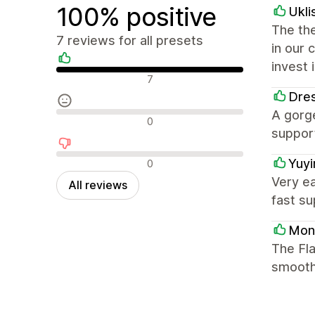
100% positive
Ukli
The the
7 reviews for all presets
in our 
invest 
Positive reviews
7
Dres
A gorge
Neutral reviews
0
support
Negative reviews
Yuy
0
Very ea
All reviews
fast su
Mon
The Fla
smooth