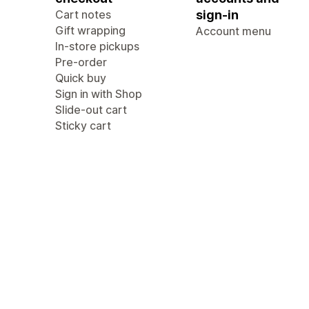
Cart notes
sign-in
Gift wrapping
Account menu
In-store pickups
Pre-order
Quick buy
Sign in with Shop
Slide-out cart
Sticky cart