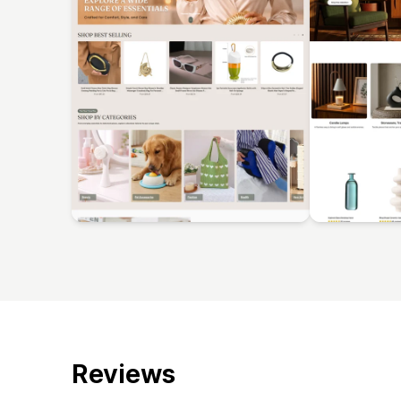
Reviews