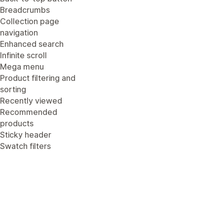
Breadcrumbs
Collection page
navigation
Enhanced search
Infinite scroll
Mega menu
Product filtering and
sorting
Recently viewed
Recommended
products
Sticky header
Swatch filters