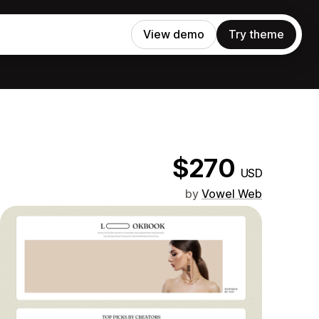
View demo
Try theme
$270
USD
by
Vowel Web