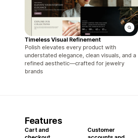
Timeless Visual Refinement
Polish elevates every product with
understated elegance, clean visuals, and a
refined aesthetic—crafted for jewelry
brands
Features
Cart and
Customer
checkout
accounts and