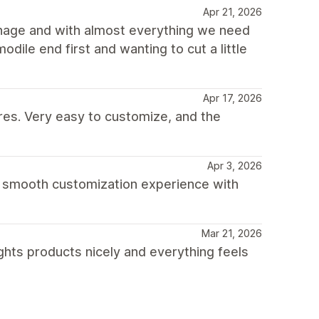
Apr 21, 2026
anage and with almost everything we need
odile end first and wanting to cut a little
Apr 17, 2026
res. Very easy to customize, and the
Apr 3, 2026
 a smooth customization experience with
Mar 21, 2026
ghts products nicely and everything feels