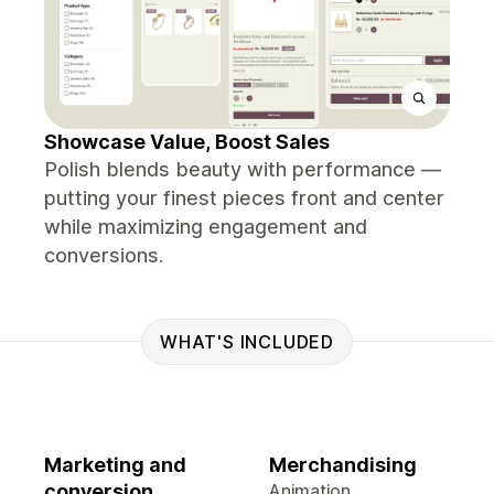
Showcase Value, Boost Sales
Polish blends beauty with performance —
putting your finest pieces front and center
while maximizing engagement and
conversions.
WHAT'S INCLUDED
Marketing and
Merchandising
conversion
Animation