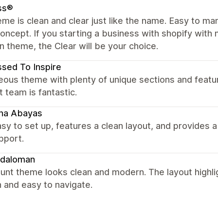
ss®
me is clean and clear just like the name. Easy to m
concept. If you starting a business with shopify with m
in theme, the Clear will be your choice.
sed To Inspire
ous theme with plenty of unique sections and featu
 team is fantastic.
ina Abayas
sy to set up, features a clean layout, and provides
pport.
daloman
unt theme looks clean and modern. The layout highli
 and easy to navigate.