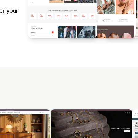
or your