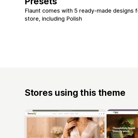
Presets
Flaunt comes with 5 ready-made designs f
store, including Polish
Stores using this theme