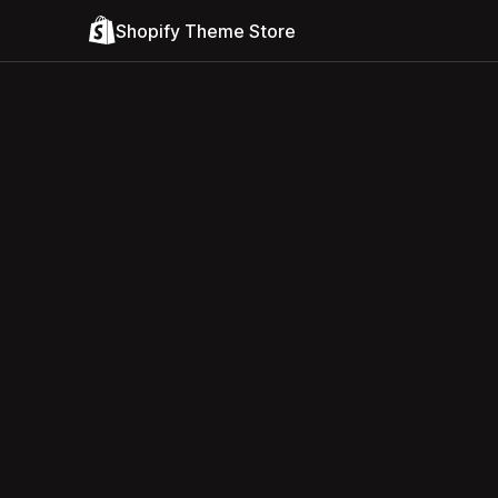
Shopify Theme Store