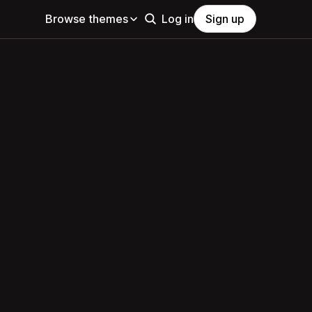
Browse themes
Log in
Sign up