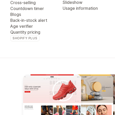
Slideshow
Cross-selling
Usage information
Countdown timer
Blogs
Back-in-stock alert
Age verifier
Quantity pricing
SHOPIFY PLUS