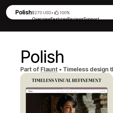
Polish
$270 USD
•
100%
Overview
Features
Reviews
Support
Polish
Part of
Flaunt
•
Timeless design th