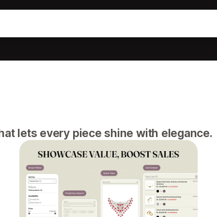
at lets every piece shine with elegance.