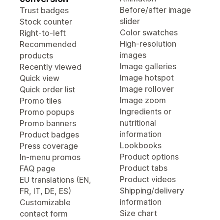
Before/after image
Trust badges
slider
Stock counter
Color swatches
Right-to-left
High-resolution
Recommended
images
products
Image galleries
Recently viewed
Image hotspot
Quick view
Image rollover
Quick order list
Image zoom
Promo tiles
Ingredients or
Promo popups
nutritional
Promo banners
information
Product badges
Lookbooks
Press coverage
Product options
In-menu promos
Product tabs
FAQ page
Product videos
EU translations (EN,
Shipping/delivery
FR, IT, DE, ES)
information
Customizable
Size chart
contact form