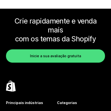
Crie rapidamente e venda
mais
com os temas da Shopify
Inicie a sua avaliação gratuita
Principais indústrias
Categorias