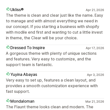
Ukliss®
Apr 21, 2026
The theme is clean and clear just like the name. Easy
to manage and with almost everything we need in
our concept. If you starting a business with shopify
with modile end first and wanting to cut a little invest
in theme, the Clear will be your choice.
Dressed To Inspire
Apr 17, 2026
A gorgeous theme with plenty of unique sections
and features. Very easy to customize, and the
support team is fantastic.
Yuyina Abayas
Apr 3, 2026
Very easy to set up, features a clean layout, and
provides a smooth customization experience with
fast support.
Mondaloman
Mar 21, 2026
The Flaunt theme looks clean and modern. The