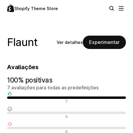
Shopify Theme Store
Flaunt
Experimentar
Ver detalhes
Avaliações
100% positivas
7 avaliações para todas as predefinições
Avaliações positivas
7
Avaliações neutras
0
Avaliações negativas
0