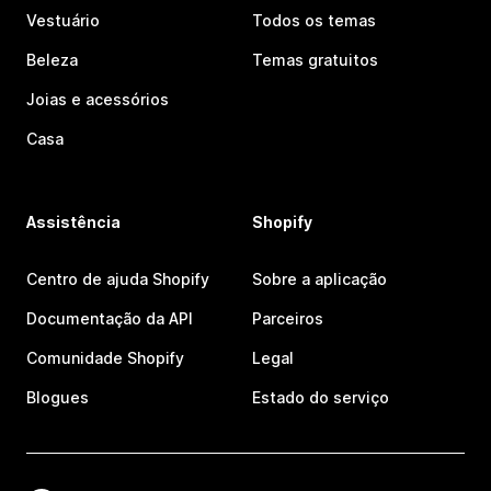
Vestuário
Todos os temas
Beleza
Temas gratuitos
Joias e acessórios
Casa
Assistência
Shopify
Centro de ajuda Shopify
Sobre a aplicação
Documentação da API
Parceiros
Comunidade Shopify
Legal
Blogues
Estado do serviço