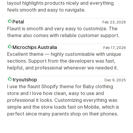
layout highlights products nicely and everything
feels smooth and easy to navigate.
Petal
Feb 23, 2026
Flaunt is smooth and very easy to customize. The
theme also comes with reliable customer support.
Microchips Australia
Feb 17, 2026
Excellent theme — highly customisable with unique
sections. Support from the developers was fast,
helpful, and professional whenever we needed it.
tryoutshop
Dec 9, 2025
I use the flaunt Shopify theme for Baby clothing
store and I love how clean, easy to use and
professional it looks. Customizing everything was
simple and the store loads fast on Mobile, which is
perfect since many parents shop on their phones.