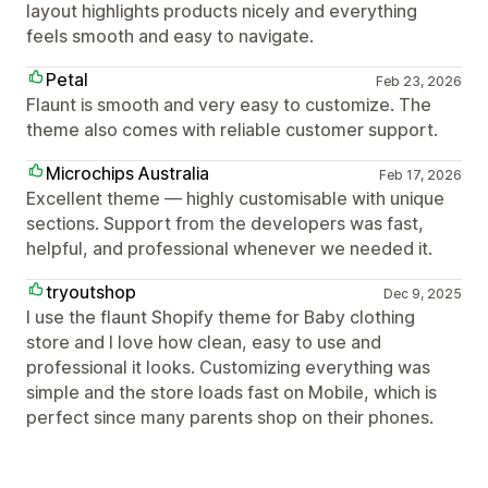
layout highlights products nicely and everything
feels smooth and easy to navigate.
Petal
Feb 23, 2026
Flaunt is smooth and very easy to customize. The
theme also comes with reliable customer support.
Microchips Australia
Feb 17, 2026
Excellent theme — highly customisable with unique
sections. Support from the developers was fast,
helpful, and professional whenever we needed it.
tryoutshop
Dec 9, 2025
I use the flaunt Shopify theme for Baby clothing
store and I love how clean, easy to use and
professional it looks. Customizing everything was
simple and the store loads fast on Mobile, which is
perfect since many parents shop on their phones.