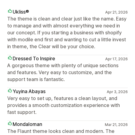
Ukliss®
Apr 21, 2026
The theme is clean and clear just like the name. Easy
to manage and with almost everything we need in
our concept. If you starting a business with shopify
with modile end first and wanting to cut a little invest
in theme, the Clear will be your choice.
Dressed To Inspire
Apr 17, 2026
A gorgeous theme with plenty of unique sections
and features. Very easy to customize, and the
support team is fantastic.
Yuyina Abayas
Apr 3, 2026
Very easy to set up, features a clean layout, and
provides a smooth customization experience with
fast support.
Mondaloman
Mar 21, 2026
The Flaunt theme looks clean and modern. The