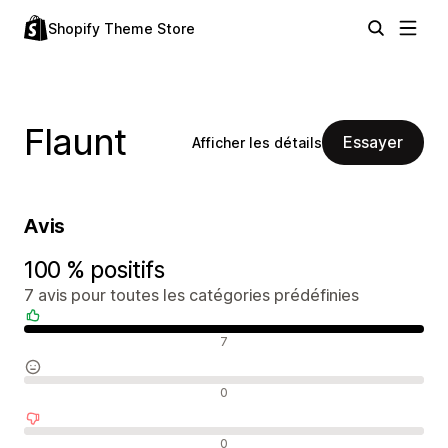
Shopify Theme Store
Flaunt
Essayer
Afficher les détails
Avis
100 % positifs
7 avis pour toutes les catégories prédéfinies
Avis positifs
7
Avis neutres
0
Avis négatifs
0