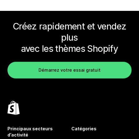
Créez rapidement et vendez
plus
avec les thèmes Shopify
Démarrez votre essai gratuit
Principaux secteurs
Catégories
d’activité