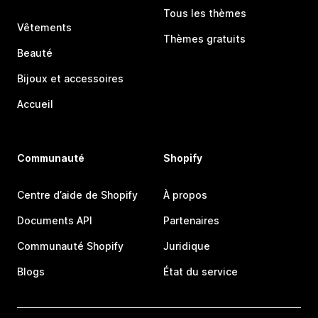
Tous les thèmes
Vêtements
Thèmes gratuits
Beauté
Bijoux et accessoires
Accueil
Communauté
Shopify
Centre d’aide de Shopify
À propos
Documents API
Partenaires
Communauté Shopify
Juridique
Blogs
État du service