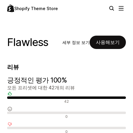
Shopify Theme Store
Flawless
사용해보기
세부 정보 보기
리뷰
긍정적인 평가 100%
모든 프리셋에 대한 42개의 리뷰
긍정적인 리뷰
42
중립적인 리뷰
0
부정적인 리뷰
0