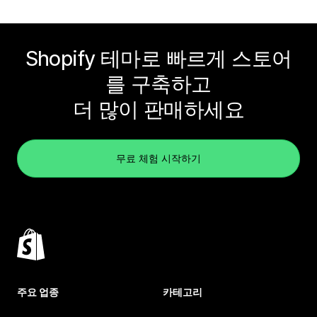
Shopify 테마로 빠르게 스토어
를 구축하고
더 많이 판매하세요
무료 체험 시작하기
주요 업종
카테고리