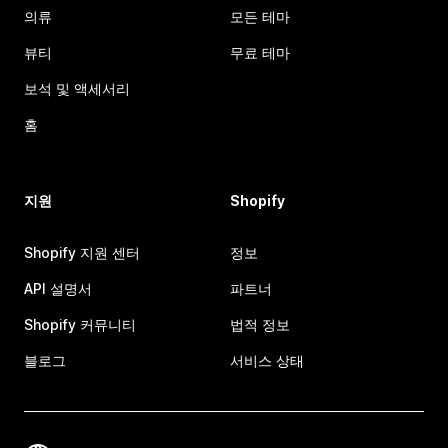
의류
모든 테마
뷰티
무료 테마
보석 및 액세서리
홈
지원
Shopify
Shopify 지원 센터
정보
API 설명서
파트너
Shopify 커뮤니티
법적 정보
블로그
서비스 상태