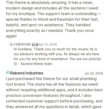
This theme is absolutely amazing. It has a clean,
modern design and includes all the sections I need
for my boutique. The support team is outstanding —
special thanks to Vinod and Kaustubn for their fast,
helpful, and spot-on assistance. They handled
everything exactly as I needed. Thank you once
again!
디자이너의 답글
Apr 16, 2026
Hi Svetlana, Thank you so much for the review, Its is
our pleasure working with you. As always we are here
for you for any kind of assistance. You are our priority!
😊 - Ascend theme team
Rebend Industries
Jan 20, 2026
I just purchased this theme for our small plumbing
tool brand. The store has all the features we need
without requiring additional apps, and it includes best
practice conversion features throughout. I also
contacted customer support before purchasing, and
they answered all my questions in detail, which gave