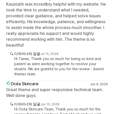
Kaustubh was incredibly helpful with my website. He
took the time to understand what I needed,
provided clear guidance, and helped solve issues
efficiently. His knowledge, patience, and willingness
to assist made the whole process much smoother. I
really appreciate his support and would highly
recommend working with him. The theme is so
beautiful!
디자이너의 답글
Jul 15, 2026
Hi Tanee, Thank you so much for being so kind and
patient as were working together to resolve your
doubts. We are grateful to you for the review - Asend
themes team
Océa Skincare
Jun 9, 2026
Great theme and super responsive technical team.
Well done guys.
디자이너의 답글
Jun 10, 2026
Hi Océa Skincare Team, Thank you so much for the