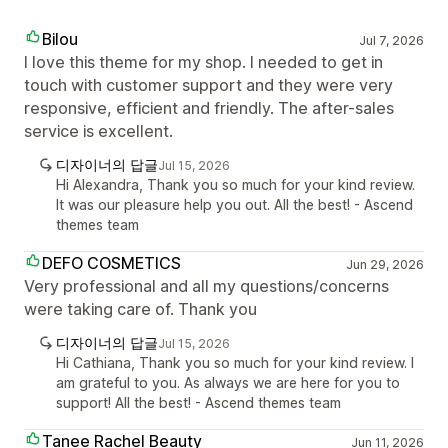
Bilou
Jul 7, 2026
I love this theme for my shop. I needed to get in
touch with customer support and they were very
responsive, efficient and friendly. The after-sales
service is excellent.
디자이너의 답글
Jul 15, 2026
Hi Alexandra, Thank you so much for your kind review.
It was our pleasure help you out. All the best! - Ascend
themes team
DEFO COSMETICS
Jun 29, 2026
Very professional and all my questions/concerns
were taking care of. Thank you
디자이너의 답글
Jul 15, 2026
Hi Cathiana, Thank you so much for your kind review. I
am grateful to you. As always we are here for you to
support! All the best! - Ascend themes team
Tanee Rachel Beauty
Jun 11, 2026