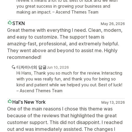
review. It means a lot to us. Best of luck and we wish
you great success in growing your business and
making an impact. – Ascend Themes Team
STKN
May 26, 2026
Great theme with everything I need. Clean, modern,
and easy to customize. The support team is
amazing-fast, professional, and extremely helpful.
They went above and beyond to assist me. Highly
recommended!
디자이너의 답글
Jun 10, 2026
Hi Hans, Thank you so much for the review. Interacting
with you was really fun, and thank you for being so
kind and patient while we helped you out. Best of luck!
– Ascend Themes Team
Hal's New York
May 13, 2026
One of the main reasons I chose this theme was
because of the reviews that highlighted the great
customer support. This did not disappoint. I reached
out and was immediately assisted. The changes I