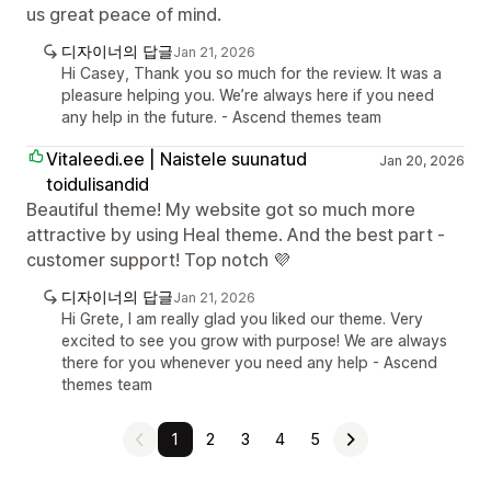
us great peace of mind.
디자이너의 답글
Jan 21, 2026
Hi Casey, Thank you so much for the review. It was a
pleasure helping you. We’re always here if you need
any help in the future. - Ascend themes team
Vitaleedi.ee | Naistele suunatud
Jan 20, 2026
toidulisandid
Beautiful theme! My website got so much more
attractive by using Heal theme. And the best part -
customer support! Top notch 💜
디자이너의 답글
Jan 21, 2026
Hi Grete, I am really glad you liked our theme. Very
excited to see you grow with purpose! We are always
there for you whenever you need any help - Ascend
themes team
1
2
3
4
5