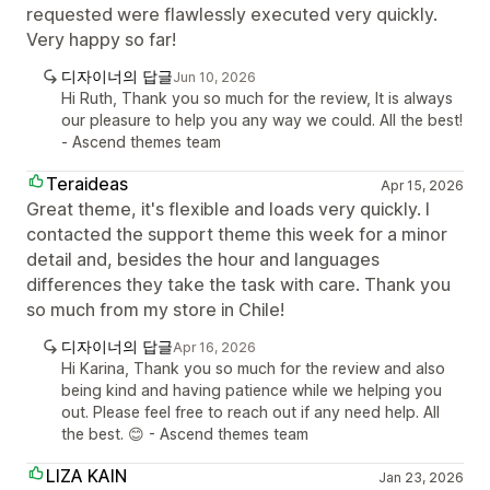
requested were flawlessly executed very quickly.
Very happy so far!
디자이너의 답글
Jun 10, 2026
Hi Ruth, Thank you so much for the review, It is always
our pleasure to help you any way we could. All the best!
- Ascend themes team
Teraideas
Apr 15, 2026
Great theme, it's flexible and loads very quickly. I
contacted the support theme this week for a minor
detail and, besides the hour and languages
differences they take the task with care. Thank you
so much from my store in Chile!
디자이너의 답글
Apr 16, 2026
Hi Karina, Thank you so much for the review and also
being kind and having patience while we helping you
out. Please feel free to reach out if any need help. All
the best. 😊 - Ascend themes team
LIZA KAIN
Jan 23, 2026