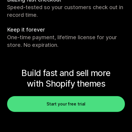
Speed-tested so your customers check out in
record time.
Keep it forever
One-time payment, lifetime license for your
store. No expiration.
Build fast and sell more
with Shopify themes
Start your free trial