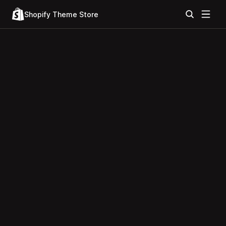
Shopify Theme Store