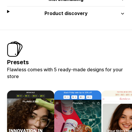
Product discovery
Presets
Flawless comes with 5 ready-made designs for your
store