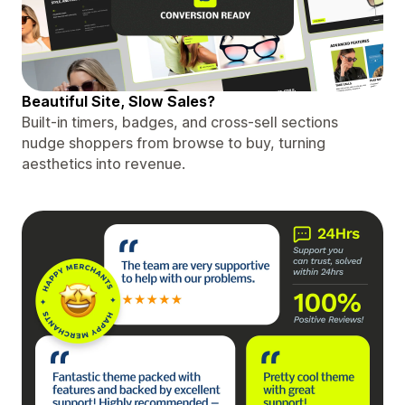
Beautiful Site, Slow Sales?
Built-in timers, badges, and cross-sell sections
nudge shoppers from browse to buy, turning
aesthetics into revenue.