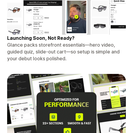
Launching Soon, Not Ready?
Glance packs storefront essentials—hero video,
guided quiz, slide-out cart—so setup is simple and
your debut looks polished.