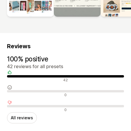
Reviews
100% positive
42 reviews for all presets
Positive reviews
42
Neutral reviews
0
Negative reviews
0
All reviews