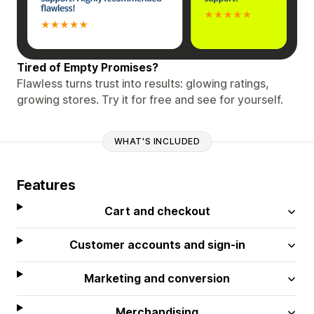
Tired of Empty Promises?
Flawless turns trust into results: glowing ratings,
growing stores. Try it for free and see for yourself.
WHAT'S INCLUDED
Features
Cart and checkout
Customer accounts and sign-in
Marketing and conversion
Merchandising