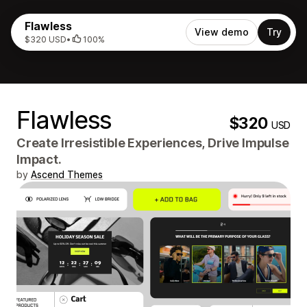
Flawless
View demo
Try
$320 USD
•
100%
Flawless
$320
USD
Create Irresistible Experiences, Drive Impulse
Impact.
by
Ascend Themes