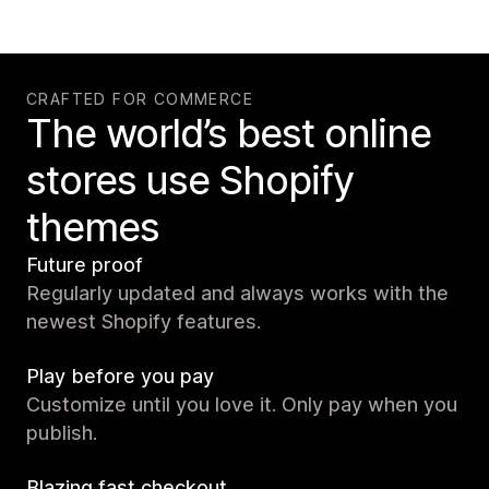
CRAFTED FOR COMMERCE
The world’s best online
stores use Shopify
themes
Future proof
Regularly updated and always works with the
newest Shopify features.
Play before you pay
Customize until you love it. Only pay when you
publish.
Blazing fast checkout