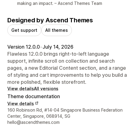
making an impact. – Ascend Themes Team
Designed by Ascend Themes
Get support
All themes
Version 12.0.0
•
July 14, 2026
Flawless 12.0.0 brings right-to-left language
support, infinite scroll on collection and search
pages, a new Editorial Content section, and a range
of styling and cart improvements to help you build a
more polished, flexible storefront.
View details
All versions
Theme documentation
View details
Designer contact details
160 Robinson Rd, #14-04 Singapore Business Federation
Center, Singapore, 068914, SG
hello@ascendthemes.com