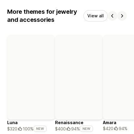
More themes for jewelry
View all
and accessories
Luna
Renaissance
Amara
$420
94%
$320
100%
$400
94%
NEW
NEW