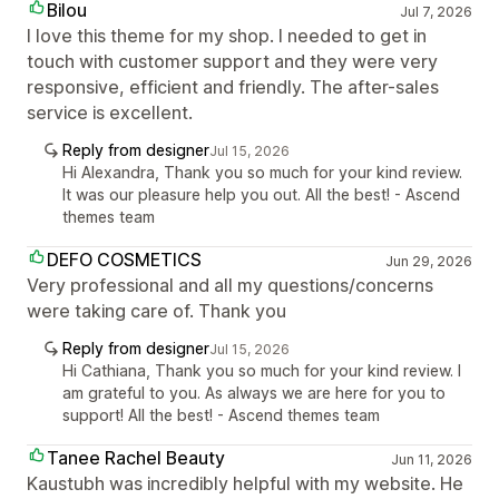
Bilou
Jul 7, 2026
I love this theme for my shop. I needed to get in
touch with customer support and they were very
responsive, efficient and friendly. The after-sales
service is excellent.
Reply from designer
Jul 15, 2026
Hi Alexandra, Thank you so much for your kind review.
It was our pleasure help you out. All the best! - Ascend
themes team
DEFO COSMETICS
Jun 29, 2026
Very professional and all my questions/concerns
were taking care of. Thank you
Reply from designer
Jul 15, 2026
Hi Cathiana, Thank you so much for your kind review. I
am grateful to you. As always we are here for you to
support! All the best! - Ascend themes team
Tanee Rachel Beauty
Jun 11, 2026
Kaustubh was incredibly helpful with my website. He