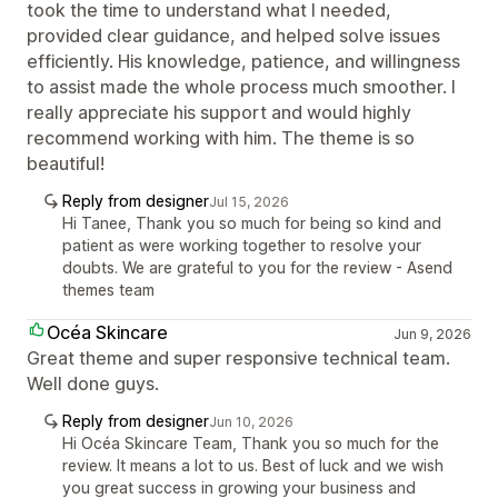
took the time to understand what I needed,
provided clear guidance, and helped solve issues
efficiently. His knowledge, patience, and willingness
to assist made the whole process much smoother. I
really appreciate his support and would highly
recommend working with him. The theme is so
beautiful!
Reply from designer
Jul 15, 2026
Hi Tanee, Thank you so much for being so kind and
patient as were working together to resolve your
doubts. We are grateful to you for the review - Asend
themes team
Océa Skincare
Jun 9, 2026
Great theme and super responsive technical team.
Well done guys.
Reply from designer
Jun 10, 2026
Hi Océa Skincare Team, Thank you so much for the
review. It means a lot to us. Best of luck and we wish
you great success in growing your business and