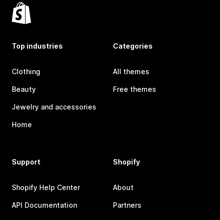
Top industries
Categories
Clothing
All themes
Beauty
Free themes
Jewelry and accessories
Home
Support
Shopify
Shopify Help Center
About
API Documentation
Partners