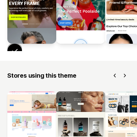
Stores using this theme