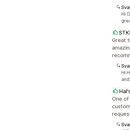
Sva
Hi 
gre
STK
Great t
amazing
recom
Sva
Hi H
and
Hal'
One of 
custome
request
Sva