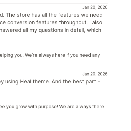
Jan 20, 2026
nd. The store has all the features we need
ice conversion features throughout. I also
swered all my questions in detail, which
helping you. We’re always here if you need any
Jan 20, 2026
y using Heal theme. And the best part -
 see you grow with purpose! We are always there