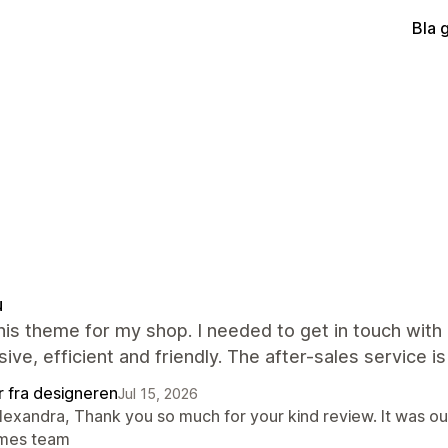
Bla 
u
this theme for my shop. I needed to get in touch wi
ive, efficient and friendly. The after-sales service is
r fra designeren
Jul 15, 2026
lexandra, Thank you so much for your kind review. It was ou
mes team