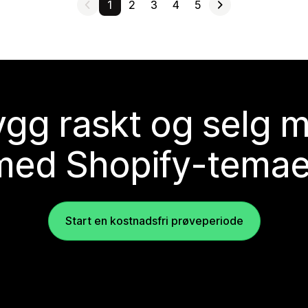
1
2
3
4
5
gg raskt og selg 
med Shopify-temae
Start en kostnadsfri prøveperiode