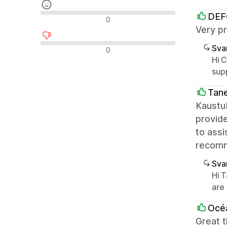
DEF
Nøytrale omtaler
0
Very pr
Negative omtaler
Sva
0
Hi 
sup
Tane
Kaustub
provide
to assi
recomm
Sva
Hi 
are
Océa
Great 