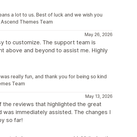
ans a lot to us. Best of luck and we wish you
. – Ascend Themes Team
May 26, 2026
sy to customize. The support team is
ent above and beyond to assist me. Highly
was really fun, and thank you for being so kind
Themes Team
May 13, 2026
the reviews that highlighted the great
nd was immediately assisted. The changes I
y so far!