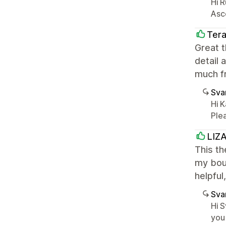
Hi R
Asc
Tera
Great t
detail 
much fr
Sva
Hi 
Plea
LIZ
This th
my bout
helpful
Sva
Hi S
you 