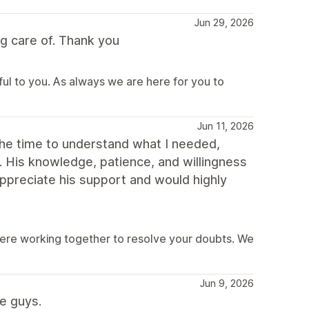
Jun 29, 2026
g care of. Thank you
ful to you. As always we are here for you to
Jun 11, 2026
the time to understand what I needed,
y. His knowledge, patience, and willingness
ppreciate his support and would highly
were working together to resolve your doubts. We
Jun 9, 2026
e guys.