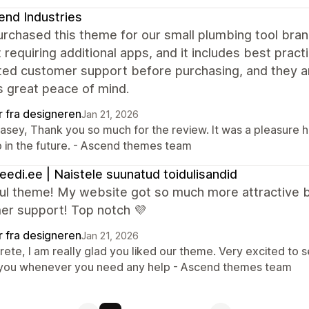
nd Industries
purchased this theme for our small plumbing tool bra
 requiring additional apps, and it includes best pract
ed customer support before purchasing, and they an
s great peace of mind.
r fra designeren
Jan 21, 2026
Casey, Thank you so much for the review. It was a pleasure 
p in the future. - Ascend themes team
leedi.ee | Naistele suunatud toidulisandid
ful theme! My website got so much more attractive b
er support! Top notch 💜
r fra designeren
Jan 21, 2026
Grete, I am really glad you liked our theme. Very excited to
 you whenever you need any help - Ascend themes team