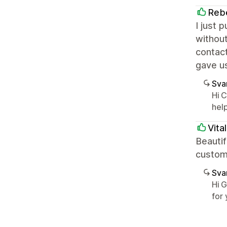
Rebe
I just 
without
contact
gave u
Sva
Hi 
hel
Vita
Beauti
custom
Sva
Hi 
for