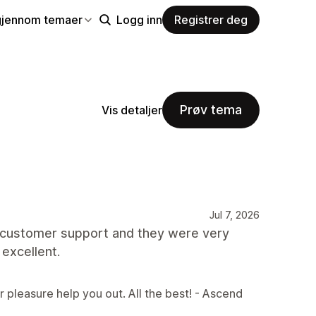
gjennom temaer
Logg inn
Registrer deg
Prøv tema
Vis detaljer
Jul 7, 2026
th customer support and they were very
 excellent.
r pleasure help you out. All the best! - Ascend