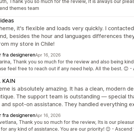
uth, Thank you so much for the review, It is always our plea
end themes team
ideas
heme, it's flexible and loads very quickly. I contact
and, besides the hour and languages differences they
om my store in Chile!
r fra designeren
Apr 16, 2026
Karina, Thank you so much for the review and also being kind
se feel free to reach out if any need help. All the best. 
A KAIN
eme is absolutely amazing. It has a clean, modern des
ique. The support team is outstanding — special tha
, and spot-on assistance. They handled everything e
r fra designeren
Apr 16, 2026
vetlana, Thank you so much for the review, Its is our pleas
for any kind of assistance. You are our priority! 😊 - Asce