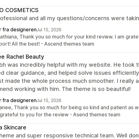
O COSMETICS
ofessional and all my questions/concerns were takin
r fra designeren
Jul 15, 2026
Cathiana, Thank you so much for your kind review. I am grate
port! All the best! - Ascend themes team
e Rachel Beauty
h was incredibly helpful with my website. He took 
d clear guidance, and helped solve issues efficientl
st made the whole process much smoother. I really a
end working with him. The theme is so beautiful!
r fra designeren
Jul 15, 2026
Tanee, Thank you so much for being so kind and patient as 
 grateful to you for the review - Asend themes team
 Skincare
theme and super responsive technical team. Well don