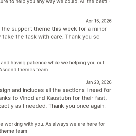
sure to help you any way we could. All the best! -
Apr 15, 2026
ed the support theme this week for a minor
 take the task with care. Thank you so
 and having patience while we helping you out.
 - Ascend themes team
Jan 23, 2026
ign and includes all the sections I need for
nks to Vinod and Kaustubn for their fast,
xactly as I needed. Thank you once again!
ure working with you. As always we are here for
nd theme team