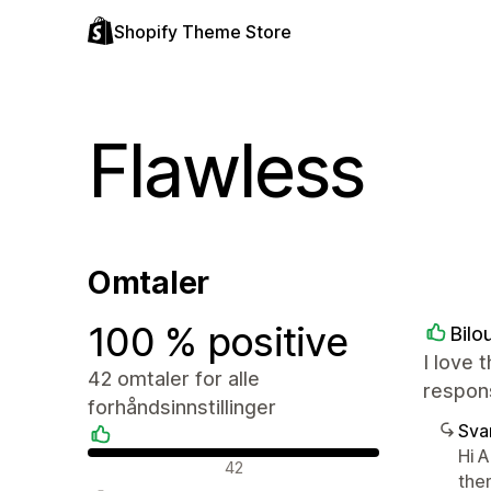
Shopify Theme Store
Flawless
Omtaler
100 % positive
Bilo
I love 
42 omtaler for alle
respons
forhåndsinnstillinger
Sva
Hi A
Positive omtaler
42
the