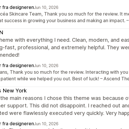
r fra designeren
Jun 10, 2026
Océa Skincare Team, Thank you so much for the review. It me
at success in growing your business and making an impact
N
heme with everything I need. Clean, modern, and ea
-fast, professional, and extremely helpful. They w
mended!
r fra designeren
Jun 10, 2026
ans, Thank you so much for the review. Interacting with you 
 patient while we helped you out. Best of luck! – Ascend 
s New York
the main reasons I chose this theme was because of 
r support. This did not disappoint. I reached out a
ed were flawlessly executed very quickly. Very happ
r fra designeren
Jun 10, 2026