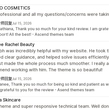
O COSMETICS
ofessional and all my questions/concerns were takin
计师回复
Jul 15, 2026
Cathiana, Thank you so much for your kind review. I am grate
port! All the best! - Ascend themes team
e Rachel Beauty
h was incredibly helpful with my website. He took 
d clear guidance, and helped solve issues efficientl
st made the whole process much smoother. I really a
end working with him. The theme is so beautiful!
计师回复
Jul 15, 2026
Tanee, Thank you so much for being so kind and patient as 
 grateful to you for the review - Asend themes team
 Skincare
theme and super responsive technical team. Well don