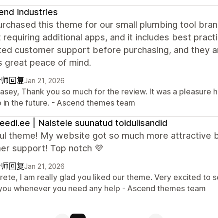
nd Industries
purchased this theme for our small plumbing tool bra
 requiring additional apps, and it includes best pract
ed customer support before purchasing, and they an
s great peace of mind.
计师回复
Jan 21, 2026
Casey, Thank you so much for the review. It was a pleasure 
p in the future. - Ascend themes team
leedi.ee | Naistele suunatud toidulisandid
ful theme! My website got so much more attractive b
er support! Top notch 💜
计师回复
Jan 21, 2026
Grete, I am really glad you liked our theme. Very excited to
 you whenever you need any help - Ascend themes team