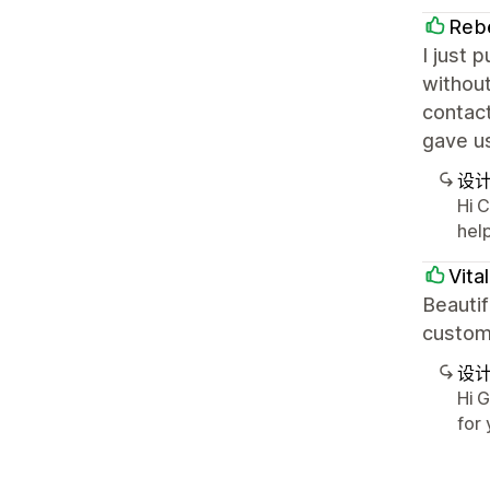
Rebe
I just 
without
contact
gave u
设
Hi 
hel
Vita
Beauti
custom
设
Hi 
for