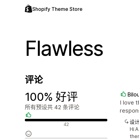
Shopify Theme Store
Flawless
评论
100% 好评
Bilo
I love 
所有预设共 42 条评论
respons
设
好评
42
Hi A
the