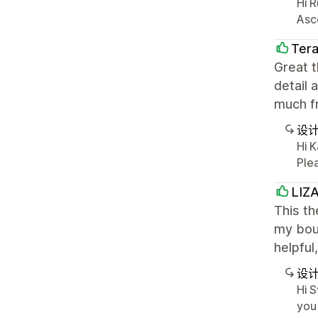
Hi R
Asc
Tera
Great t
detail 
much fr
设
Hi 
Plea
LIZ
This th
my bout
helpful
设
Hi S
you 