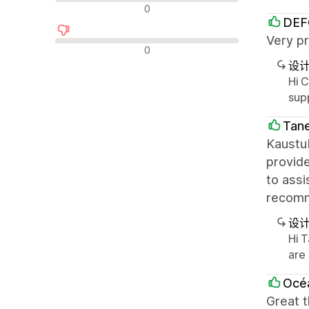
中评
0
DEF
Very pr
差评
0
设
Hi 
sup
Tane
Kaustub
provide
to assi
recomm
设
Hi 
are
Océa
Great 