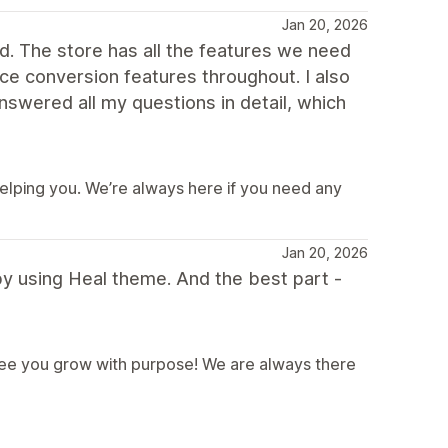
Jan 20, 2026
nd. The store has all the features we need
ice conversion features throughout. I also
swered all my questions in detail, which
helping you. We’re always here if you need any
Jan 20, 2026
y using Heal theme. And the best part -
 see you grow with purpose! We are always there