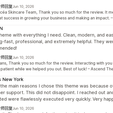
计师回复
Jun 10, 2026
Océa Skincare Team, Thank you so much for the review. It me
at success in growing your business and making an impact
N
heme with everything I need. Clean, modern, and ea
-fast, professional, and extremely helpful. They w
mended!
计师回复
Jun 10, 2026
ans, Thank you so much for the review. Interacting with you 
 patient while we helped you out. Best of luck! – Ascend 
s New York
the main reasons I chose this theme was because of 
r support. This did not disappoint. I reached out a
ed were flawlessly executed very quickly. Very happ
计师回复
Jun 10, 2026