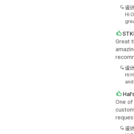
设
Hi 
gre
STK
Great t
amazing
recom
设
Hi H
and
Hal'
One of 
custome
request
设