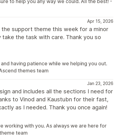
sure to help you any way we could. All the best! -
Apr 15, 2026
ed the support theme this week for a minor
 take the task with care. Thank you so
 and having patience while we helping you out.
 - Ascend themes team
Jan 23, 2026
ign and includes all the sections I need for
nks to Vinod and Kaustubn for their fast,
xactly as I needed. Thank you once again!
ure working with you. As always we are here for
nd theme team