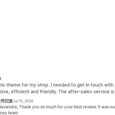
u
this theme for my shop. I needed to get in touch wi
ive, efficient and friendly. The after-sales service is
计师回复
Jul 15, 2026
lexandra, Thank you so much for your kind review. It was ou
mes team