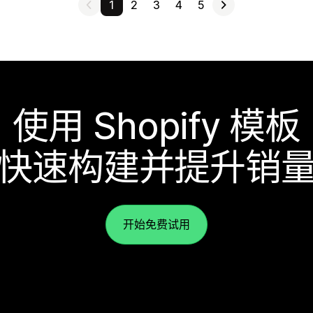
1
2
3
4
5
使用 Shopify 模板
快速构建并提升销
开始免费试用