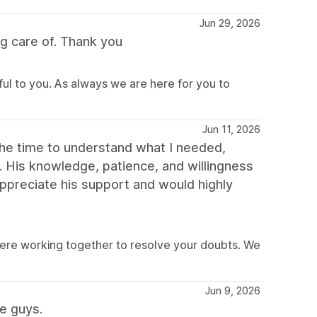
Jun 29, 2026
g care of. Thank you
ful to you. As always we are here for you to
Jun 11, 2026
the time to understand what I needed,
y. His knowledge, patience, and willingness
ppreciate his support and would highly
were working together to resolve your doubts. We
Jun 9, 2026
e guys.