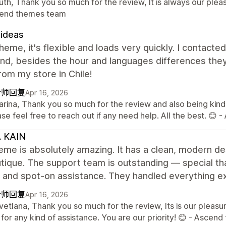
uth, Thank you so much for the review, It is always our plea
end themes team
ideas
heme, it's flexible and loads very quickly. I contact
and, besides the hour and languages differences they
om my store in Chile!
计师回复
Apr 16, 2026
Karina, Thank you so much for the review and also being kind
se feel free to reach out if any need help. All the best. 
A KAIN
eme is absolutely amazing. It has a clean, modern des
ique. The support team is outstanding — special tha
, and spot-on assistance. They handled everything e
计师回复
Apr 16, 2026
vetlana, Thank you so much for the review, Its is our pleas
for any kind of assistance. You are our priority! 😊 - Asce