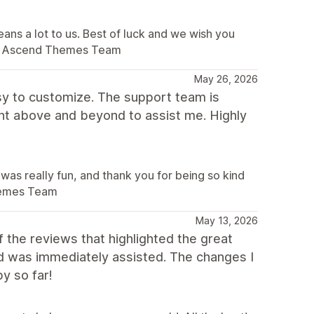
ans a lot to us. Best of luck and we wish you
. – Ascend Themes Team
May 26, 2026
sy to customize. The support team is
ent above and beyond to assist me. Highly
was really fun, and thank you for being so kind
Themes Team
May 13, 2026
the reviews that highlighted the great
nd was immediately assisted. The changes I
y so far!