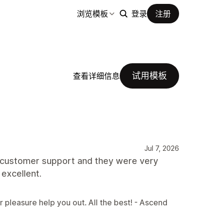
浏览模板
登录
注册
试用模板
查看详细信息
Jul 7, 2026
th customer support and they were very
 excellent.
r pleasure help you out. All the best! - Ascend