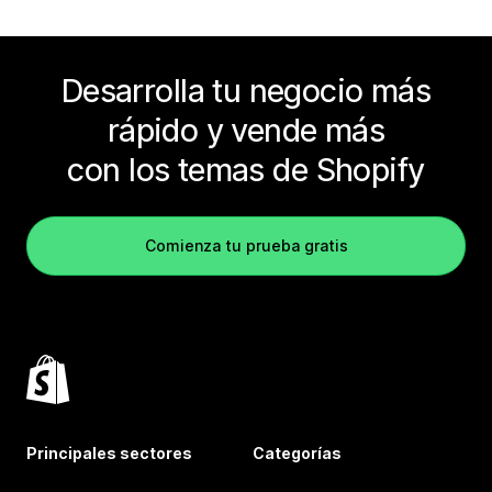
Desarrolla tu negocio más
rápido y vende más
con los temas de Shopify
Comienza tu prueba gratis
Principales sectores
Categorías