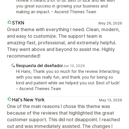
review. It means a lot to us. Best of luck and we wish
you great success in growing your business and
making an impact. – Ascend Themes Team
STKN
May 26, 2026
Great theme with everything I need. Clean, modern,
and easy to customize. The support team is
amazing-fast, professional, and extremely helpful.
They went above and beyond to assist me. Highly
recommended!
Respuesta del diseñador
Jun 10, 2026
Hi Hans, Thank you so much for the review. Interacting
with you was really fun, and thank you for being so
kind and patient while we helped you out. Best of luck!
– Ascend Themes Team
Hal's New York
May 13, 2026
One of the main reasons I chose this theme was
because of the reviews that highlighted the great
customer support. This did not disappoint. I reached
out and was immediately assisted. The changes I