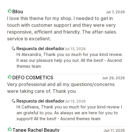
Bilou
Jul 7, 2026
I love this theme for my shop. I needed to get in
touch with customer support and they were very
responsive, efficient and friendly. The after-sales
service is excellent.
Respuesta del diseñador
Jul 15, 2026
Hi Alexandra, Thank you so much for your kind review.
It was our pleasure help you out. All the best! - Ascend
themes team
DEFO COSMETICS
Jun 29, 2026
Very professional and all my questions/concerns
were taking care of. Thank you
Respuesta del diseñador
Jul 15, 2026
Hi Cathiana, Thank you so much for your kind review. I
am grateful to you. As always we are here for you to
support! All the best! - Ascend themes team
Tanee Rachel Beauty
Jun 11, 2026