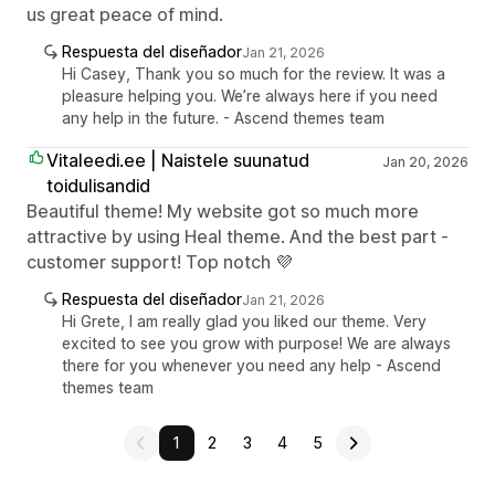
us great peace of mind.
Respuesta del diseñador
Jan 21, 2026
Hi Casey, Thank you so much for the review. It was a
pleasure helping you. We’re always here if you need
any help in the future. - Ascend themes team
Vitaleedi.ee | Naistele suunatud
Jan 20, 2026
toidulisandid
Beautiful theme! My website got so much more
attractive by using Heal theme. And the best part -
customer support! Top notch 💜
Respuesta del diseñador
Jan 21, 2026
Hi Grete, I am really glad you liked our theme. Very
excited to see you grow with purpose! We are always
there for you whenever you need any help - Ascend
themes team
1
2
3
4
5