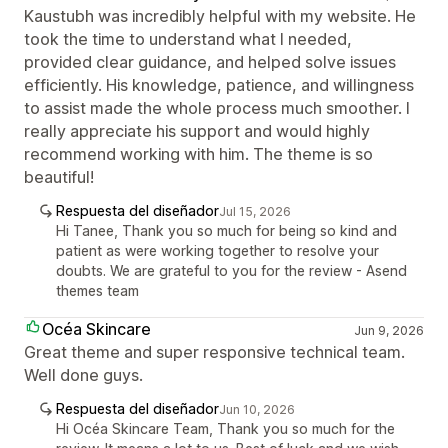
Kaustubh was incredibly helpful with my website. He
took the time to understand what I needed,
provided clear guidance, and helped solve issues
efficiently. His knowledge, patience, and willingness
to assist made the whole process much smoother. I
really appreciate his support and would highly
recommend working with him. The theme is so
beautiful!
Respuesta del diseñador
Jul 15, 2026
Hi Tanee, Thank you so much for being so kind and
patient as were working together to resolve your
doubts. We are grateful to you for the review - Asend
themes team
Océa Skincare
Jun 9, 2026
Great theme and super responsive technical team.
Well done guys.
Respuesta del diseñador
Jun 10, 2026
Hi Océa Skincare Team, Thank you so much for the