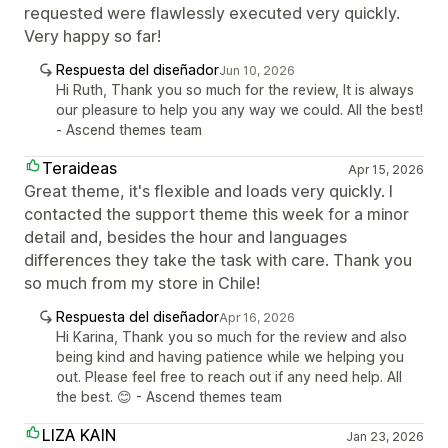
requested were flawlessly executed very quickly.
Very happy so far!
Respuesta del diseñador
Jun 10, 2026
Hi Ruth, Thank you so much for the review, It is always
our pleasure to help you any way we could. All the best!
- Ascend themes team
Teraideas
Apr 15, 2026
Great theme, it's flexible and loads very quickly. I
contacted the support theme this week for a minor
detail and, besides the hour and languages
differences they take the task with care. Thank you
so much from my store in Chile!
Respuesta del diseñador
Apr 16, 2026
Hi Karina, Thank you so much for the review and also
being kind and having patience while we helping you
out. Please feel free to reach out if any need help. All
the best. 😊 - Ascend themes team
LIZA KAIN
Jan 23, 2026