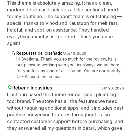
This theme is absolutely amazing. It has a clean,
modern design and includes all the sections I need
for my boutique. The support team is outstanding —
special thanks to Vinod and Kaustubn for their fast,
helpful, and spot-on assistance. They handled
everything exactly as I needed. Thank you once
again!
Respuesta del diseñador
Apr 16, 2026
Hi Svetlana, Thank you so much for the review, Its is
our pleasure working with you. As always we are here
for you for any kind of assistance. You are our priority!
😊 - Ascend theme team
Rebend Industries
Jan 20, 2026
I just purchased this theme for our small plumbing
tool brand. The store has all the features we need
without requiring additional apps, and it includes best
practice conversion features throughout. I also
contacted customer support before purchasing, and
they answered all my questions in detail, which gave