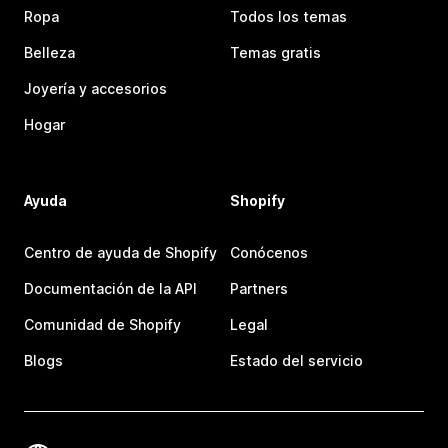
Ropa
Todos los temas
Belleza
Temas gratis
Joyería y accesorios
Hogar
Ayuda
Shopify
Centro de ayuda de Shopify
Conócenos
Documentación de la API
Partners
Comunidad de Shopify
Legal
Blogs
Estado del servicio