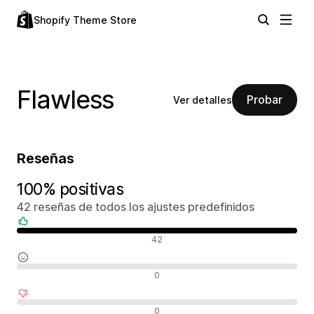
Shopify Theme Store
Flawless
Probar
Ver detalles
Reseñas
100% positivas
42 reseñas de todos los ajustes predefinidos
Reseñas positivas
42
Reseñas neutras
0
Reseñas negativas
0