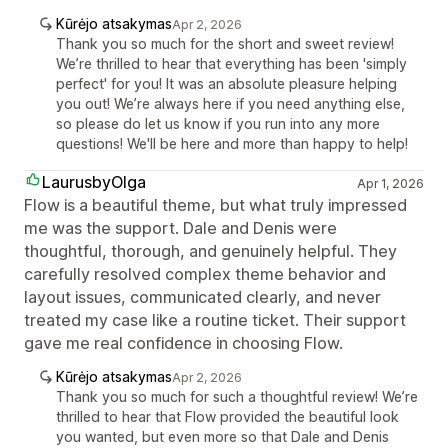
Kūrėjo atsakymas
Apr 2, 2026
Thank you so much for the short and sweet review!
We’re thrilled to hear that everything has been 'simply
perfect' for you! It was an absolute pleasure helping
you out! We’re always here if you need anything else,
so please do let us know if you run into any more
questions! We'll be here and more than happy to help!
LaurusbyOlga
Apr 1, 2026
Flow is a beautiful theme, but what truly impressed
me was the support. Dale and Denis were
thoughtful, thorough, and genuinely helpful. They
carefully resolved complex theme behavior and
layout issues, communicated clearly, and never
treated my case like a routine ticket. Their support
gave me real confidence in choosing Flow.
Kūrėjo atsakymas
Apr 2, 2026
Thank you so much for such a thoughtful review! We’re
thrilled to hear that Flow provided the beautiful look
you wanted, but even more so that Dale and Denis