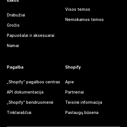
šakos
Visos temos
Drabužiai
Nemokamos temos
Grožis
Papuošalai ir aksesuarai
Namai
Pagalba
Shopify
„Shopify“ pagalbos centras
Apie
API dokumentacija
Partneriai
„Shopify“ bendruomenė
Teisinė informacija
Tinklaraščiai
Paslaugų būsena