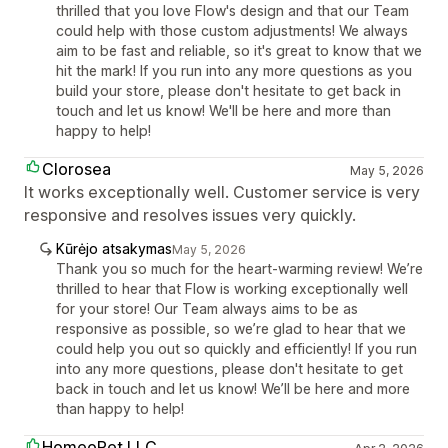
thrilled that you love Flow's design and that our Team
could help with those custom adjustments! We always
aim to be fast and reliable, so it's great to know that we
hit the mark! If you run into any more questions as you
build your store, please don't hesitate to get back in
touch and let us know! We'll be here and more than
happy to help!
Clorosea
May 5, 2026
It works exceptionally well. Customer service is very
responsive and resolves issues very quickly.
Kūrėjo atsakymas
May 5, 2026
Thank you so much for the heart-warming review! We’re
thrilled to hear that Flow is working exceptionally well
for your store! Our Team always aims to be as
responsive as possible, so we’re glad to hear that we
could help you out so quickly and efficiently! If you run
into any more questions, please don't hesitate to get
back in touch and let us know! We’ll be here and more
than happy to help!
HomeoPet LLC