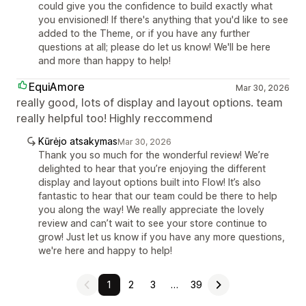
could give you the confidence to build exactly what
you envisioned! If there's anything that you'd like to see
added to the Theme, or if you have any further
questions at all; please do let us know! We'll be here
and more than happy to help!
EquiAmore
Mar 30, 2026
really good, lots of display and layout options. team
really helpful too! Highly reccommend
Kūrėjo atsakymas
Mar 30, 2026
Thank you so much for the wonderful review! We’re
delighted to hear that you’re enjoying the different
display and layout options built into Flow! It’s also
fantastic to hear that our team could be there to help
you along the way! We really appreciate the lovely
review and can’t wait to see your store continue to
grow! Just let us know if you have any more questions,
we're here and happy to help!
1
2
3
…
39