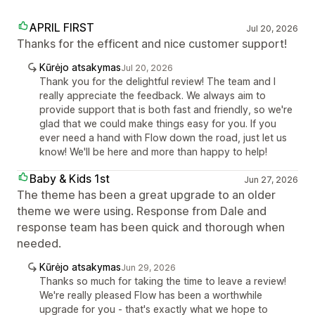
APRIL FIRST
Jul 20, 2026
Thanks for the efficent and nice customer support!
Kūrėjo atsakymas
Jul 20, 2026
Thank you for the delightful review! The team and I
really appreciate the feedback. We always aim to
provide support that is both fast and friendly, so we're
glad that we could make things easy for you. If you
ever need a hand with Flow down the road, just let us
know! We'll be here and more than happy to help!
Baby & Kids 1st
Jun 27, 2026
The theme has been a great upgrade to an older
theme we were using. Response from Dale and
response team has been quick and thorough when
needed.
Kūrėjo atsakymas
Jun 29, 2026
Thanks so much for taking the time to leave a review!
We're really pleased Flow has been a worthwhile
upgrade for you - that's exactly what we hope to