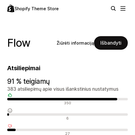
Shopify Theme Store
Flow
Išbandyti
Žiūrėti informaciją
Atsiliepimai
91 % teigiamų
383 atsiliepimų apie visus išankstinius nustatymus
Teigiami atsiliepimai
350
Neutralūs atsiliepimai
6
Neigiami atsiliepimai
27