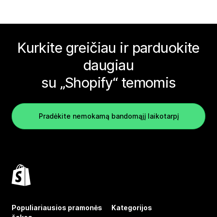
Kurkite greičiau ir parduokite
daugiau
su „Shopify“ temomis
Pradėkite nemokamą bandomąjį laikotarpį
Populiariausios pramonės
Kategorijos