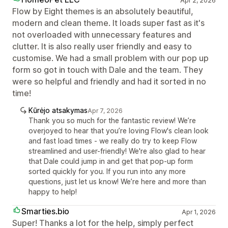
Apr 2, 2026
Flow by Eight themes is an absolutely beautiful,
modern and clean theme. It loads super fast as it's
not overloaded with unnecessary features and
clutter. It is also really user friendly and easy to
customise. We had a small problem with our pop up
form so got in touch with Dale and the team. They
were so helpful and friendly and had it sorted in no
time!
Kūrėjo atsakymas
Apr 7, 2026
Thank you so much for the fantastic review! We’re
overjoyed to hear that you’re loving Flow's clean look
and fast load times - we really do try to keep Flow
streamlined and user-friendly! We're also glad to hear
that Dale could jump in and get that pop-up form
sorted quickly for you. If you run into any more
questions, just let us know! We’re here and more than
happy to help!
Smarties.bio
Apr 1, 2026
Super! Thanks a lot for the help, simply perfect