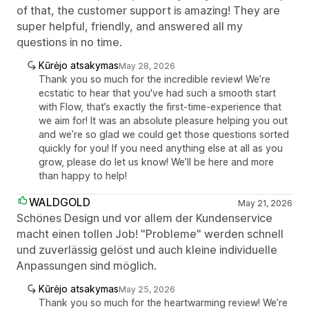
of that, the customer support is amazing! They are
super helpful, friendly, and answered all my
questions in no time.
Kūrėjo atsakymas
May 28, 2026
Thank you so much for the incredible review! We’re
ecstatic to hear that you've had such a smooth start
with Flow, that’s exactly the first-time-experience that
we aim for! It was an absolute pleasure helping you out
and we’re so glad we could get those questions sorted
quickly for you! If you need anything else at all as you
grow, please do let us know! We’ll be here and more
than happy to help!
WALDGOLD
May 21, 2026
Schönes Design und vor allem der Kundenservice
macht einen tollen Job! "Probleme" werden schnell
und zuverlässig gelöst und auch kleine individuelle
Anpassungen sind möglich.
Kūrėjo atsakymas
May 25, 2026
Thank you so much for the heartwarming review! We’re