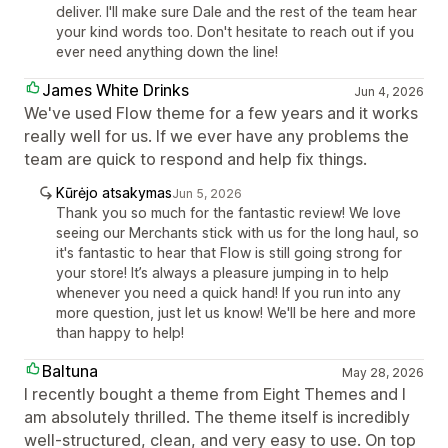
deliver. I'll make sure Dale and the rest of the team hear
your kind words too. Don't hesitate to reach out if you
ever need anything down the line!
James White Drinks
Jun 4, 2026
We've used Flow theme for a few years and it works
really well for us. If we ever have any problems the
team are quick to respond and help fix things.
Kūrėjo atsakymas
Jun 5, 2026
Thank you so much for the fantastic review! We love
seeing our Merchants stick with us for the long haul, so
it's fantastic to hear that Flow is still going strong for
your store! It’s always a pleasure jumping in to help
whenever you need a quick hand! If you run into any
more question, just let us know! We'll be here and more
than happy to help!
Baltuna
May 28, 2026
I recently bought a theme from Eight Themes and I
am absolutely thrilled. The theme itself is incredibly
well-structured, clean, and very easy to use. On top