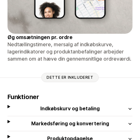
Øg omsætningen pr. ordre
Nedtællingstimere, mersalg af indkøbskurve,
lagerindikatorer og produktanbefalinger arbejder
sammen om at hæve din gennemsnitlige ordreværdi.
DETTE ER INKLUDERET
Funktioner
Indkøbskurv og betaling
Markedsføring og konvertering
Produktopdagelse