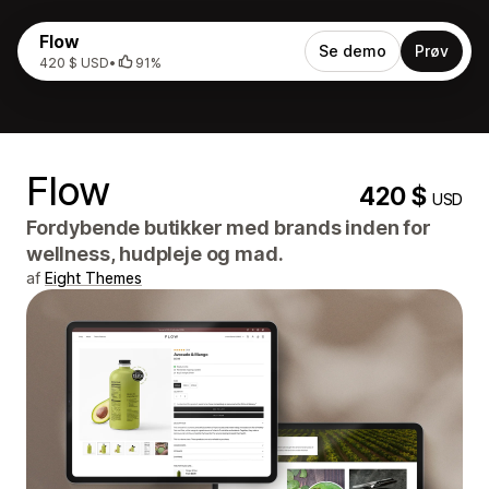
Flow
Se demo
Prøv
420 $ USD
•
91%
Flow
420 $
USD
Fordybende butikker med brands inden for
wellness, hudpleje og mad.
af
Eight Themes