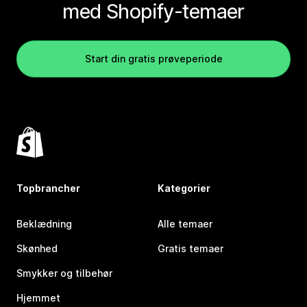
med Shopify-temaer
Start din gratis prøveperiode
Topbrancher
Kategorier
Beklædning
Alle temaer
Skønhed
Gratis temaer
Smykker og tilbehør
Hjemmet