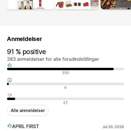
Anmeldelser
91 % positive
383 anmeldelser for alle forudindstillinger
Positive anmeldelser
350
Neutrale anmeldelser
6
Negative anmeldelser
27
Alle anmeldelser
APRIL FIRST
Jul 20, 2026