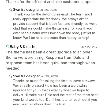
Thanks for the efficent and nice customer support!
Svar fra designer
Jul 20, 2026
Thank you for the delightful review! The team and I
really appreciate the feedback. We always aim to
provide support that is both fast and friendly, so we're
glad that we could make things easy for you. If you
ever need a hand with Flow down the road, just let us
know! We'll be here and more than happy to help!
Baby & Kids 1st
Jun 27, 2026
The theme has been a great upgrade to an older
theme we were using. Response from Dale and
response team has been quick and thorough when
needed.
Svar fra designer
Jun 29, 2026
Thanks so much for taking the time to leave a review!
We're really pleased Flow has been a worthwhile
upgrade for you - that's exactly what we hope to
deliver. I'll make sure Dale and the rest of the team hear
your kind words too. Don't hesitate to reach out if you
ever need anything down the line!