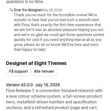
questions in no time.
Svar fra designer
May 28, 2026
Thank you so much for the incredible review! We’re
ecstatic to hear that you've had such a smooth start
with Flow, that’s exactly the first-time-experience that
we aim for! It was an absolute pleasure helping you out
and we’re so glad we could get those questions sorted
quickly for you! If you need anything else at all as you
grow, please do let us know! We’ll be here and more
than happy to help!
Designet af Eight Themes
Få support
Alle temaer
Version 42.0.0
•
July 16, 2026
Flow Release 1: a conversion-focused relaunch with
a new colour scheme system, a full-screen product
hero, metafield-driven nutrition and specification
sections, and a refreshed product page and cart.