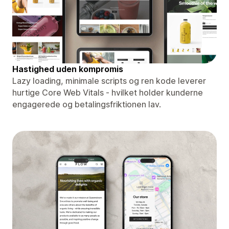
Hastighed uden kompromis
Lazy loading, minimale scripts og ren kode leverer
hurtige Core Web Vitals - hvilket holder kunderne
engagerede og betalingsfriktionen lav.