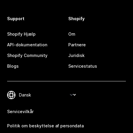
Support
Shopify
Shopify Hjælp
Om
API-dokumentation
Partnere
Shopify Community
Juridisk
Blogs
Servicestatus
Servicevilkår
Politik om beskyttelse af persondata