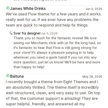
James White Drinks
Jun 4, 2026
We've used Flow theme for a few years and it works
really well for us. If we ever have any problems the
team are quick to respond and help fix things.
Svar fra designer
Jun 5, 2026
Thank you so much for the fantastic review! We love
seeing our Merchants stick with us for the long haul, so
it's fantastic to hear that Flow is still going strong for
your store! It’s always a pleasure jumping in to help
whenever you need a quick hand! If you run into any
more question, just let us know! We'll be here and more
than happy to help!
Baltuna
May 28, 2026
I recently bought a theme from Eight Themes and I
am absolutely thrilled. The theme itself is incredibly
well-structured, clean, and very easy to use. On top
of that, the customer support is amazing! They are
super helpful, friendly, and answered all my