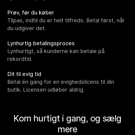
Prøv, før du køber
Tilpas, indtil du er helt tilfreds. Betal først, når
du udgiver det.
Lynhurtig betalingsproces
Lynhurtigt, så kunderne kan betale på
rekordtid.
Dit til evig tid
Betal én gang for en evighedslicens til din
butik. Licensen udløber aldrig.
Kom hurtigt i gang, og sælg
mere