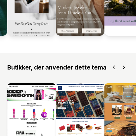
Butikker, der anvender dette tema