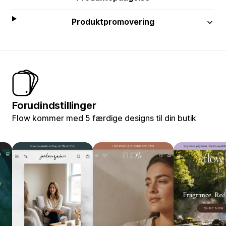
Produktpromovering
Forudindstillinger
Flow kommer med 5 færdige designs til din butik