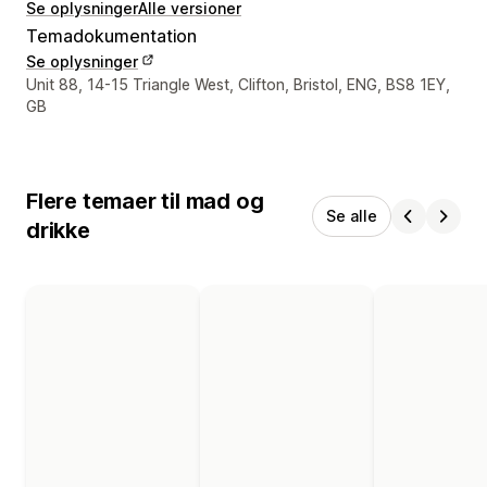
Se oplysninger
Alle versioner
Temadokumentation
Se oplysninger
Se kontaktoplysninger
Unit 88, 14-15 Triangle West, Clifton, Bristol, ENG, BS8 1EY,
GB
Flere temaer til mad og
Se alle
drikke