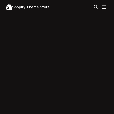
Shopify Theme Store