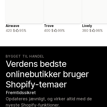
Airwave
Trove
Lively
420 $
95%
400 $
99%
380 $
98%
BYGGET TIL HANDEL
Verdens bedste
onlinebutikker bruger
Shopify-temaer
Fremtidssikret
Opdateres jævnligt, og virker altid med de
nyeste Shopify-funktioner.