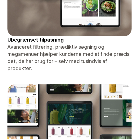
Ubegrænset tilpasning
Avanceret filtrering, prædiktiv søgning og
megamenuer hjælper kunderne med at finde præcis
det, de har brug for – selv med tusindvis af
produkter.