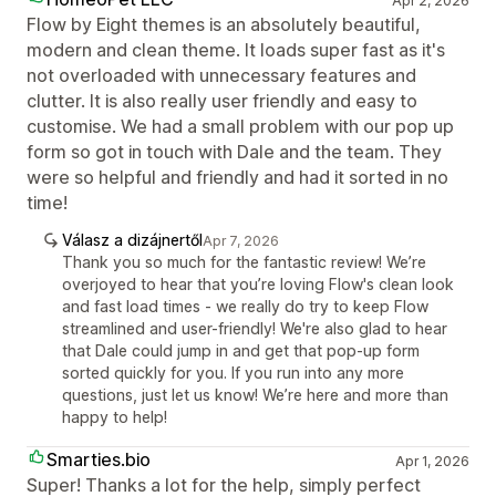
Apr 2, 2026
Flow by Eight themes is an absolutely beautiful,
modern and clean theme. It loads super fast as it's
not overloaded with unnecessary features and
clutter. It is also really user friendly and easy to
customise. We had a small problem with our pop up
form so got in touch with Dale and the team. They
were so helpful and friendly and had it sorted in no
time!
Válasz a dizájnertől
Apr 7, 2026
Thank you so much for the fantastic review! We’re
overjoyed to hear that you’re loving Flow's clean look
and fast load times - we really do try to keep Flow
streamlined and user-friendly! We're also glad to hear
that Dale could jump in and get that pop-up form
sorted quickly for you. If you run into any more
questions, just let us know! We’re here and more than
happy to help!
Smarties.bio
Apr 1, 2026
Super! Thanks a lot for the help, simply perfect