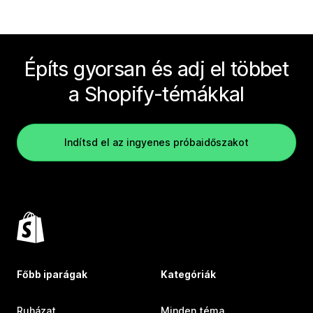
Építs gyorsan és adj el többet
a Shopify-témákkal
Indítsd el az ingyenes próbaidőszakot
Főbb iparágak
Kategóriák
Ruházat
Minden téma