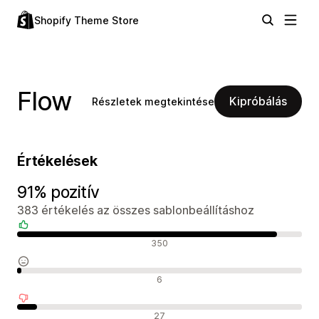
Shopify Theme Store
Flow
Kipróbálás
Részletek megtekintése
Értékelések
91% pozitív
383 értékelés az összes sablonbeállításhoz
Pozitív értékelések
350
Semleges értékelések
6
Negatív értékelések
27