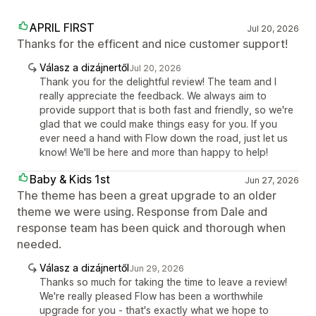
APRIL FIRST
Jul 20, 2026
Thanks for the efficent and nice customer support!
Válasz a dizájnertől
Jul 20, 2026
Thank you for the delightful review! The team and I
really appreciate the feedback. We always aim to
provide support that is both fast and friendly, so we're
glad that we could make things easy for you. If you
ever need a hand with Flow down the road, just let us
know! We'll be here and more than happy to help!
Baby & Kids 1st
Jun 27, 2026
The theme has been a great upgrade to an older
theme we were using. Response from Dale and
response team has been quick and thorough when
needed.
Válasz a dizájnertől
Jun 29, 2026
Thanks so much for taking the time to leave a review!
We're really pleased Flow has been a worthwhile
upgrade for you - that's exactly what we hope to