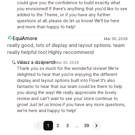
could give you the confidence to build exactly what
you envisioned! If there's anything that you'd like to see
added to the Theme, or if you have any further
questions at all; please do let us know! We'll be here
and more than happy to help!
EquiAmore
Mar 30, 2026
really good, lots of display and layout options. team
really helpful too! Highly reccommend
Válasz a dizájnertől
Mar 30, 2026
Thank you so much for the wonderful review! We’re
delighted to hear that you’re enjoying the different
display and layout options built into Flow! It’s also
fantastic to hear that our team could be there to help
you along the way! We really appreciate the lovely
review and can’t wait to see your store continue to
grow! Just let us know if you have any more questions,
we're here and happy to help!
1
2
3
…
39