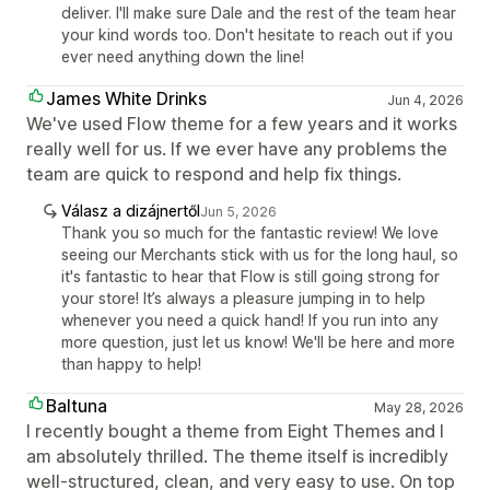
deliver. I'll make sure Dale and the rest of the team hear
your kind words too. Don't hesitate to reach out if you
ever need anything down the line!
James White Drinks
Jun 4, 2026
We've used Flow theme for a few years and it works
really well for us. If we ever have any problems the
team are quick to respond and help fix things.
Válasz a dizájnertől
Jun 5, 2026
Thank you so much for the fantastic review! We love
seeing our Merchants stick with us for the long haul, so
it's fantastic to hear that Flow is still going strong for
your store! It’s always a pleasure jumping in to help
whenever you need a quick hand! If you run into any
more question, just let us know! We'll be here and more
than happy to help!
Baltuna
May 28, 2026
I recently bought a theme from Eight Themes and I
am absolutely thrilled. The theme itself is incredibly
well-structured, clean, and very easy to use. On top