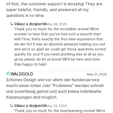
of that, the customer support is amazing! They are
super helpful, friendly, and answered all my
questions in no time.
Válasz a dizájnertől
May 28, 2026
Thank you so much for the incredible review! We’re
ecstatic to hear that you've had such a smooth start
with Flow, that’s exactly the first-time-experience that
we aim for! It was an absolute pleasure helping you out
and we’re so glad we could get those questions sorted
quickly for you! If you need anything else at all as you
grow, please do let us know! We’ll be here and more
than happy to help!
WALDGOLD
May 21, 2026
Schönes Design und vor allem der Kundenservice
macht einen tollen Job! "Probleme" werden schnell
und zuverlässig gelöst und auch kleine individuelle
Anpassungen sind möglich.
Válasz a dizájnertől
May 25, 2026
Thank you so much for the heartwarming review! We’re