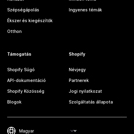
Szépségápolás
Ingyenes témák
Ékszer és kiegészítők
Otthon
Támogatás
Shopify
Shopify Súgó
Névjegy
API-dokumentáció
Partnerek
Shopify Közösség
Jogi nyilatkozat
Blogok
Szolgáltatás állapota