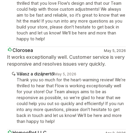
thrilled that you love Flow's design and that our Team
could help with those custom adjustments! We always
aim to be fast and reliable, so it's great to know that we
hit the mark! If you run into any more questions as you
build your store, please don't hesitate to get back in
touch and let us know! We'll be here and more than
happy to help!
Clorosea
May 5, 2026
It works exceptionally well. Customer service is very
responsive and resolves issues very quickly.
Válasz a dizájnertől
May 5, 2026
Thank you so much for the heart-warming review! We’re
thrilled to hear that Flow is working exceptionally well
for your store! Our Team always aims to be as
responsive as possible, so we’re glad to hear that we
could help you out so quickly and efficiently! If you run
into any more questions, please don't hesitate to get
back in touch and let us know! We’ll be here and more
than happy to help!
HomeoPet LLC