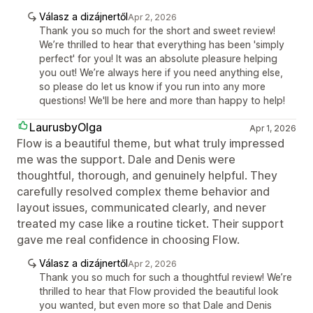
Válasz a dizájnertől
Apr 2, 2026
Thank you so much for the short and sweet review!
We’re thrilled to hear that everything has been 'simply
perfect' for you! It was an absolute pleasure helping
you out! We’re always here if you need anything else,
so please do let us know if you run into any more
questions! We'll be here and more than happy to help!
LaurusbyOlga
Apr 1, 2026
Flow is a beautiful theme, but what truly impressed
me was the support. Dale and Denis were
thoughtful, thorough, and genuinely helpful. They
carefully resolved complex theme behavior and
layout issues, communicated clearly, and never
treated my case like a routine ticket. Their support
gave me real confidence in choosing Flow.
Válasz a dizájnertől
Apr 2, 2026
Thank you so much for such a thoughtful review! We’re
thrilled to hear that Flow provided the beautiful look
you wanted, but even more so that Dale and Denis