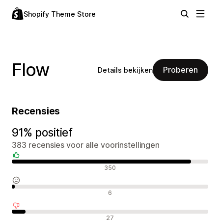
Shopify Theme Store
Flow
Proberen
Details bekijken
Recensies
91% positief
383 recensies voor alle voorinstellingen
Positieve recensies
350
Neutrale recensies
6
Negatieve recensies
27