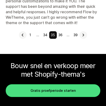
personal customizations to make it YOU. The
support has been beyond amazing with their quick
and helpful responses. I highly recommend Flow by
WeTheme, you just can’t go wrong with either the
theme or the support that comes with it!
1
…
34
35
36
…
39
Bouw snel en verkoop meer
met Shopify-thema's
Gratis proefperiode starten