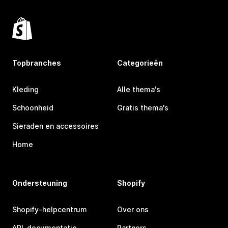
Topbranches
Categorieën
Kleding
Alle thema's
Schoonheid
Gratis thema's
Sieraden en accessoires
Home
Ondersteuning
Shopify
Shopify-helpcentrum
Over ons
API-documentatie
Partners