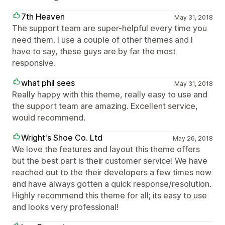
7th Heaven
May 31, 2018
The support team are super-helpful every time you
need them. I use a couple of other themes and I
have to say, these guys are by far the most
responsive.
what phil sees
May 31, 2018
Really happy with this theme, really easy to use and
the support team are amazing. Excellent service,
would recommend.
Wright's Shoe Co. Ltd
May 26, 2018
We love the features and layout this theme offers
but the best part is their customer service! We have
reached out to the their developers a few times now
and have always gotten a quick response/resolution.
Highly recommend this theme for all; its easy to use
and looks very professional!