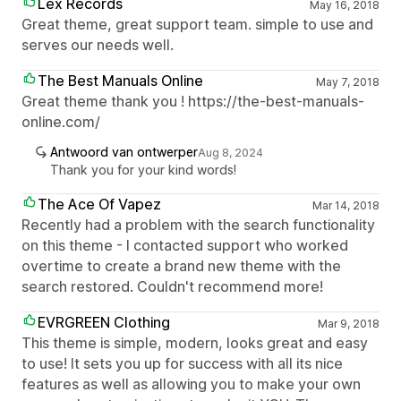
Lex Records
May 16, 2018
Great theme, great support team. simple to use and
serves our needs well.
The Best Manuals Online
May 7, 2018
Great theme thank you ! https://the-best-manuals-
online.com/
Antwoord van ontwerper
Aug 8, 2024
Thank you for your kind words!
The Ace Of Vapez
Mar 14, 2018
Recently had a problem with the search functionality
on this theme - I contacted support who worked
overtime to create a brand new theme with the
search restored. Couldn't recommend more!
EVRGREEN Clothing
Mar 9, 2018
This theme is simple, modern, looks great and easy
to use! It sets you up for success with all its nice
features as well as allowing you to make your own