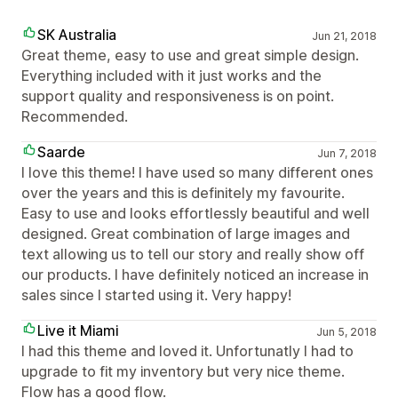
SK Australia
Jun 21, 2018
Great theme, easy to use and great simple design.
Everything included with it just works and the
support quality and responsiveness is on point.
Recommended.
Saarde
Jun 7, 2018
I love this theme! I have used so many different ones
over the years and this is definitely my favourite.
Easy to use and looks effortlessly beautiful and well
designed. Great combination of large images and
text allowing us to tell our story and really show off
our products. I have definitely noticed an increase in
sales since I started using it. Very happy!
Live it Miami
Jun 5, 2018
I had this theme and loved it. Unfortunatly I had to
upgrade to fit my inventory but very nice theme.
Flow has a good flow.