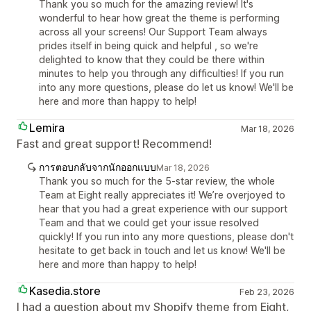
Thank you so much for the amazing review! It's
wonderful to hear how great the theme is performing
across all your screens! Our Support Team always
prides itself in being quick and helpful , so we're
delighted to know that they could be there within
minutes to help you through any difficulties! If you run
into any more questions, please do let us know! We'll be
here and more than happy to help!
Lemira
Mar 18, 2026
Fast and great support! Recommend!
การตอบกลับจากนักออกแบบ
Mar 18, 2026
Thank you so much for the 5-star review, the whole
Team at Eight really appreciates it! We’re overjoyed to
hear that you had a great experience with our support
Team and that we could get your issue resolved
quickly! If you run into any more questions, please don't
hesitate to get back in touch and let us know! We'll be
here and more than happy to help!
Kasedia.store
Feb 23, 2026
I had a question about my Shopify theme from Eight,