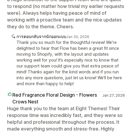
to respond (no matter how trivial my earlier requests
were). Always helps having peace of mind of
working with a proactive team and the nice updates
they do to the theme. Cheers.
การตอบกลับจากนักออกแบบ
Jan 30, 2026
Thank you so much for the thoughtful review! We’re
delighted to hear that Flow has been a great fit since
moving to Shopify, with the layout and updates
working well for you! It’s especially nice to know that
our support team could give you that extra peace of
mind! Thanks again for the kind words and if you run
into any more questions, just let us know! We'll be here
and more than happy to help!
Red Fragrance Floral Design - Flowers
Jan 27, 2026
Crows Nest
Huge thank you to the team at Eight Themes! Their
response time was incredibly fast, and they were so
helpful and professional throughout the process. It
made everything smooth and stress-free. Highly