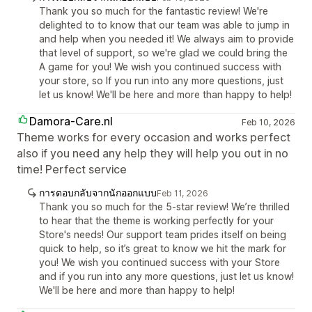
Thank you so much for the fantastic review! We're
delighted to to know that our team was able to jump in
and help when you needed it! We always aim to provide
that level of support, so we're glad we could bring the
A game for you! We wish you continued success with
your store, so If you run into any more questions, just
let us know! We'll be here and more than happy to help!
Damora-Care.nl
Feb 10, 2026
Theme works for every occasion and works perfect
also if you need any help they will help you out in no
time! Perfect service
การตอบกลับจากนักออกแบบ
Feb 11, 2026
Thank you so much for the 5-star review! We’re thrilled
to hear that the theme is working perfectly for your
Store's needs! Our support team prides itself on being
quick to help, so it’s great to know we hit the mark for
you! We wish you continued success with your Store
and if you run into any more questions, just let us know!
We'll be here and more than happy to help!