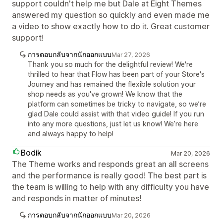
support couldn't help me but Dale at Eight Themes
answered my question so quickly and even made me
a video to show exactly how to do it. Great customer
support!
การตอบกลับจากนักออกแบบ
Mar 27, 2026
Thank you so much for the delightful review! We're
thrilled to hear that Flow has been part of your Store's
Journey and has remained the flexible solution your
shop needs as you've grown! We know that the
platform can sometimes be tricky to navigate, so we’re
glad Dale could assist with that video guide! If you run
into any more questions, just let us know! We’re here
and always happy to help!
Bodik
Mar 20, 2026
The Theme works and responds great an all screens
and the performance is really good! The best part is
the team is willing to help with any difficulty you have
and responds in matter of minutes!
การตอบกลับจากนักออกแบบ
Mar 20, 2026