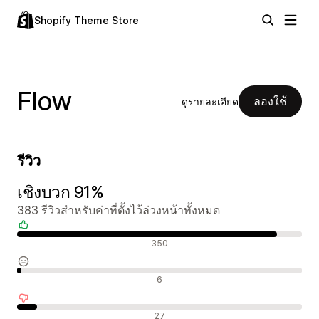
Shopify Theme Store
Flow
ลองใช้
ดูรายละเอียด
รีวิว
เชิงบวก 91%
383 รีวิวสำหรับค่าที่ตั้งไว้ล่วงหน้าทั้งหมด
รีวิวเชิงบวก
350
รีวิวที่เป็นกลาง
6
รีวิวเชิงลบ
27