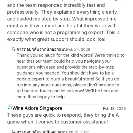
and the team responded incredibly fast and
professionally. They explained everything clearly
and guided me step by step. What impressed me
most was how patient and helpful they were with
someone who is not a programming expert. This is
exactly what great support should look like!
การตอบกลับจากนักออกแบบ
Feb 24, 2026
Thank you so much for the kind words! We’re thrilled to
hear that our team could help you navigate your
questions with ease and provide the step-by-step
guidance you needed. You shouldn't have to be a
coding expert to build a beautiful store! So if you do
run into any more questions, please don't hesitate to
get back in touch and let us know! We'll be here and
more than happy to help!
Wine Adore Singapore
Feb 18, 2026
These guys are quick to respond, they bring the A
game when it comes to customer assistance!
การตอบกลับจากนักออกแบบ
Feb 19, 2026