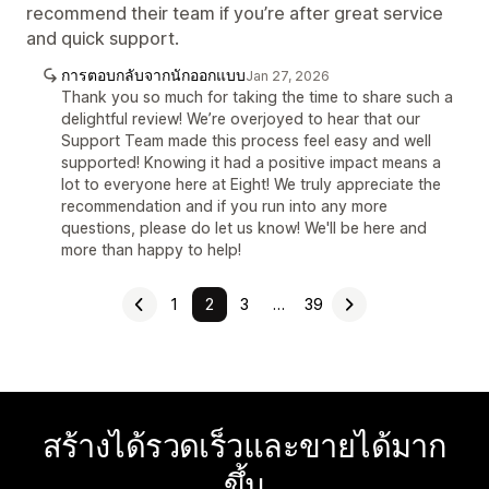
recommend their team if you’re after great service
and quick support.
การตอบกลับจากนักออกแบบ
Jan 27, 2026
Thank you so much for taking the time to share such a
delightful review! We’re overjoyed to hear that our
Support Team made this process feel easy and well
supported! Knowing it had a positive impact means a
lot to everyone here at Eight! We truly appreciate the
recommendation and if you run into any more
questions, please do let us know! We'll be here and
more than happy to help!
1
2
3
…
39
สร้างได้รวดเร็วและขายได้มาก
ขึ้น