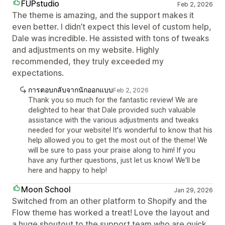
FUPstudio
Feb 2, 2026
The theme is amazing, and the support makes it
even better. I didn’t expect this level of custom help,
Dale was incredible. He assisted with tons of tweaks
and adjustments on my website. Highly
recommended, they truly exceeded my
expectations.
การตอบกลับจากนักออกแบบ
Feb 2, 2026
Thank you so much for the fantastic review! We are
delighted to hear that Dale provided such valuable
assistance with the various adjustments and tweaks
needed for your website! It's wonderful to know that his
help allowed you to get the most out of the theme! We
will be sure to pass your praise along to him! If you
have any further questions, just let us know! We'll be
here and happy to help!
Moon School
Jan 29, 2026
Switched from an other platform to Shopify and the
Flow theme has worked a treat! Love the layout and
a huge shoutout to the support team who are quick