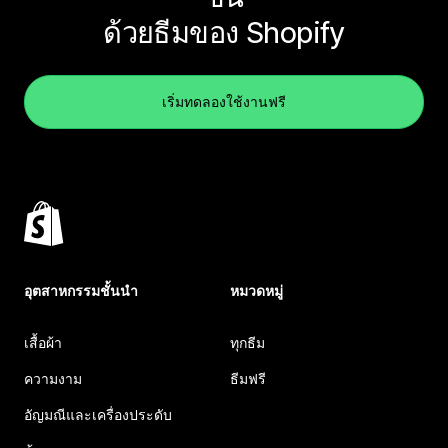
ด้วยธีมของ Shopify
เริ่มทดลองใช้งานฟรี
อุตสาหกรรมชั้นนำ
หมวดหมู่
เสื้อผ้า
ทุกธีม
ความงาม
ธีมฟรี
อัญมณีและเครื่องประดับ