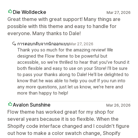
Die Wolldecke
Mar 27, 2026
Great theme with great support! Many things are
possible with this theme and easy to handle for
everyone. Many thanks to Dale!
การตอบกลับจากนักออกแบบ
Mar 27, 2026
Thank you so much for the amazing review! We
designed the Flow theme to be powerful but
accessible, so we’re thrilled to hear that you've found it
both flexible and easy to use on your Store! I’ll be sure
to pass your thanks along to Dale! He’ll be delighted to
know that he was able to help you out! If you run into
any more questions, just let us know, we're here and
more than happy to help!
Avalon Sunshine
Mar 26, 2026
Flow theme has worked great for my shop for
several years because it is so flexible. When the
Shopify code interface changed and I couldn't figure
out how to make a color swatch change, Shopify