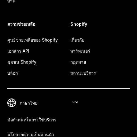
บ้าน
ความช่วยเหลือ
Shopify
ศูนย์ช่วยเหลือของ Shopify
เกี่ยวกับ
เอกสาร API
พาร์ทเนอร์
ชุมชน Shopify
กฎหมาย
บล็อก
สถานะบริการ
ข้อกำหนดในการใช้บริการ
นโยบายความเป็นส่วนตัว