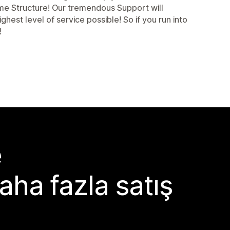
eme Structure! Our tremendous Support will
est level of service possible! So if you run into
!
e
aha fazla satış