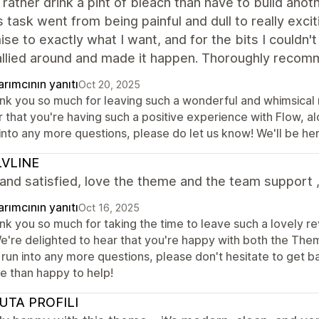
 rather drink a pint of bleach than have to build anot
s task went from being painful and dull to really exciti
se to exactly what I want, and for the bits I couldn
allied around and made it happen. Thoroughly recom
rımcının yanıtı
Oct 20, 2025
nk you so much for leaving such a wonderful and whimsical re
 that you're having such a positive experience with Flow, al
 into any more questions, please do let us know! We'll be h
VLINE
nd satisfied, love the theme and the team support 
rımcının yanıtı
Oct 16, 2025
nk you so much for taking the time to leave such a lovely re
 We're delighted to hear that you're happy with both the The
run into any more questions, please don't hesitate to get b
e than happy to help!
UTA PROFILI