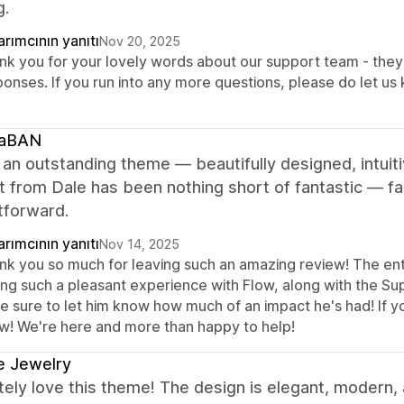
g.
rımcının yanıtı
Nov 20, 2025
nk you for your lovely words about our support team - they 
ponses. If you run into any more questions, please do let us
caBAN
 an outstanding theme — beautifully designed, intuiti
 from Dale has been nothing short of fantastic — fas
tforward.
rımcının yanıtı
Nov 14, 2025
nk you so much for leaving such an amazing review! The entir
ng such a pleasant experience with Flow, along with the Suppo
 be sure to let him know how much of an impact he's had! If 
w! We're here and more than happy to help!
e Jewelry
ely love this theme! The design is elegant, modern, 