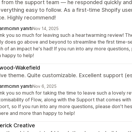
e from the support team — he responded quickly and
erything easy to follow. As a first-time Shopify user
ce. Highly recommend!
rımcının yanıtı
Nov 14, 2025
nk you so much for leaving such a heartwarming review! The e
lly does go above and beyond to streamline the first time-se
h of an impact he's had! If you run into any more questions,
n happy to help!
wood-Wakefield
ive theme. Quite customizable. Excellent support (es
rımcının yanıtı
Nov 6, 2025
k you so much for taking the time to leave such a lovely rev
omisability of Flow, along with the Support that comes with 
ort, so If you run into any more questions, please don't hes
here and more than happy to help!
rick Creative