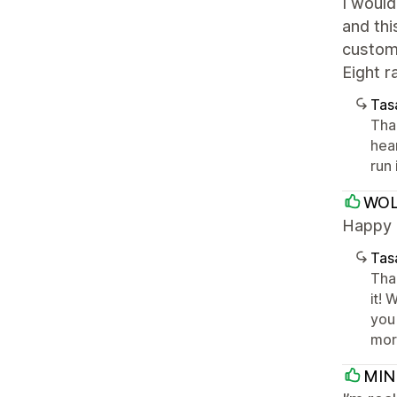
I would
and thi
customi
Eight r
Tasa
Tha
hear
run
WOL
Happy a
Tasa
Tha
it!
you 
mor
MIN