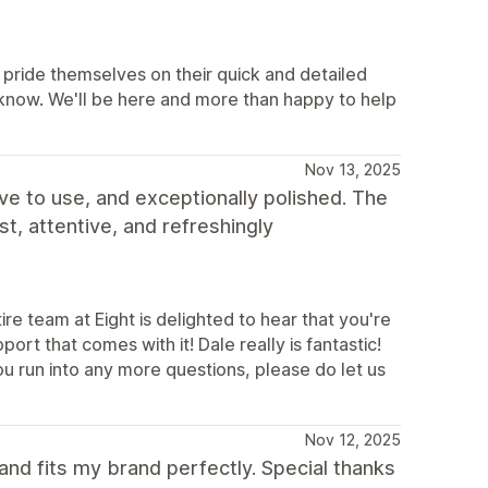
pride themselves on their quick and detailed
 know. We'll be here and more than happy to help
Nov 13, 2025
ve to use, and exceptionally polished. The
t, attentive, and refreshingly
e team at Eight is delighted to hear that you're
rt that comes with it! Dale really is fantastic!
you run into any more questions, please do let us
Nov 12, 2025
and fits my brand perfectly. Special thanks