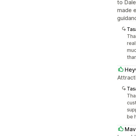
to Dal
made ev
guidan
Tasa
Tha
rea
muc
tha
Hey
Attract
Tasa
Than
cust
supp
be 
Mave