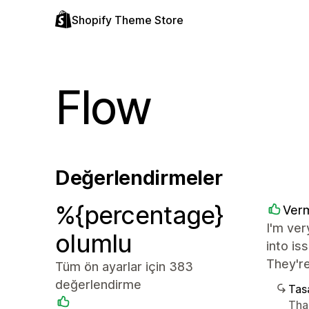
Shopify Theme Store
Flow
Değerlendirmeler
%{percentage}
Verm
I'm ver
olumlu
into i
They're
Tüm ön ayarlar için 383
değerlendirme
Tasa
Tha