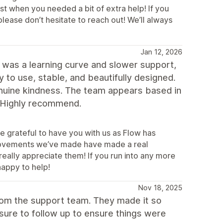
st when you needed a bit of extra help! If you
lease don’t hesitate to reach out! We’ll always
Jan 12, 2026
 was a learning curve and slower support,
to use, stable, and beautifully designed.
 genuine kindness. The team appears based in
s. Highly recommend.
e grateful to have you with us as Flow has
mprovements we’ve made have made a real
l really appreciate them! If you run into any more
happy to help!
Nov 18, 2025
rom the support team. They made it so
sure to follow up to ensure things were