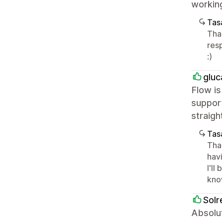
workin
Tasa
Tha
res
:)
glu
Flow is
support
straigh
Tasa
Tha
havi
I'll
kno
Solr
Absolut