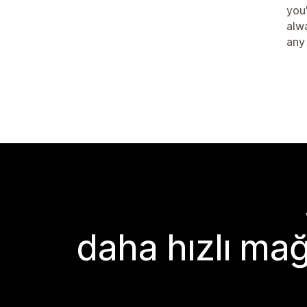
you
alwa
any 
daha hızlı mağ