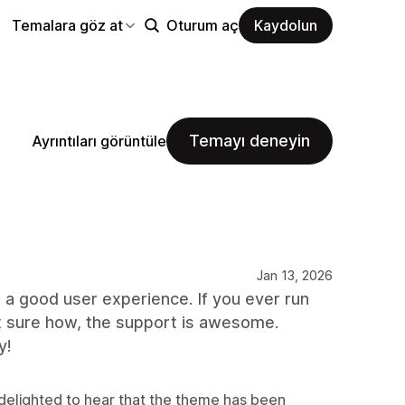
Temalara göz at
Oturum aç
Kaydolun
Temayı deneyin
Ayrıntıları görüntüle
Jan 13, 2026
s a good user experience. If you ever run
t sure how, the support is awesome.
y!
delighted to hear that the theme has been