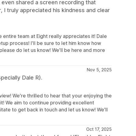
 even shared a screen recording that
, I truly appreciated his kindness and clear
ntire team at Eight really appreciates it! Dale
tup process! I'll be sure to let him know how
 please do let us know! We'll be here and more
Nov 5, 2025
pecially Dale R).
iew! We're thrilled to hear that your enjoying the
it! We aim to continue providing excellent
itate to get back in touch and let us know! We'll
Oct 17, 2025