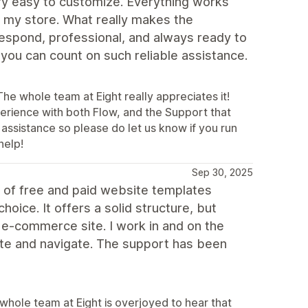
very easy to customize. Everything works
f my store. What really makes the
respond, professional, and always ready to
t you can count on such reliable assistance.
he whole team at Eight really appreciates it!
erience with both Flow, and the Support that
 assistance so please do let us know if you run
help!
Sep 30, 2025
s of free and paid website templates
oice. It offers a solid structure, but
 e-commerce site. I work in and on the
te and navigate. The support has been
whole team at Eight is overjoyed to hear that