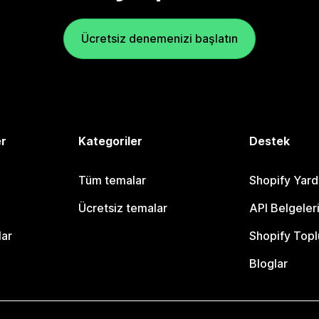
Ücretsiz denemenizi başlatın
er
Kategoriler
Destek
Tüm temalar
Shopify Yar
Ücretsiz temalar
API Belgeler
lar
Shopify Topl
Bloglar