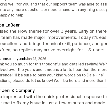
king well for you and that our support team was able to assi
into any more questions or need a hand with anything else, p
happy to help!
oa LaBear
sed the Flow theme for over 3 years. Early on there
 team has made major improvements. Today it’s easy 
 excellent and brings technical skill, patience, and
frica, so replies may arrive overnight for U.S. user
rımcının yanıtı
Jan 13, 2026
nk you so much for this thoughtful and detailed review! We’r
lved over the years and It means a lot to hear that the i
erence! I’ll be sure to pass your kind words on to Dale - he’l
stions, please do let us know! We'll be here and more than 
f Jeni & Company
so impressed with the quick professional response f
r me to fix my issue in just a few minutes and made 