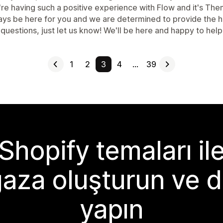
're having such a positive experience with Flow and it's Th
ys be here for you and we are determined to provide the high
questions, just let us know! We'll be here and happy to help
1
2
3
4
…
39
Shopify temaları il
aza oluşturun ve d
yapın