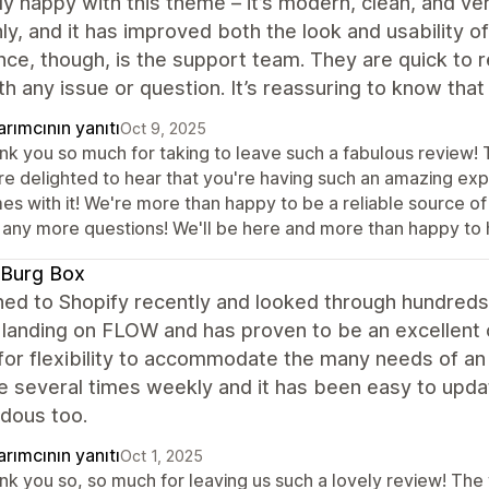
lly happy with this theme – it’s modern, clean, and 
y, and it has improved both the look and usability o
nce, though, is the support team. They are quick to 
th any issue or question. It’s reassuring to know tha
rımcının yanıtı
Oct 9, 2025
nk you so much for taking to leave such a fabulous review! T
re delighted to hear that you're having such an amazing exp
s with it! We're more than happy to be a reliable source of
o any more questions! We'll be here and more than happy to 
 Burg Box
hed to Shopify recently and looked through hundred
landing on FLOW and has proven to be an excellent ch
for flexibility to accommodate the many needs of an
e several times weekly and it has been easy to upda
dous too.
rımcının yanıtı
Oct 1, 2025
nk you so, so much for leaving us such a lovely review! The 