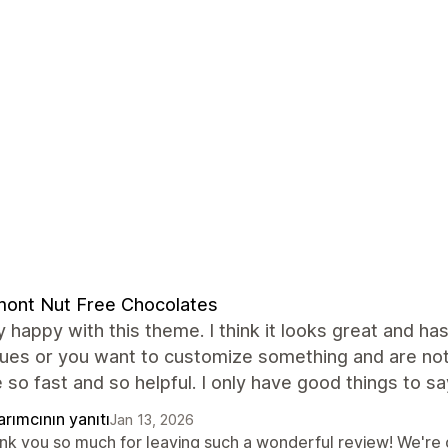
ont Nut Free Chocolates
y happy with this theme. I think it looks great and ha
ssues or you want to customize something and are no
 so fast and so helpful. I only have good things to sa
rımcının yanıtı
Jan 13, 2026
nk you so much for leaving such a wonderful review! We're 