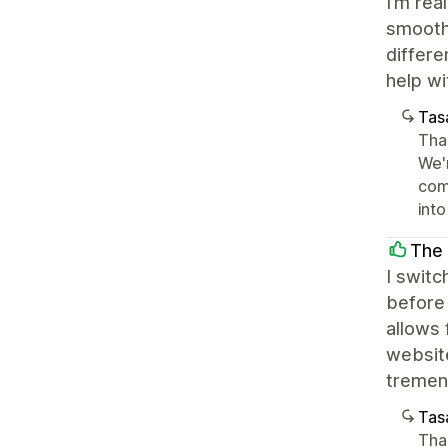
I’m rea
smoothl
differe
help wi
Tasa
Tha
We'
come
int
The
I switc
before 
allows 
websit
tremen
Tasa
Tha