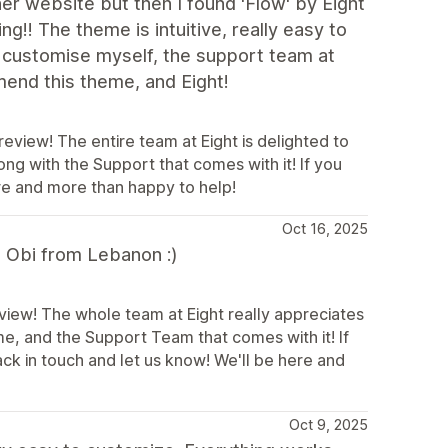
her website but then I found 'Flow' by Eight
ng!! The theme is intuitive, really easy to
't customise myself, the support team at
mend this theme, and Eight!
view! The entire team at Eight is delighted to
ong with the Support that comes with it! If you
ere and more than happy to help!
Oct 16, 2025
, Obi from Lebanon :)
view! The whole team at Eight really appreciates
me, and the Support Team that comes with it! If
ack in touch and let us know! We'll be here and
Oct 9, 2025