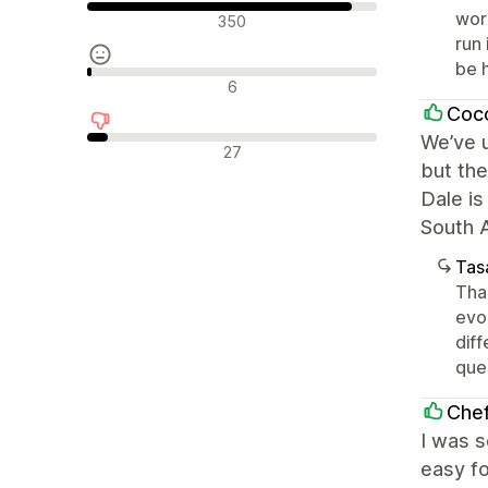
Olumlu değerlendirmeler
wor
350
run 
be 
Nötr değerlendirmeler
6
Coc
We’ve u
Olumsuz değerlendirmeler
27
but the
Dale is
South A
Tasa
Tha
evo
diff
que
Che
I was 
easy fo