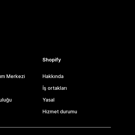
Shopify
dım Merkezi
Hakkında
i
İş ortakları
uluğu
Yasal
Hizmet durumu