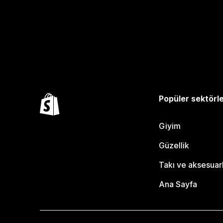
Popüler sektörl
Giyim
Güzellik
Takı ve aksesuar
Ana Sayfa