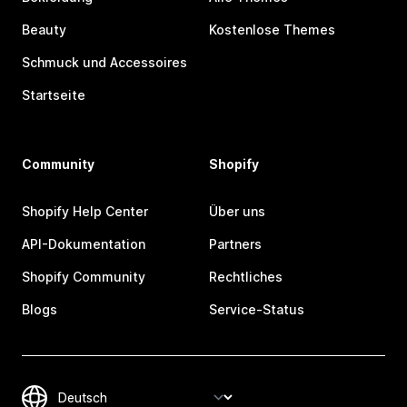
Beauty
Kostenlose Themes
Schmuck und Accessoires
Startseite
Community
Shopify
Shopify Help Center
Über uns
API-Dokumentation
Partners
Shopify Community
Rechtliches
Blogs
Service-Status