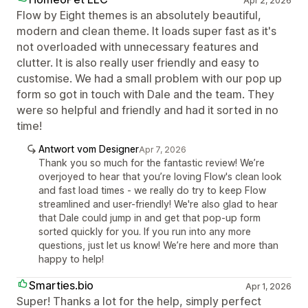
Apr 2, 2026
Flow by Eight themes is an absolutely beautiful,
modern and clean theme. It loads super fast as it's
not overloaded with unnecessary features and
clutter. It is also really user friendly and easy to
customise. We had a small problem with our pop up
form so got in touch with Dale and the team. They
were so helpful and friendly and had it sorted in no
time!
Antwort vom Designer
Apr 7, 2026
Thank you so much for the fantastic review! We’re
overjoyed to hear that you’re loving Flow's clean look
and fast load times - we really do try to keep Flow
streamlined and user-friendly! We're also glad to hear
that Dale could jump in and get that pop-up form
sorted quickly for you. If you run into any more
questions, just let us know! We’re here and more than
happy to help!
Smarties.bio
Apr 1, 2026
Super! Thanks a lot for the help, simply perfect