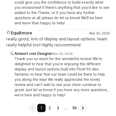
could give you the confidence to build exactly what
you envisioned! If there's anything that you'd like to see
added to the Theme, or if you have any further
questions at all; please do let us know! We'll be here
and more than happy to help!
EquiAmore
Mar 30, 2026
really good, lots of display and layout options. team
really helpful too! Highly reccommend
Antwort vom Designer
Mar 30, 2026
Thank you so much for the wonderful review! We’re
delighted to hear that you’re enjoying the different
display and layout options built into Flow! It’s also
fantastic to hear that our team could be there to help
you along the way! We really appreciate the lovely
review and can’t wait to see your store continue to
grow! Just let us know if you have any more questions,
we're here and happy to help!
1
2
3
…
39