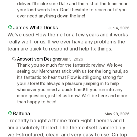
deliver. I'll make sure Dale and the rest of the team hear
your kind words too. Don't hesitate to reach out if you
ever need anything down the line!
James White Drinks
Jun 4, 2026
We've used Flow theme for a few years and it works
really well for us. If we ever have any problems the
team are quick to respond and help fix things.
Antwort vom Designer
Jun 5, 2026
Thank you so much for the fantastic review! We love
seeing our Merchants stick with us for the long haul, so
it's fantastic to hear that Flow is still going strong for
your store! It’s always a pleasure jumping in to help
whenever you need a quick hand! If you run into any
more question, just let us know! We'll be here and more
than happy to help!
Baltuna
May 28, 2026
I recently bought a theme from Eight Themes and I
am absolutely thrilled. The theme itself is incredibly
well-structured, clean, and very easy to use. On top