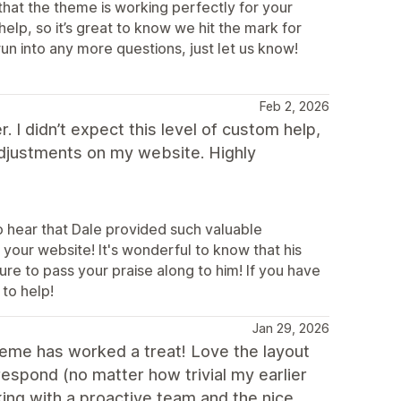
that the theme is working perfectly for your
elp, so it’s great to know we hit the mark for
un into any more questions, just let us know!
Feb 2, 2026
 I didn’t expect this level of custom help,
adjustments on my website. Highly
o hear that Dale provided such valuable
your website! It's wonderful to know that his
re to pass your praise along to him! If you have
 to help!
Jan 29, 2026
heme has worked a treat! Love the layout
espond (no matter how trivial my earlier
ing with a proactive team and the nice