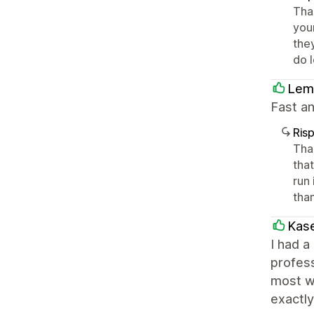
Tha
you
they
do 
Lem
Fast a
Ris
Tha
tha
run
tha
Kase
I had a
profes
most w
exactly