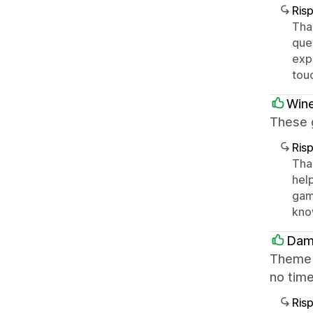
Ris
Tha
que
expe
tou
Win
These 
Ris
Tha
hel
game
kno
Dam
Theme w
no time
Ris