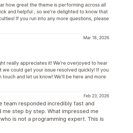
ar how great the theme is performing across all
ick and helpful , so we're delighted to know that
ulties! If you run into any more questions, please
Mar 18, 2026
t really appreciates it! We’re overjoyed to hear
 we could get your issue resolved quickly! If you
in touch and let us know! We'll be here and more
Feb 23, 2026
he team responded incredibly fast and
ded me step by step. What impressed me
who is not a programming expert. This is