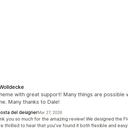
Wolldecke
heme with great support! Many things are possible w
ne. Many thanks to Dale!
posta del designer
Mar 27, 2026
nk you so much for the amazing review! We designed the Fl
e thrilled to hear that you've found it both flexible and easy