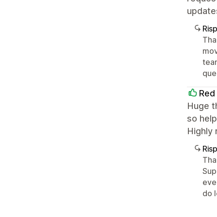
update
Ris
Tha
movi
tea
ques
Red 
Huge th
so help
Highly 
Ris
Tha
Sup
eve
do 