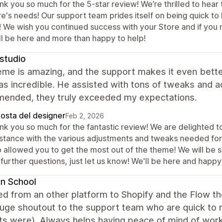
k you so much for the 5-star review! We’re thrilled to hear 
e's needs! Our support team prides itself on being quick to h
! We wish you continued success with your Store and if you r
ll be here and more than happy to help!
studio
me is amazing, and the support makes it even better.
s incredible. He assisted with tons of tweaks and 
ended, they truly exceeded my expectations.
posta del designer
Feb 2, 2026
nk you so much for the fantastic review! We are delighted t
istance with the various adjustments and tweaks needed for 
 allowed you to get the most out of the theme! We will be su
further questions, just let us know! We'll be here and happy
n School
d from an other platform to Shopify and the Flow t
uge shoutout to the support team who are quick to r
s were). Always helps having peace of mind of work