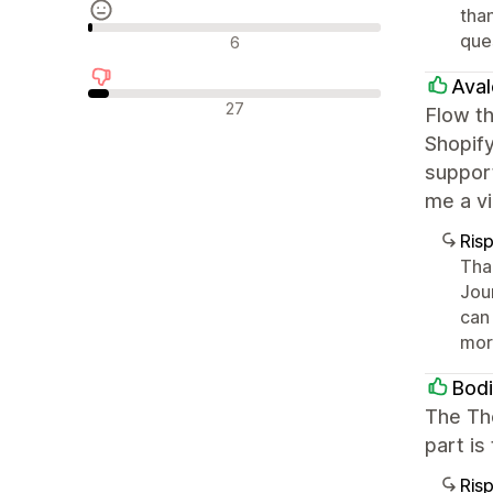
than
Recensioni neutrali
que
6
Aval
Recensioni negative
27
Flow th
Shopify
suppor
me a vi
Ris
Than
Jou
can 
mor
Bod
The Th
part is
Ris