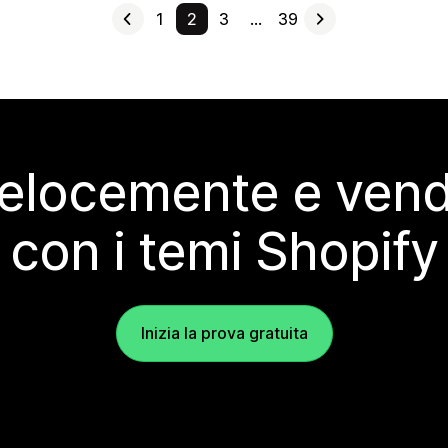
1
2
3
…
39
elocemente e vendi
con i temi Shopify
Inizia la prova gratuita