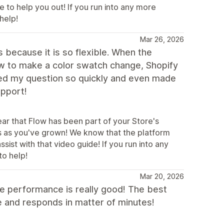
e to help you out! If you run into any more
help!
Mar 26, 2026
because it is so flexible. When the
ow to make a color swatch change, Shopify
ed my question so quickly and even made
upport!
ear that Flow has been part of your Store's
s as you've grown! We know that the platform
ist with that video guide! If you run into any
to help!
Mar 20, 2026
e performance is really good! The best
ave and responds in matter of minutes!