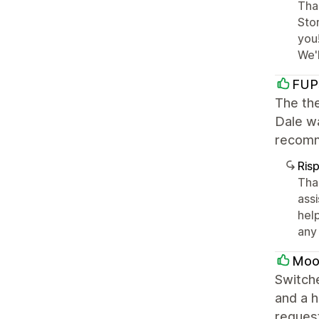
Than
Stor
you
We'
FUP
The the
Dale wa
recomm
Ris
Tha
ass
help
any 
Moo
Switche
and a h
request