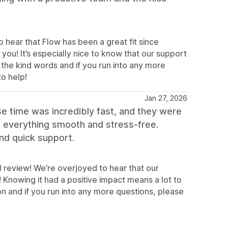
 hear that Flow has been a great fit since
you! It’s especially nice to know that our support
the kind words and if you run into any more
to help!
Jan 27, 2026
e time was incredibly fast, and they were
e everything smooth and stress-free.
nd quick support.
l review! We’re overjoyed to hear that our
Knowing it had a positive impact means a lot to
 and if you run into any more questions, please