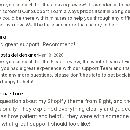
nk you so much for the amazing review! It's wonderful to he
r screens! Our Support Team always prides itself in being qu
 could be there within minutes to help you through any diffic
let us know! We'll be here and more than happy to help!
ira
nd great support! Recommend!
posta del designer
Mar 18, 2026
nk you so much for the 5-star review, the whole Team at Eigh
t you had a great experience with our support Team and that
 into any more questions, please don't hesitate to get back 
n happy to help!
dia.store
 question about my Shopify theme from Eight, and t
sionally. They explained everything clearly and gui
as how patient and helpful they were with someone 
 what great support should look like!