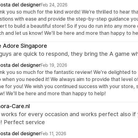
posta del designer
Feb 24, 2026
nk you so much for the kind words! We’re thrilled to hear th
stions with ease and provide the step-by-step guidance yo
rt to build a beautiful store! So if you do run into any more
ch and let us know! We'll be here and more than happy to he
e Adore Singapore
guys are quick to respond, they bring the A game w
posta del designer
Feb 19, 2026
nk you so much for the fantastic review! We're delighted to
p when you needed it! We always aim to provide that level o
 for you! We wish you continued success with your store, so 
w! We'll be here and more than happy to help!
ora-Care.nl
orks for every occasion and works perfect also if y
! Perfect service
posta del designer
Feb 11, 2026