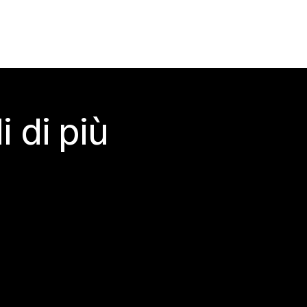
 di più