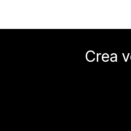
Crea v