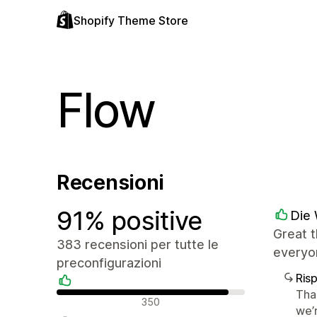
Shopify Theme Store
Flow
Recensioni
91% positive
Die 
Great t
383 recensioni per tutte le
everyo
preconfigurazioni
Ris
Tha
Recensioni positive
350
we’r