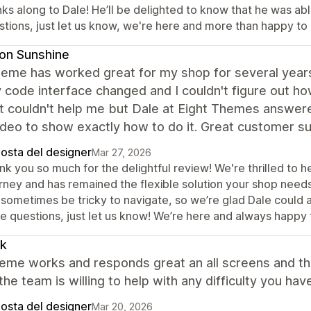
ks along to Dale! He’ll be delighted to know that he was abl
stions, just let us know, we're here and more than happy to 
on Sunshine
eme has worked great for my shop for several years 
 code interface changed and I couldn't figure out h
t couldn't help me but Dale at Eight Themes answer
deo to show exactly how to do it. Great customer s
posta del designer
Mar 27, 2026
k you so much for the delightful review! We're thrilled to h
rney and has remained the flexible solution your shop need
sometimes be tricky to navigate, so we’re glad Dale could ass
e questions, just let us know! We’re here and always happy 
ik
eme works and responds great an all screens and th
 the team is willing to help with any difficulty you h
posta del designer
Mar 20, 2026