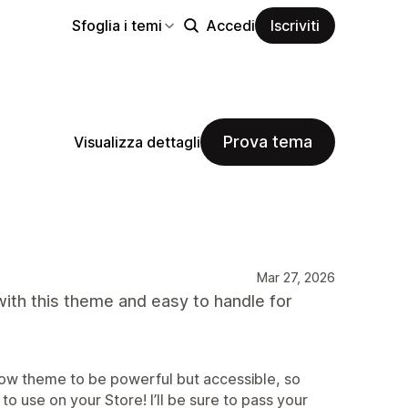
Sfoglia i temi
Accedi
Iscriviti
Prova tema
Visualizza dettagli
Mar 27, 2026
ith this theme and easy to handle for
ow theme to be powerful but accessible, so
 to use on your Store! I’ll be sure to pass your