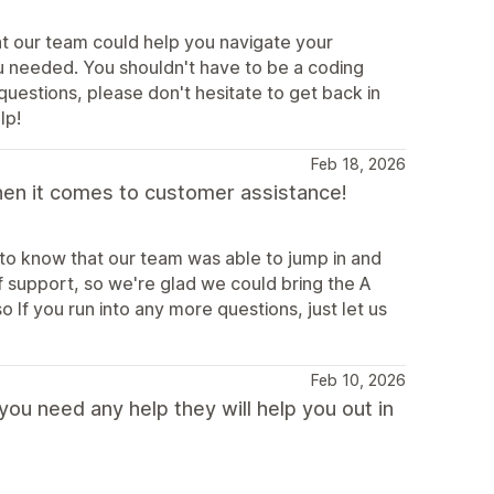
at our team could help you navigate your
u needed. You shouldn't have to be a coding
 questions, please don't hesitate to get back in
lp!
Feb 18, 2026
hen it comes to customer assistance!
 to know that our team was able to jump in and
f support, so we're glad we could bring the A
If you run into any more questions, just let us
Feb 10, 2026
ou need any help they will help you out in