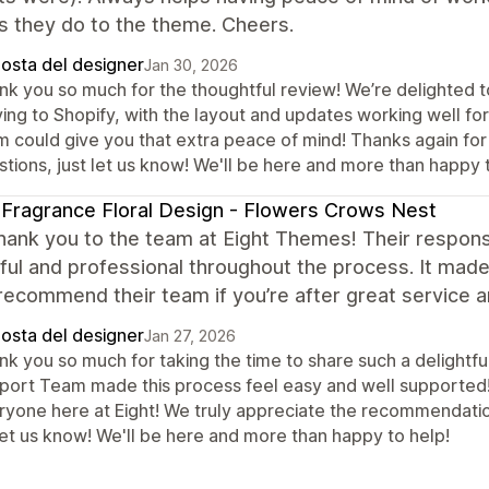
s they do to the theme. Cheers.
posta del designer
Jan 30, 2026
nk you so much for the thoughtful review! We’re delighted to
ng to Shopify, with the layout and updates working well for 
m could give you that extra peace of mind! Thanks again for 
tions, just let us know! We'll be here and more than happy 
Fragrance Floral Design - Flowers Crows Nest
ank you to the team at Eight Themes! Their respons
ful and professional throughout the process. It mad
recommend their team if you’re after great service a
posta del designer
Jan 27, 2026
nk you so much for taking the time to share such a delightfu
port Team made this process feel easy and well supported! 
ryone here at Eight! We truly appreciate the recommendation
let us know! We'll be here and more than happy to help!