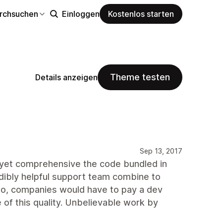
rchsuchen
Einloggen
Kostenlos starten
Theme testen
Details anzeigen
Sep 13, 2017
 yet comprehensive the code bundled in
redibly helpful support team combine to
ago, companies would have to pay a dev
 of this quality. Unbelievable work by