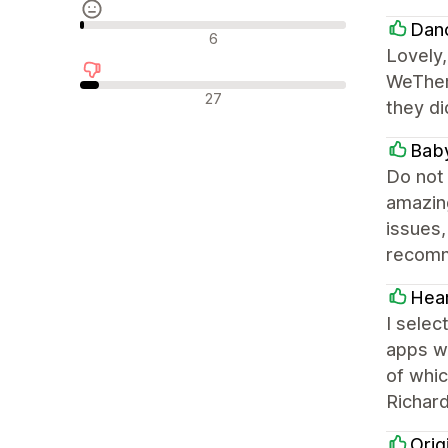
Dan
Neutrale Bewertungen
6
Lovely,
WeThem
Negative Bewertungen
27
they di
Baby
Do not 
amazin
issues,
recom
Hear
I selec
apps w
of whi
Richar
Orig