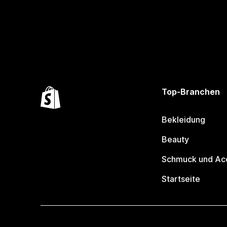
Top-Branchen
Bekleidung
Beauty
Schmuck und Ac
Startseite