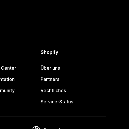
Shopify
 Center
Über uns
tation
Partners
munity
Rechtliches
Service-Status