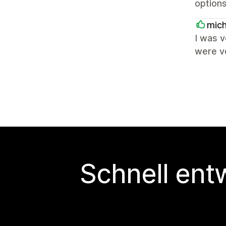
options
mich
I was 
were v
Schnell ent