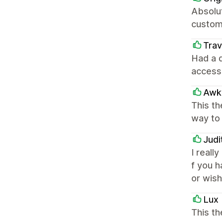
Absolut
custome
Trav
Had a 
access
Awk
This th
way to 
Judi
I reall
f you 
or wish
Lux 
This th