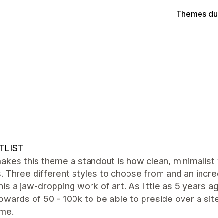
Themes du
TLIST
akes this theme a standout is how clean, minimalist
is. Three different styles to choose from and an inc
is a jaw-dropping work of art. As little as 5 years 
wards of 50 - 100k to be able to preside over a site
me.