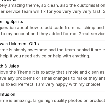
ely amazing theme, so clean. also the customisation 
r service team will fix for you very very very fast
eling Spirits
question about how to add code from mailchimp and 
 to my account and they added for me. Great service
ward Moment Gifts
eme is simply awesome and the team behind it are ev
help if you need advice or help with anything.
th & Jules
y love the Theme it is exactly that simple and clean as 
have any problems or small changes to make they an
 is fixed! Perfect! I am very happy with my choice!
Infusion
eme is amazing.. large high quality photos on product