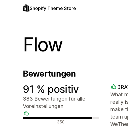
Shopify Theme Store
Flow
Bewertungen
91 % positiv
BRA
What m
383 Bewertungen für alle
really 
Voreinstellungen
make th
team up
Positive Bewertungen
350
WeThe