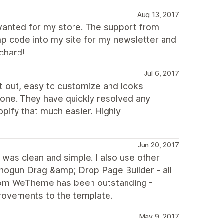
Aug 13, 2017
 wanted for my store. The support from
p code into my site for my newsletter and
ichard!
Jul 6, 2017
ht out, easy to customize and looks
one. They have quickly resolved any
pify that much easier. Highly
Jun 20, 2017
was clean and simple. I also use other
hogun Drag &amp; Drop Page Builder - all
 from WeTheme has been outstanding -
rovements to the template.
May 9, 2017