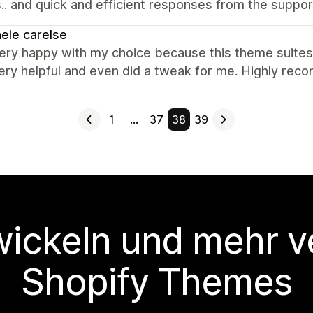
.. and quick and efficient responses from the suppor
ele carelse
very happy with my choice because this theme suites
ery helpful and even did a tweak for me. Highly re
1
…
37
38
39
wickeln und mehr v
Shopify Themes