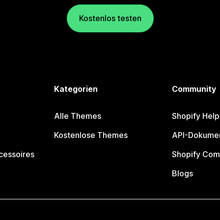
Kostenlos testen
Kategorien
Community
Alle Themes
Shopify Help
Kostenlose Themes
API-Dokumen
cessoires
Shopify Com
Blogs