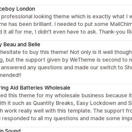
ceboy London
 professional looking theme which is exactly what I
e has been brilliant. I needed to put some MailChim
d it all for me, I didn't even have to ask. Thank-you R
 Beau and Belle
hesitate to buy this theme! Not only is it well thoug
g, but the support given by WeTheme is second to n
 answered any questions and made our switch to Sho
mended!!
ing Aid Batteries Wholesale
ted this theme for my wholesale business because it 
ith it such as Quantity Breaks, Easy Lockdown and S
ch work really well with this template. The support
d responded to all my questions and made some imp
in Sound