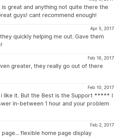
is great and anything not quite there the
. Great guys! cant recommend enough!
Apr 5, 2017
they quickly helping me out. Gave them
!
Feb 16, 2017
en greater, they really go out of there
Feb 10, 2017
i like it. But the Best is the Support ***** I
swer in-between 1 hour and your problem
Feb 2, 2017
 page... flexible home page display