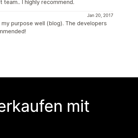
t team.. I highly recommend.
Jan 20, 2017
 my purpose well (blog). The developers
commended!
erkaufen mit