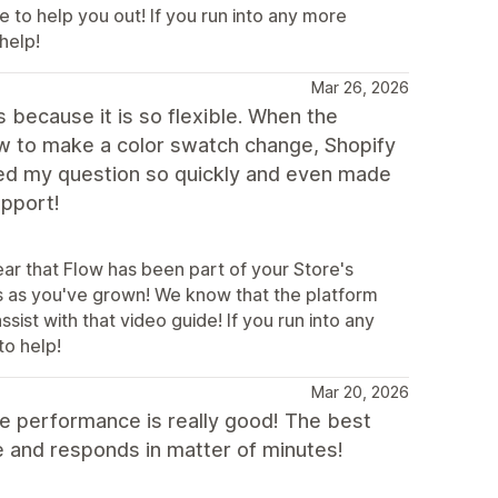
e to help you out! If you run into any more
help!
Mar 26, 2026
because it is so flexible. When the
ow to make a color swatch change, Shopify
ed my question so quickly and even made
upport!
ear that Flow has been part of your Store's
s as you've grown! We know that the platform
ist with that video guide! If you run into any
to help!
Mar 20, 2026
e performance is really good! The best
ave and responds in matter of minutes!