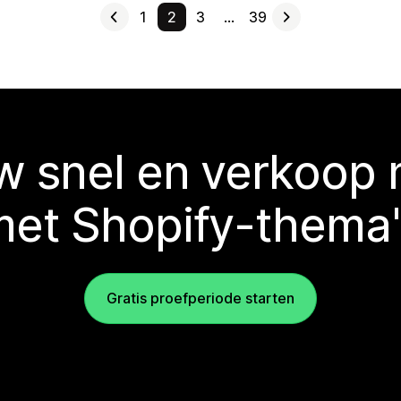
1
2
3
…
39
 snel en verkoop
met Shopify-thema'
Gratis proefperiode starten