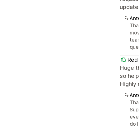
update
Ant
Tha
movi
tea
ques
Red 
Huge th
so help
Highly 
Ant
Tha
Sup
eve
do 