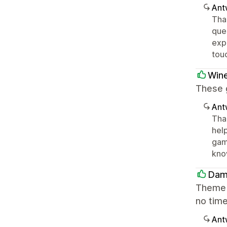
Ant
Tha
que
expe
tou
Win
These 
Ant
Tha
hel
game
kno
Dam
Theme w
no time
Ant