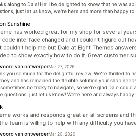
ks along to Dale! He’ll be delighted to know that he was abl
stions, just let us know, we're here and more than happy to 
on Sunshine
eme has worked great for my shop for several years 
 code interface changed and I couldn't figure out h
t couldn't help me but Dale at Eight Themes answer
deo to show exactly how to do it. Great customer s
woord van ontwerper
Mar 27, 2026
k you so much for the delightful review! We're thrilled to h
rney and has remained the flexible solution your shop need
sometimes be tricky to navigate, so we’re glad Dale could ass
e questions, just let us know! We’re here and always happy 
ik
eme works and responds great an all screens and th
 the team is willing to help with any difficulty you h
woord van ontwerper
Mar 20, 2026