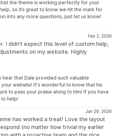
that the theme is working perfectly for your
elp, so it’s great to know we hit the mark for
un into any more questions, just let us know!
Feb 2, 2026
 I didn’t expect this level of custom help,
adjustments on my website. Highly
o hear that Dale provided such valuable
your website! It's wonderful to know that his
re to pass your praise along to him! If you have
 to help!
Jan 29, 2026
heme has worked a treat! Love the layout
espond (no matter how trivial my earlier
ing with a proactive team and the nice