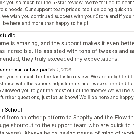
k you so much for the 5-star review! We’re thrilled to hear 
e's needs! Our support team prides itself on being quick to h
! We wish you continued success with your Store and if you r
ll be here and more than happy to help!
studio
me is amazing, and the support makes it even better.
s incredible. He assisted with tons of tweaks and 
ended, they truly exceeded my expectations.
woord van ontwerper
Feb 2, 2026
nk you so much for the fantastic review! We are delighted t
istance with the various adjustments and tweaks needed for 
 allowed you to get the most out of the theme! We will be su
further questions, just let us know! We'll be here and happy
n School
d from an other platform to Shopify and the Flow t
uge shoutout to the support team who are quick to r
s were). Always helps having peace of mind of work