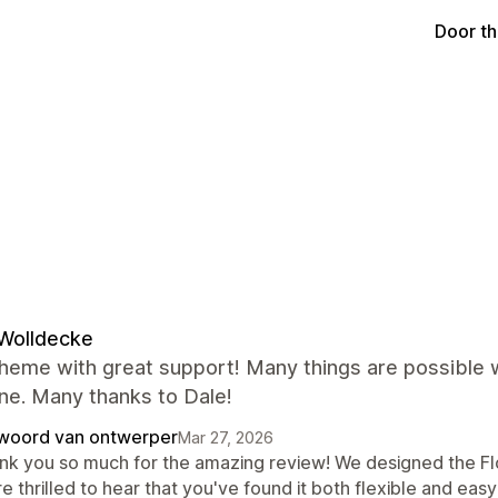
Door t
Wolldecke
heme with great support! Many things are possible w
ne. Many thanks to Dale!
woord van ontwerper
Mar 27, 2026
nk you so much for the amazing review! We designed the Fl
e thrilled to hear that you've found it both flexible and easy