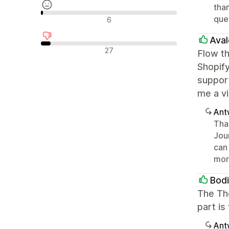
than
Neutrale recensies
que
6
Aval
Negatieve recensies
27
Flow th
Shopify
suppor
me a vi
Ant
Than
Jou
can 
mor
Bod
The Th
part is
Ant