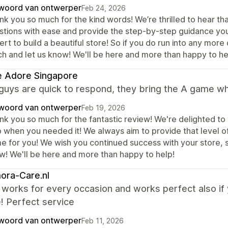
woord van ontwerper
Feb 24, 2026
nk you so much for the kind words! We’re thrilled to hear th
stions with ease and provide the step-by-step guidance yo
rt to build a beautiful store! So if you do run into any more
ch and let us know! We'll be here and more than happy to he
e Adore Singapore
guys are quick to respond, they bring the A game w
woord van ontwerper
Feb 19, 2026
nk you so much for the fantastic review! We're delighted to
p when you needed it! We always aim to provide that level o
 for you! We wish you continued success with your store, so 
w! We'll be here and more than happy to help!
ora-Care.nl
orks for every occasion and works perfect also if y
! Perfect service
woord van ontwerper
Feb 11, 2026