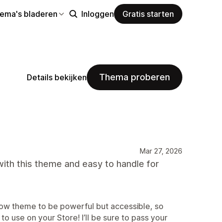
hema's bladeren
Inloggen
Gratis starten
Thema proberen
Details bekijken
Mar 27, 2026
ith this theme and easy to handle for
ow theme to be powerful but accessible, so
 to use on your Store! I’ll be sure to pass your