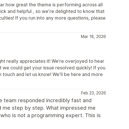
ar how great the theme is performing across all
ick and helpful , so we're delighted to know that
ulties! If you run into any more questions, please
Mar 18, 2026
t really appreciates it! We’re overjoyed to hear
 we could get your issue resolved quickly! If you
in touch and let us know! We'll be here and more
Feb 23, 2026
he team responded incredibly fast and
ded me step by step. What impressed me
who is not a programming expert. This is