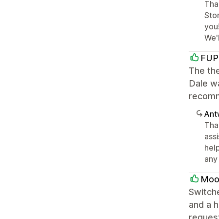
Than
Stor
you
We'
FUP
The the
Dale wa
recomm
Ant
Tha
ass
help
any 
Moo
Switche
and a h
request