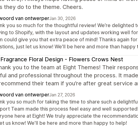
s they do to the theme. Cheers.
woord van ontwerper
Jan 30, 2026
nk you so much for the thoughtful review! We’re delighted to
ng to Shopify, with the layout and updates working well for 
m could give you that extra peace of mind! Thanks again for 
tions, just let us know! We'll be here and more than happy 
Fragrance Floral Design - Flowers Crows Nest
ank you to the team at Eight Themes! Their respons
ful and professional throughout the process. It mad
recommend their team if you’re after great service a
woord van ontwerper
Jan 27, 2026
nk you so much for taking the time to share such a delightfu
port Team made this process feel easy and well supported! 
ryone here at Eight! We truly appreciate the recommendation
let us know! We'll be here and more than happy to help!