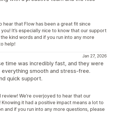
 hear that Flow has been a great fit since
you! It’s especially nice to know that our support
the kind words and if you run into any more
to help!
Jan 27, 2026
e time was incredibly fast, and they were
e everything smooth and stress-free.
nd quick support.
l review! We’re overjoyed to hear that our
Knowing it had a positive impact means a lot to
 and if you run into any more questions, please