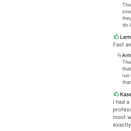
Tha
you
they
do 
Lem
Fast a
Ant
Tha
tha
run
tha
Kase
I had a
profes
most w
exactly