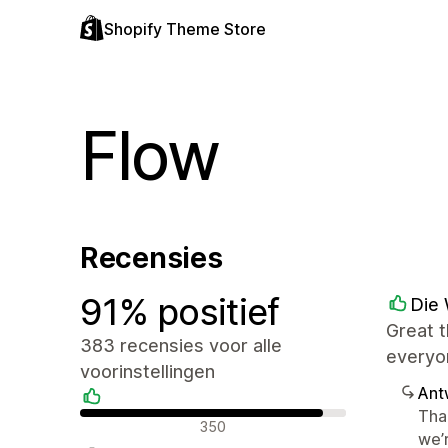
Shopify Theme Store
Flow
Recensies
91% positief
Die 
Great t
383 recensies voor alle
everyo
voorinstellingen
Ant
Tha
Positieve recensies
350
we’r