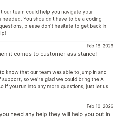
at our team could help you navigate your
u needed. You shouldn't have to be a coding
 questions, please don't hesitate to get back in
lp!
Feb 18, 2026
hen it comes to customer assistance!
 to know that our team was able to jump in and
f support, so we're glad we could bring the A
If you run into any more questions, just let us
Feb 10, 2026
ou need any help they will help you out in