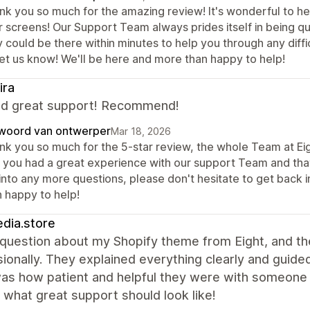
nk you so much for the amazing review! It's wonderful to he
r screens! Our Support Team always prides itself in being qu
 could be there within minutes to help you through any diffic
let us know! We'll be here and more than happy to help!
ira
nd great support! Recommend!
woord van ontwerper
Mar 18, 2026
nk you so much for the 5-star review, the whole Team at Eigh
t you had a great experience with our support Team and that
 into any more questions, please don't hesitate to get back 
n happy to help!
dia.store
 question about my Shopify theme from Eight, and t
sionally. They explained everything clearly and gui
as how patient and helpful they were with someone 
 what great support should look like!