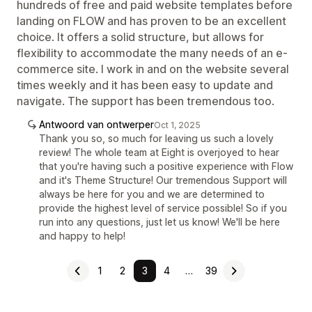
hundreds of free and paid website templates before
landing on FLOW and has proven to be an excellent
choice. It offers a solid structure, but allows for
flexibility to accommodate the many needs of an e-
commerce site. I work in and on the website several
times weekly and it has been easy to update and
navigate. The support has been tremendous too.
Antwoord van ontwerper
Oct 1, 2025
Thank you so, so much for leaving us such a lovely
review! The whole team at Eight is overjoyed to hear
that you're having such a positive experience with Flow
and it's Theme Structure! Our tremendous Support will
always be here for you and we are determined to
provide the highest level of service possible! So if you
run into any questions, just let us know! We'll be here
and happy to help!
1
2
3
4
…
39