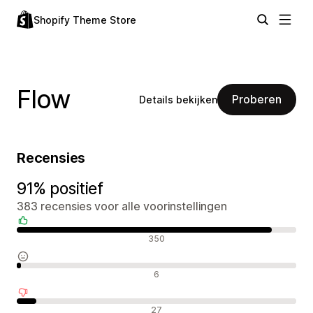
Shopify Theme Store
Flow
Proberen
Details bekijken
Recensies
91% positief
383 recensies voor alle voorinstellingen
Positieve recensies
350
Neutrale recensies
6
Negatieve recensies
27