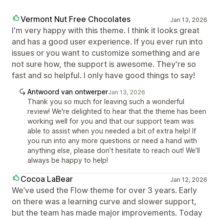
Vermont Nut Free Chocolates
Jan 13, 2026
I'm very happy with this theme. I think it looks great
and has a good user experience. If you ever run into
issues or you want to customize something and are
not sure how, the support is awesome. They're so
fast and so helpful. I only have good things to say!
Antwoord van ontwerper
Jan 13, 2026
Thank you so much for leaving such a wonderful
review! We're delighted to hear that the theme has been
working well for you and that our support team was
able to assist when you needed a bit of extra help! If
you run into any more questions or need a hand with
anything else, please don’t hesitate to reach out! We’ll
always be happy to help!
Cocoa LaBear
Jan 12, 2026
We’ve used the Flow theme for over 3 years. Early
on there was a learning curve and slower support,
but the team has made major improvements. Today