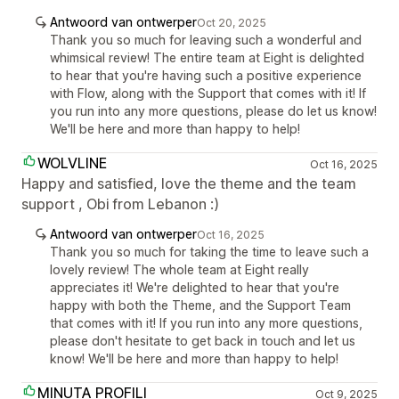
Antwoord van ontwerper
Oct 20, 2025
Thank you so much for leaving such a wonderful and
whimsical review! The entire team at Eight is delighted
to hear that you're having such a positive experience
with Flow, along with the Support that comes with it! If
you run into any more questions, please do let us know!
We'll be here and more than happy to help!
WOLVLINE
Oct 16, 2025
Happy and satisfied, love the theme and the team
support , Obi from Lebanon :)
Antwoord van ontwerper
Oct 16, 2025
Thank you so much for taking the time to leave such a
lovely review! The whole team at Eight really
appreciates it! We're delighted to hear that you're
happy with both the Theme, and the Support Team
that comes with it! If you run into any more questions,
please don't hesitate to get back in touch and let us
know! We'll be here and more than happy to help!
MINUTA PROFILI
Oct 9, 2025