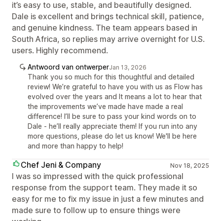
it’s easy to use, stable, and beautifully designed.
Dale is excellent and brings technical skill, patience,
and genuine kindness. The team appears based in
South Africa, so replies may arrive overnight for U.S.
users. Highly recommend.
Antwoord van ontwerper
Jan 13, 2026
Thank you so much for this thoughtful and detailed
review! We’re grateful to have you with us as Flow has
evolved over the years and It means a lot to hear that
the improvements we’ve made have made a real
difference! I’ll be sure to pass your kind words on to
Dale - he’ll really appreciate them! If you run into any
more questions, please do let us know! We'll be here
and more than happy to help!
Chef Jeni & Company
Nov 18, 2025
I was so impressed with the quick professional
response from the support team. They made it so
easy for me to fix my issue in just a few minutes and
made sure to follow up to ensure things were