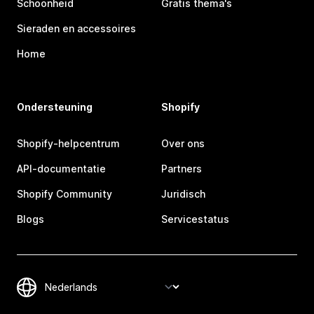
Schoonheid
Gratis thema's
Sieraden en accessoires
Home
Ondersteuning
Shopify
Shopify-helpcentrum
Over ons
API-documentatie
Partners
Shopify Community
Juridisch
Blogs
Servicestatus