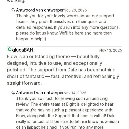
working.
Antwoord van ontwerper
Nov 20, 2025
Thank you for your lovely words about our support
team - they pride themselves on their quick and
detailed responses. If you run into any more questions,
please do let us know. We'll be here and more than
happy to help :)
glucaBAN
Nov 13, 2025
Flow is an outstanding theme — beautifully
designed, intuitive to use, and exceptionally
polished. The support from Dale has been nothing
short of fantastic — fast, attentive, and refreshingly
straightforward.
Antwoord van ontwerper
Nov 14, 2025
Thank you so much for leaving such an amazing
review! The entire team at Eight is delighted to hear
that you're having such a pleasant experience with
Flow, along with the Support that comes with it! Dale
really is fantastic! I'll be sure to let him know how much
of an impact he's had! If you run into any more