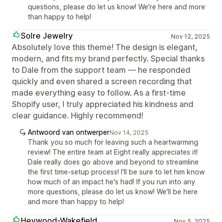
questions, please do let us know! We're here and more
than happy to help!
Solre Jewelry
Nov 12, 2025
Absolutely love this theme! The design is elegant,
modern, and fits my brand perfectly. Special thanks
to Dale from the support team — he responded
quickly and even shared a screen recording that
made everything easy to follow. As a first-time
Shopify user, I truly appreciated his kindness and
clear guidance. Highly recommend!
Antwoord van ontwerper
Nov 14, 2025
Thank you so much for leaving such a heartwarming
review! The entire team at Eight really appreciates it!
Dale really does go above and beyond to streamline
the first time-setup process! I'll be sure to let him know
how much of an impact he's had! If you run into any
more questions, please do let us know! We'll be here
and more than happy to help!
Heywood-Wakefield
Nov 5, 2025