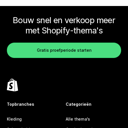
Bouw snel en verkoop meer
met Shopify-thema's
Gratis proefperiode starten
Topbranches
Categorieën
Kleding
Alle thema's