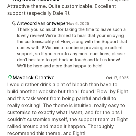
Attractive theme. Quite customizable. Excellent
support (especially Dale R).
Antwoord van ontwerper
Nov 6, 2025
Thank you so much for taking the time to leave such a
lovely review! We're thrilled to hear that your enjoying
the customisability of Flow, along with the Support that
comes with it! We aim to continue providing excellent
support, so If you run into any more questions, please
don't hesitate to get back in touch and let us know!
We'll be here and more than happy to help!
Maverick Creative
Oct 17, 2025
I would rather drink a pint of bleach than have to
build another website but then I found 'Flow' by Eight
and this task went from being painful and dull to
really exciting!! The theme is intuitive, really easy to
customise to exactly what I want, and for the bits I
couldn't customise myself, the support team at Eight
rallied around and made it happen. Thoroughly
recommend this theme, and Eight!