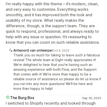
I’m really happy with this theme – it’s modern, clean,
and very easy to customize. Everything works
smoothly, and it has improved both the look and
usability of my store. What really makes the
difference, though, is the support team. They are
quick to respond, professional, and always ready to
help with any issue or question. It’s reassuring to
know that you can count on such reliable assistance.
Antwoord van ontwerper
Oct 9, 2025
Thank you so much for taking to leave such a fabulous
review! The whole team at Eight really appreciates it!
We're delighted to hear that you're having such an
amazing experience with both Flow, and the Support
that comes with it! We're more than happy to be a
reliable source of assistance so please do let us know if
you run into any more questions! We'll be here and
more than happy to help!
The Burg Box
Sep 30, 2025
I switched to Shopify recently and looked through